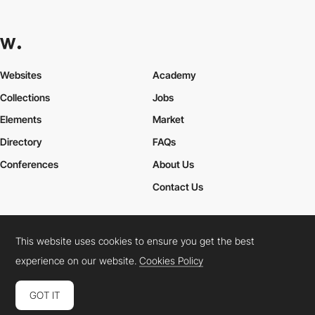
Websites
Academy
Collections
Jobs
Elements
Market
Directory
FAQs
Conferences
About Us
Contact Us
This website uses cookies to ensure you get the best
Cookies Policy
Legal Terms
Privacy Policy
experience on our website.
Cookies Policy
Connect:
Instagram
LinkedIn
Twitter
Facebook
YouTube
TikTok
Pinterest
GOT IT