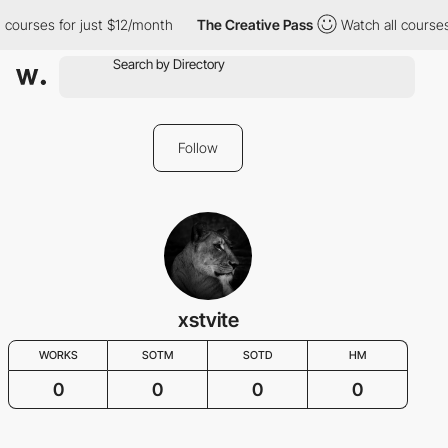
 courses for just $12/month
The Creative Pass
Watch all courses
Follow
xstvite
WORKS
SOTM
SOTD
HM
0
0
0
0