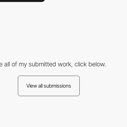
e all of my submitted work, click below.
View all submissions