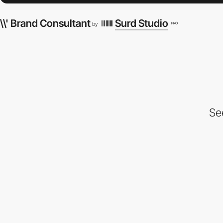
\\' Brand Consultant
Surd Studio
PRO
by
Se