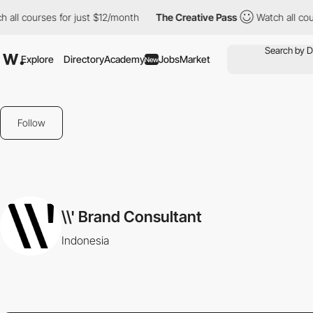
all courses for just $12/month
The Creative Pass
Watch all cour
Explore
Directory
Academy
Jobs
Market
New
Follow
\\' Brand Consultant
Indonesia