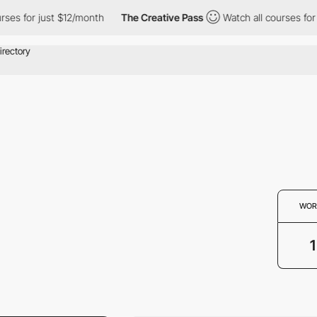
ses for just $12/month
The Creative Pass
Watch all courses for 
WOR
1