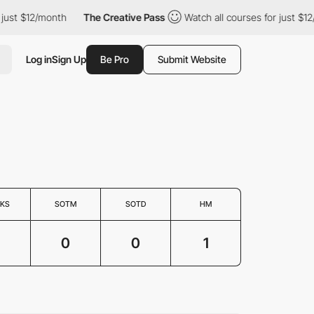
just $12/month
The Creative Pass
Watch all courses for just $12
Log in
Sign Up
Be Pro
Submit Website
KS
SOTM
SOTD
HM
0
0
1