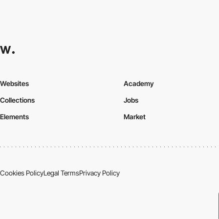
Websites
Academy
Collections
Jobs
Elements
Market
Cookies Policy
Legal Terms
Privacy Policy