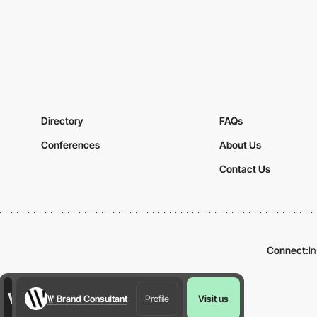
Directory
FAQs
Conferences
About Us
Contact Us
Connect:
I
\\' Brand Consultant
Profile
Visit us