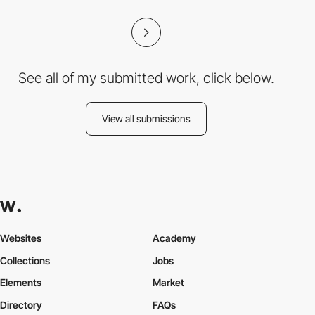
See all of my submitted work, click below.
View all submissions
Websites
Academy
Collections
Jobs
Elements
Market
Directory
FAQs