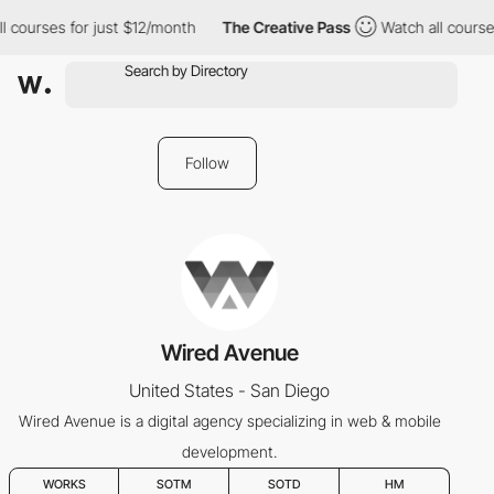
l courses for just $12/month
The Creative Pass
Watch all courses
Follow
Wired Avenue
United States - San Diego
Wired Avenue is a digital agency specializing in web & mobile
development.
WORKS
SOTM
SOTD
HM