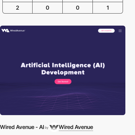
2
0
0
1
Wired Avenue - AI
Wired Avenue
by