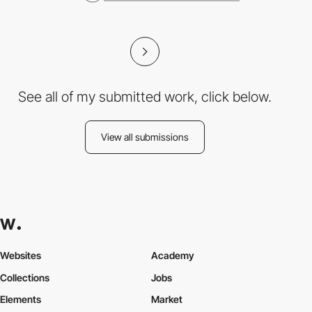
See all of my submitted work, click below.
View all submissions
Websites
Academy
Collections
Jobs
Elements
Market