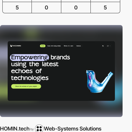
5
0
0
5
HOMIN.tech
Web-Systems Solutions
by