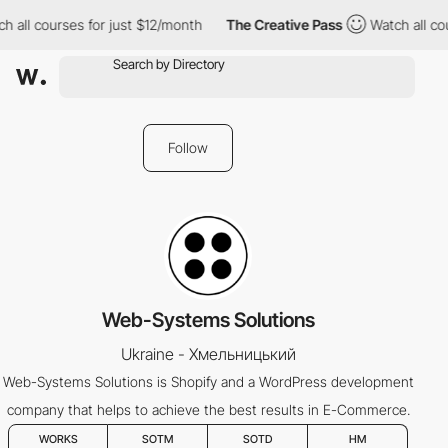
h all courses for just $12/month
The Creative Pass
Watch all co
Follow
Web-Systems Solutions
Ukraine - Хмельницький
Web-Systems Solutions is Shopify and a WordPress development
company that helps to achieve the best results in E-Commerce.
WORKS
SOTM
SOTD
HM