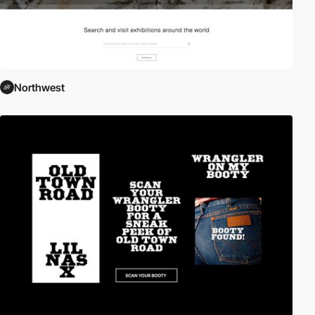
Northwest