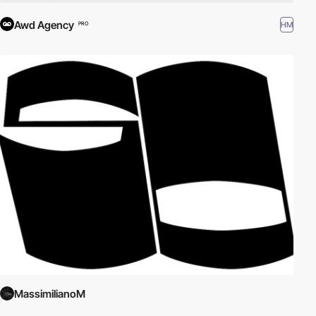
Awd Agency
HM
PRO
MassimilianoM