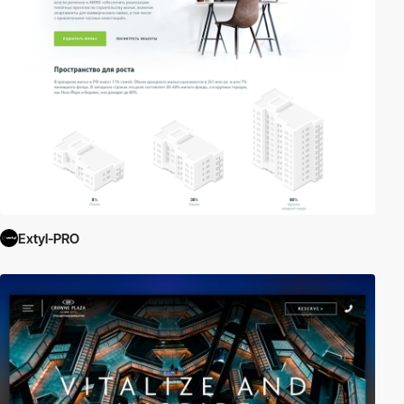
Extyl-PRO