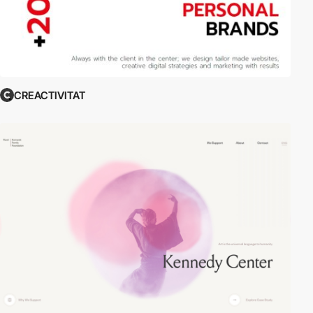
CREACTIVITAT