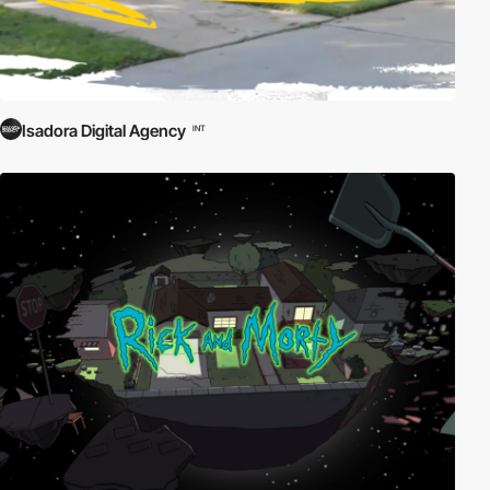
Isadora Digital Agency
INT