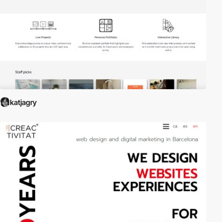
katjagry