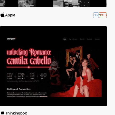
Apple
DEV
SOTD
Thinkingbox