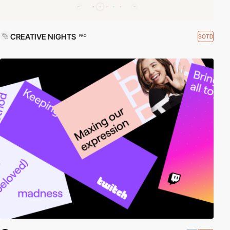
CREATIVE NIGHTS
SOTD
PRO