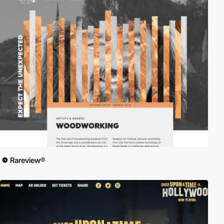
Rareview®