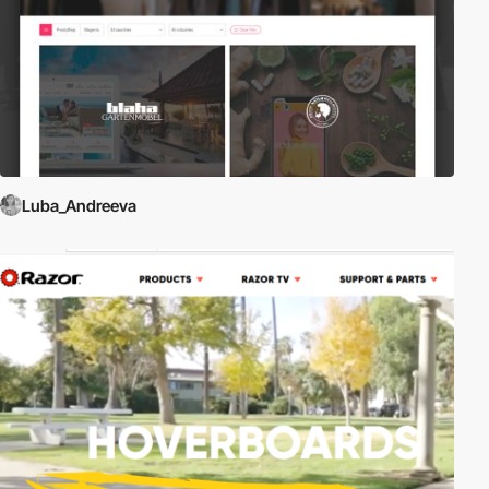
Luba_Andreeva