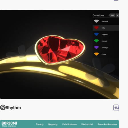
Rhythm
HM