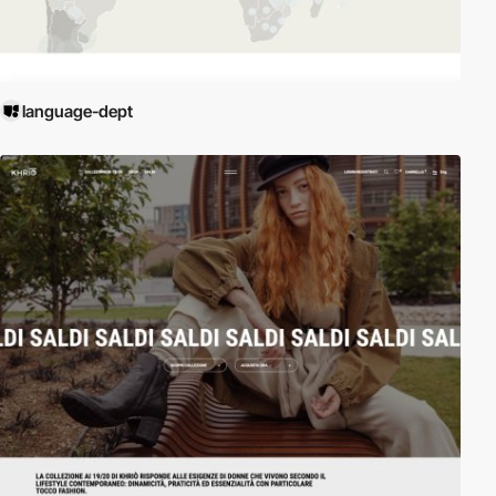
language-dept