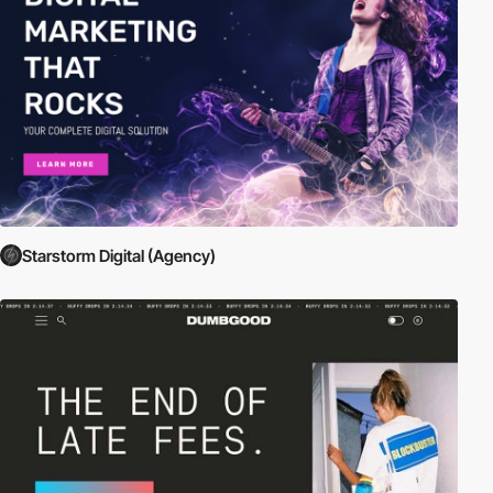
Starstorm Digital (Agency)