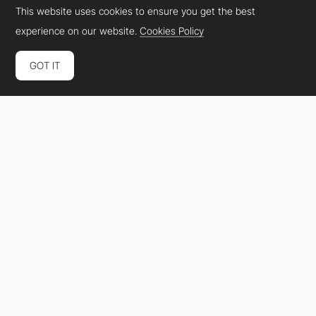
This website uses cookies to ensure you get the best
experience on our website.
Cookies Policy
GOT IT
Platform