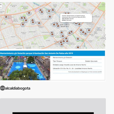
alcaldiabogota