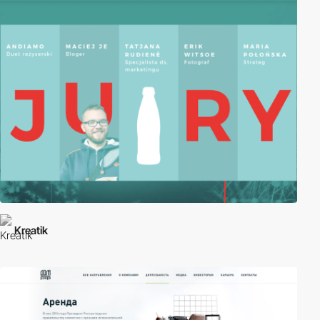
Kreatik