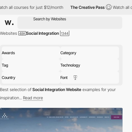
ourses for just $12/month
The Creative Pass
Watch all courses f
Websites
Social Integration
Awards
Category
Tag
Technology
Country
Font
Best selection of
Social Integration Website
examples for your
inspiration...
Read more