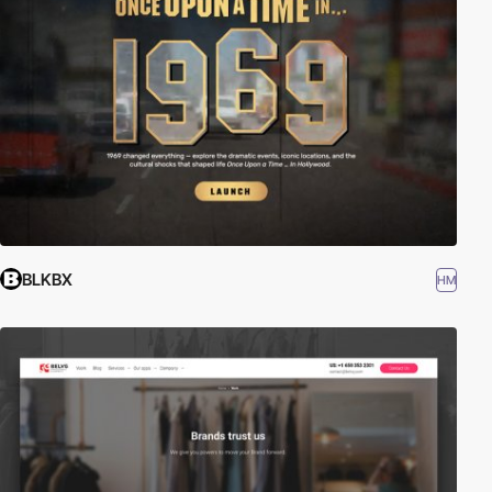
BLKBX
HM