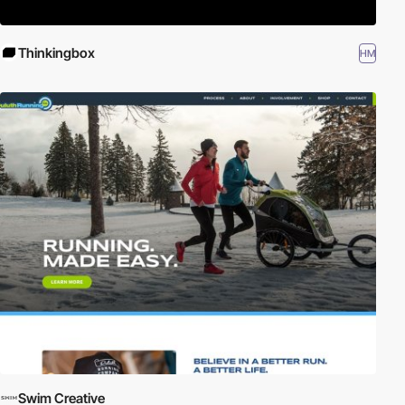
Thinkingbox
HM
Swim Creative