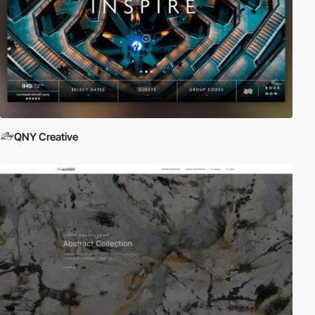
QNY Creative