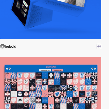
bebold
HM