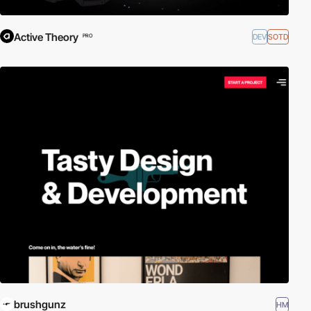
Active Theory
DEV
SOTD
PRO
brushgunz
HM