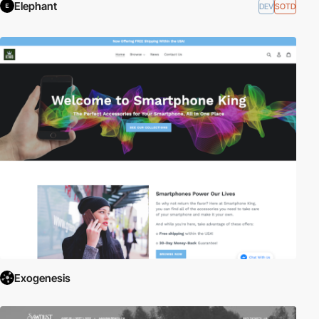
Elephant
DEV
SOTD
Exogenesis