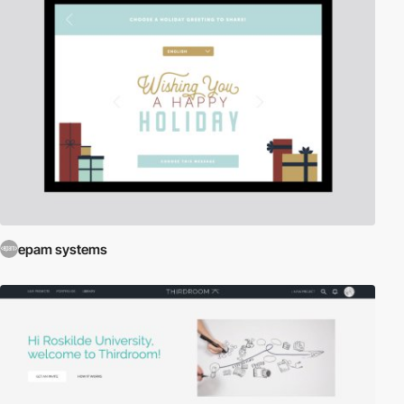
epam systems