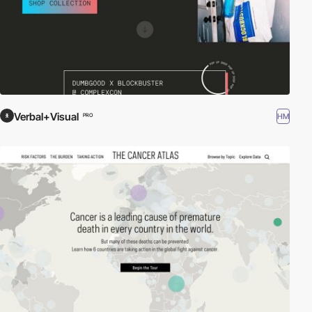
Verbal+Visual
HM
PRO