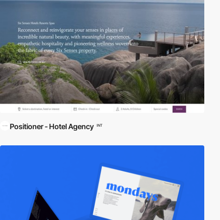
Positioner - Hotel Agency
INT