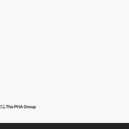
The PHA Group