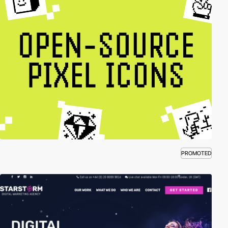
PROMOTED