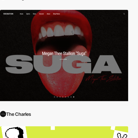
The Charles