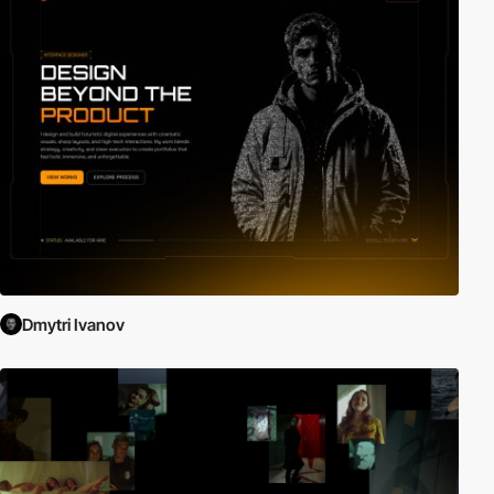
Dmytri Ivanov