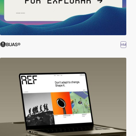
BUAS®
HM