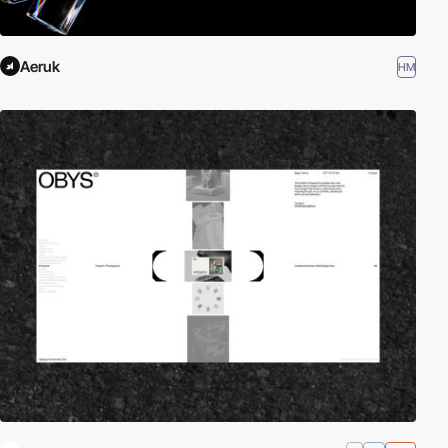
Aeruk
HM