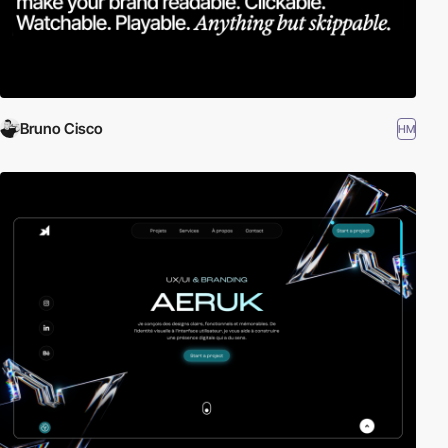
Bruno Cisco
HM