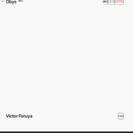
Obys
AH
DEV
SOTD
PRO
Victor Furuya
HM