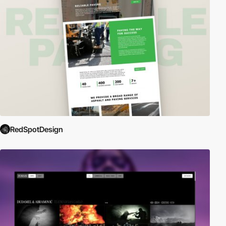
RedSpotDesign