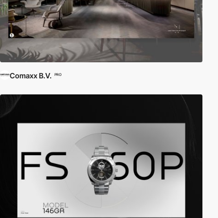
Comaxx B.V.
PRO