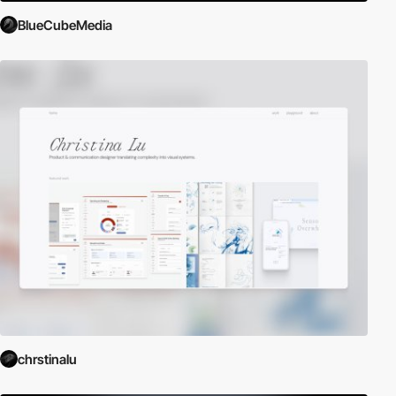
BlueCubeMedia
chrstinalu