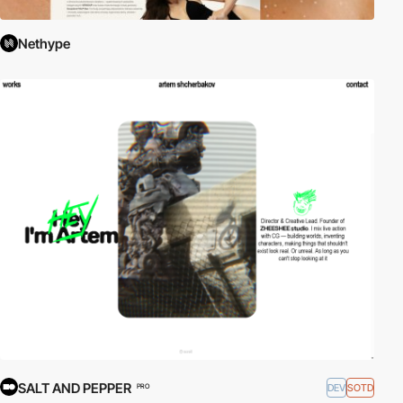
Nethype
SALT AND PEPPER
DEV
SOTD
PRO