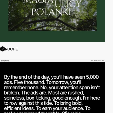
ROCHE