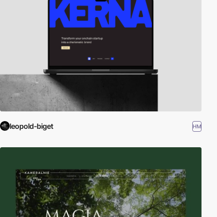
leopold-biget
HM