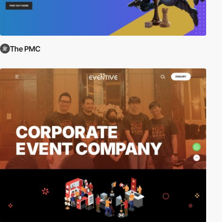
The PMC