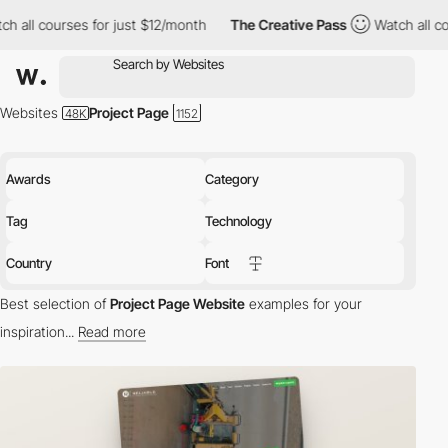
s for just $12/month
The Creative Pass
Watch all courses for ju
Websites
Project Page
Awards
Category
Tag
Technology
Country
Font
Best selection of
Project Page Website
examples for your
inspiration...
Read more