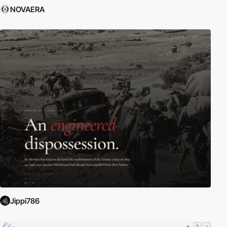
NOVAERA
Jippi786