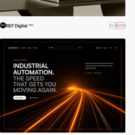
REF Digital
DEV
SOTD
PRO