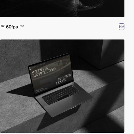
60fps
HM
PRO