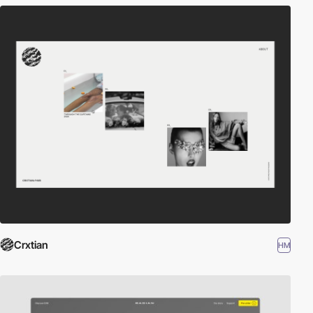
Crxtian
HM