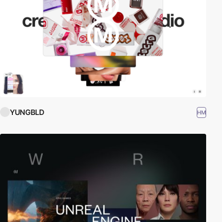
YUNGBLD
HM