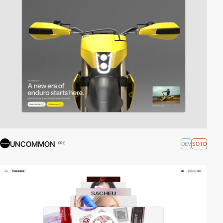
UNCOMMON
DEV
SOTD
PRO