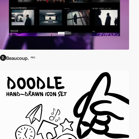
Beaucoup.
PRO