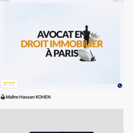
Maître Hassan KOHEN