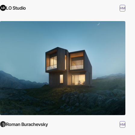
LO Studio
HM
Roman Burachevsky
HM