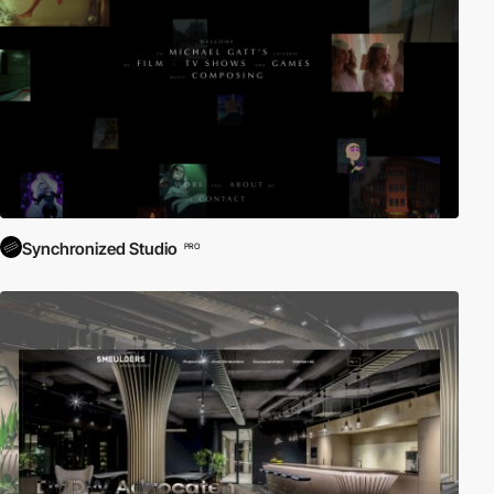
Synchronized Studio
PRO