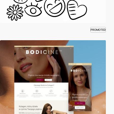
PROMOTED