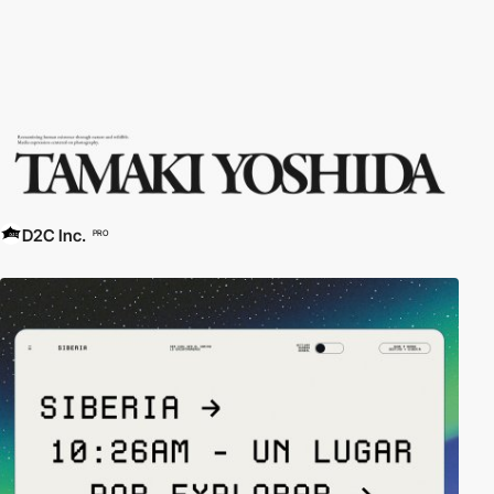
D2C Inc.
PRO