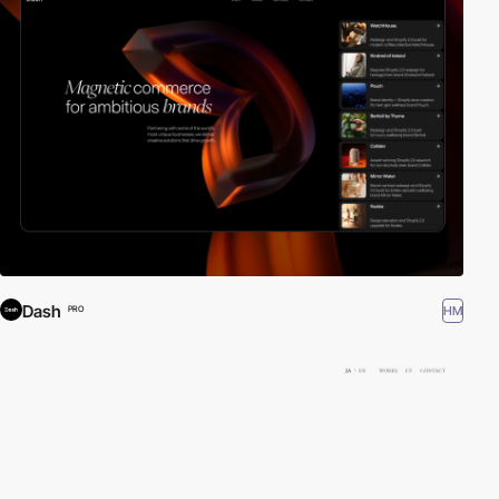
Dash
HM
PRO