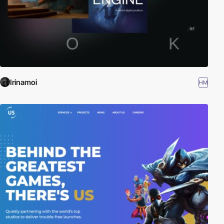
Irinamoi
HM