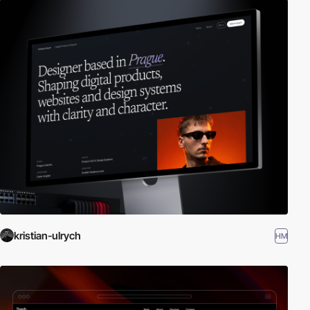
kristian-ulrych
HM