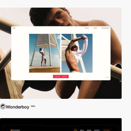
Wonderboy
PRO