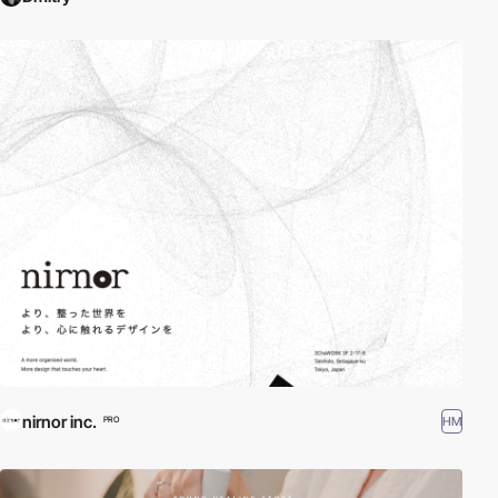
nirnor inc.
HM
PRO