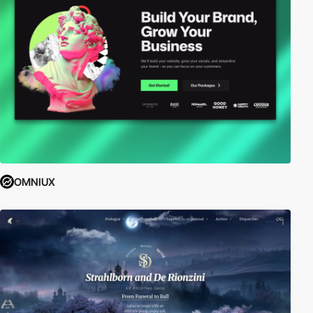
OMNIUX