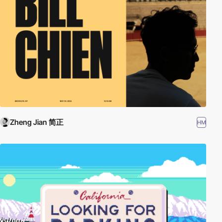
Zheng Jian 简正
HM