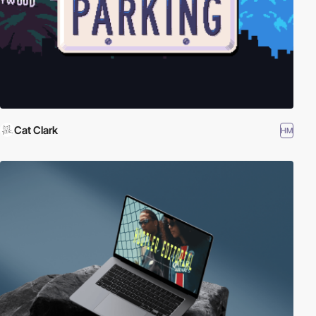
Cat Clark
HM