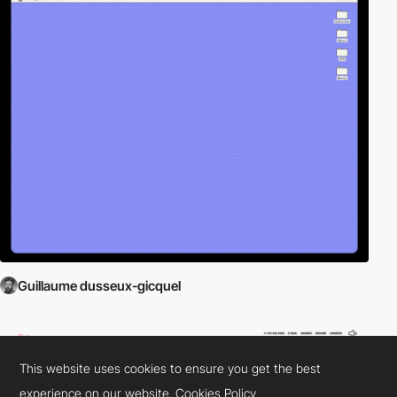
Guillaume dusseux-gicquel
This website uses cookies to ensure you get the best
experience on our website.
Cookies Policy