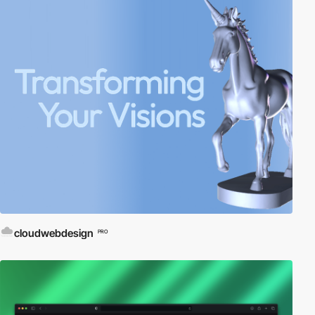
cloudwebdesign
PRO