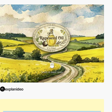
explanideo