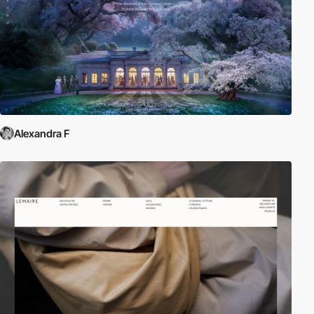
Alexandra F