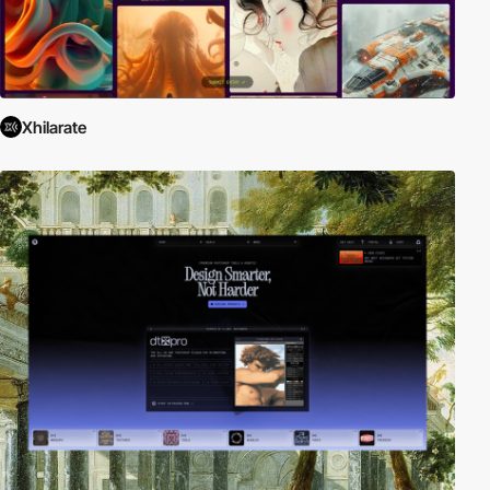
Xhilarate