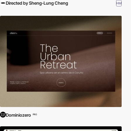
Directed by Sheng-Lung Cheng
HM
Dominiozero
PRO