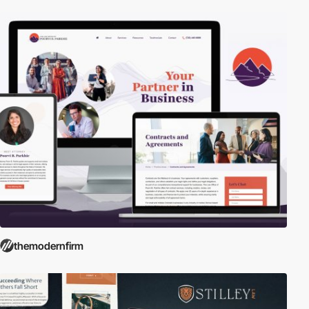
themodernfirm