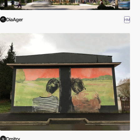
DiaAger
HM
Dmitry