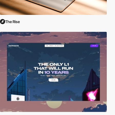
The Rise