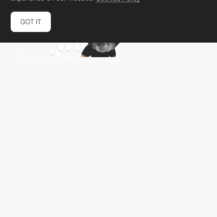
GOT IT
Daniel Portuga