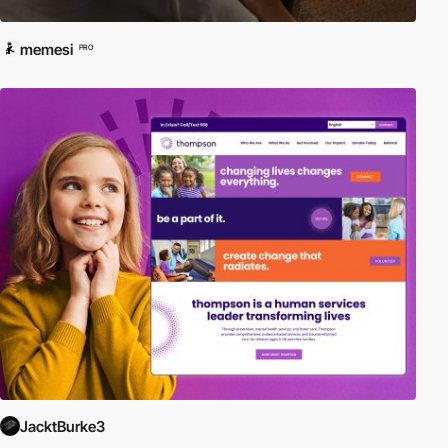
memesi
PRO
JacktBurke3