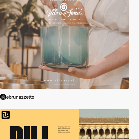
ebrunazzetto