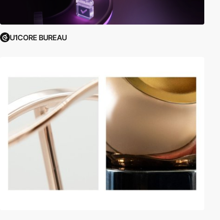
U1CORE BUREAU