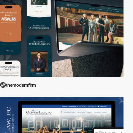
themodernfirm