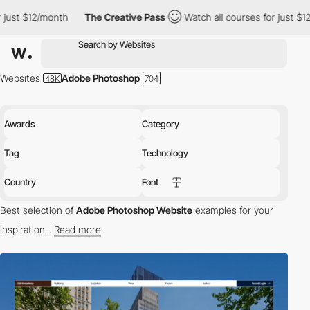
The Creative Pass
Watch all courses for just $12/month
The 
Websites
Adobe Photoshop
Awards
Category
Tag
Technology
Country
Font
Best selection of
Adobe Photoshop Website
examples for your
inspiration...
Read more
Adobe Photoshop is a well-known graphics editor created by
Adobe Inc.