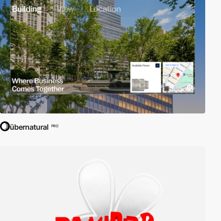
übernatural
PRO