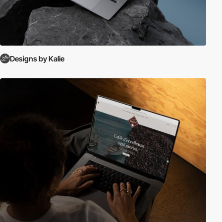
Designs by Kalie