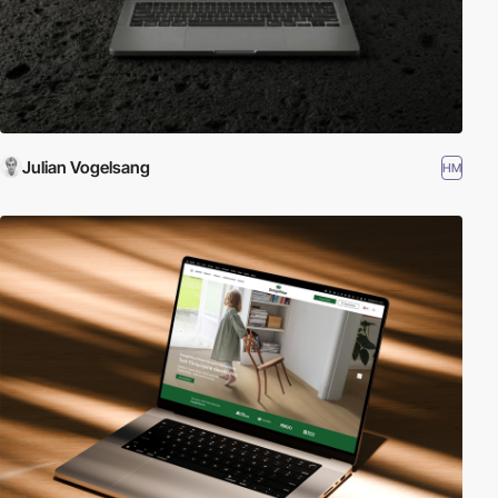
Julian Vogelsang
HM