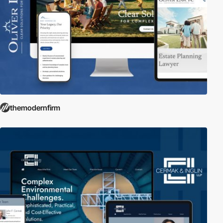
themodernfirm