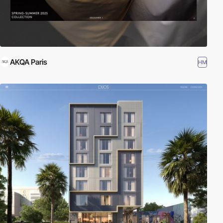
AKQA Paris
HM