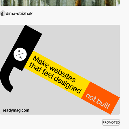
dima-strizhak
PROMOTED