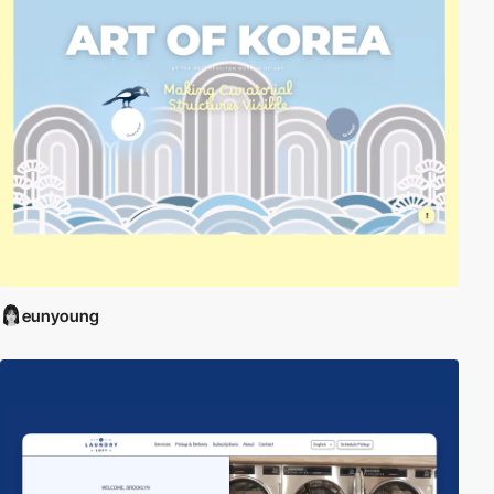
eunyoung