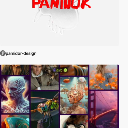
pamidor-design