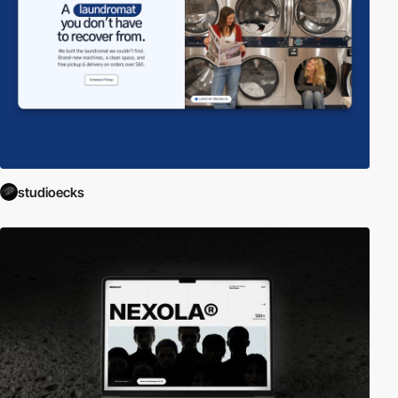
studioecks