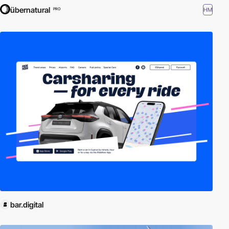
übernatural
HM
PRO
bar.digital