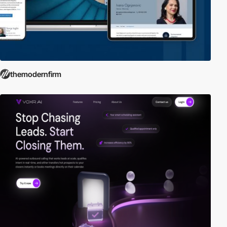
themodernfirm