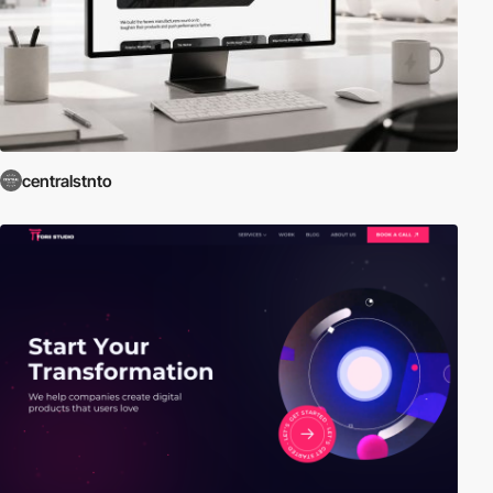
centralstnto