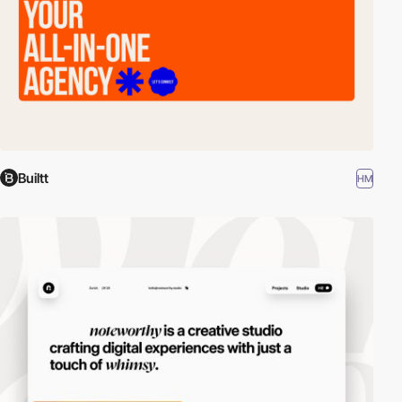
Builtt
HM