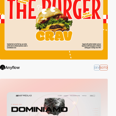
Anyflow
DEV
SOTD