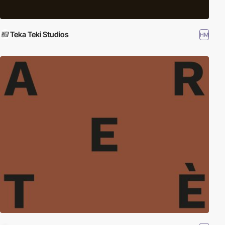
Teka Teki Studios
HM