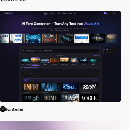
FontVibe