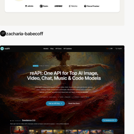
zacharia-babecoff