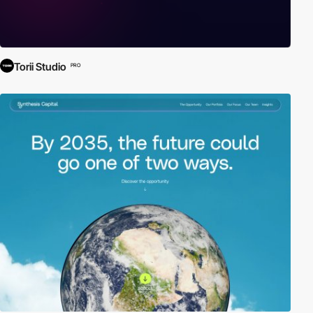
Torii Studio
PRO