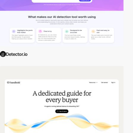
Detector.io