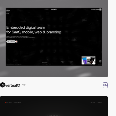
verteal©
HM
PRO