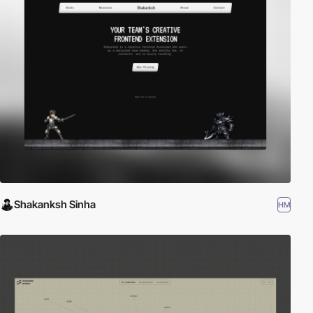
Shakanksh Sinha
HM