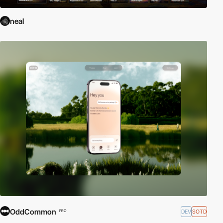
neal
OddCommon
DEV
SOTD
PRO