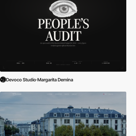
Devoco Studio·Margarita Demina