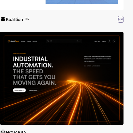
Koalition
HM
PRO
NOVAERA