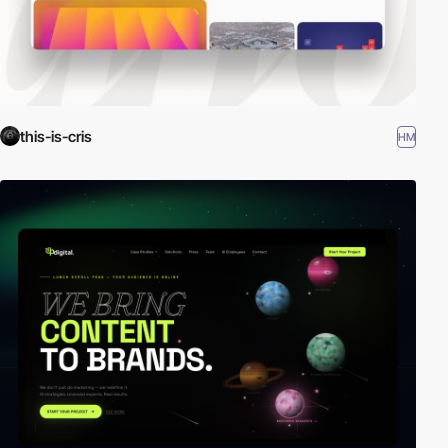
this-is-cris
HM