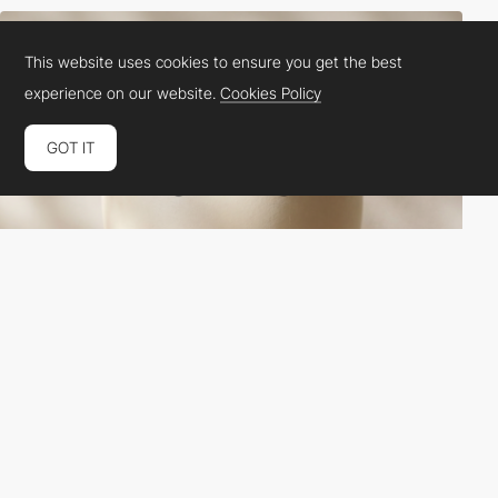
This website uses cookies to ensure you get the best
experience on our website.
Cookies Policy
GOT IT
More Air
HM