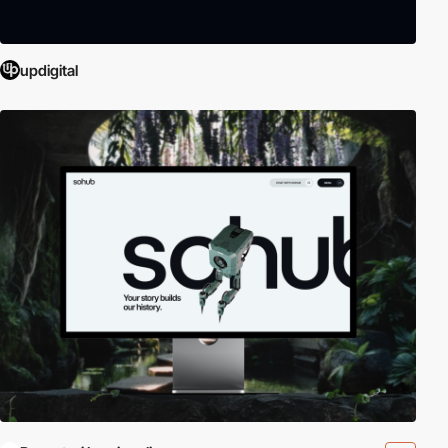
updigital