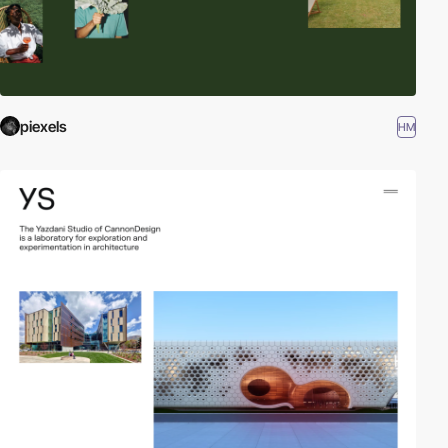
piexels
HM