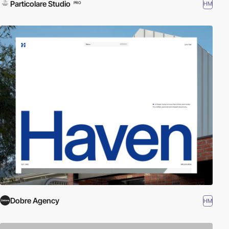
Particolare Studio
HM
PRO
Dobre Agency
HM