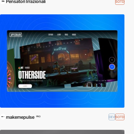
Pensatori Irrazionali
SOTD
makemepulse
DEV
SOTD
PRO