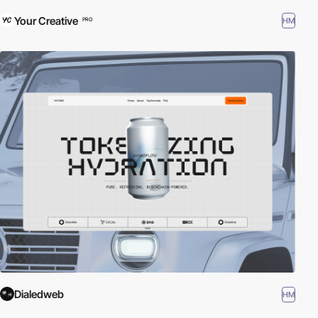
Your Creative
HM
PRO
Dialedweb
HM