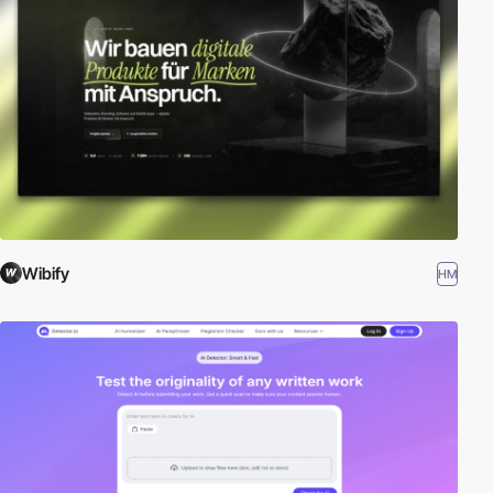
Wibify
HM