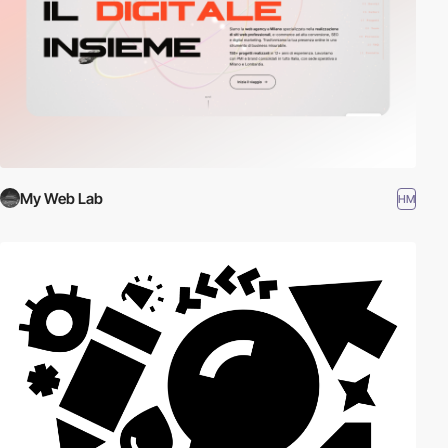
My Web Lab
HM