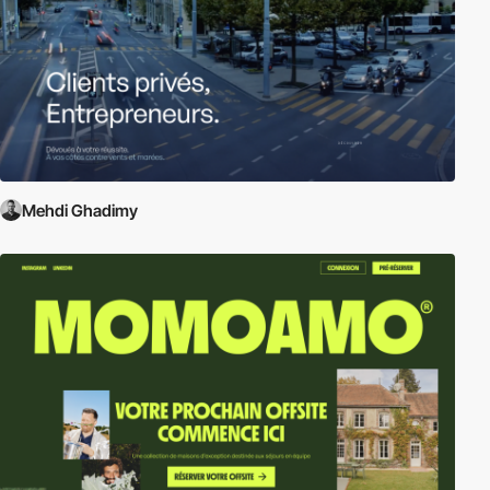
Mehdi Ghadimy