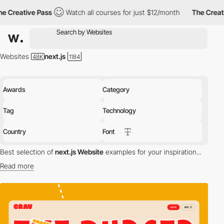
Pass
Watch all courses for just $12/month
The Creative Pass
Websites
next.js
Awards
Category
Tag
Technology
Country
Font
Best selection of
next.js Website
examples for your inspiration...
Read more