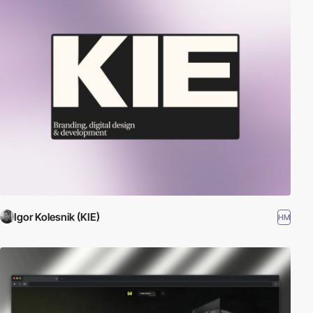
Igor Kolesnik (KIE)
HM