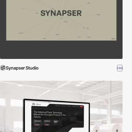
Synapser Studio
HM