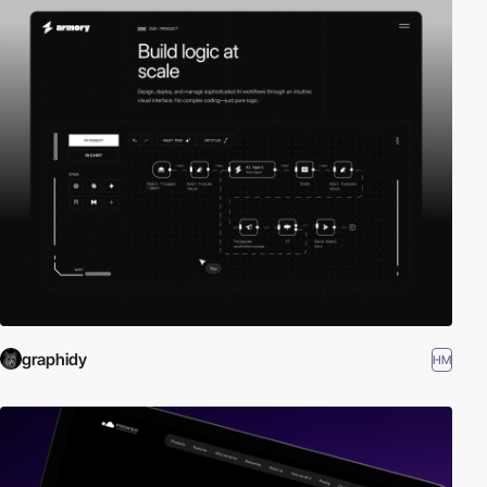
graphidy
HM