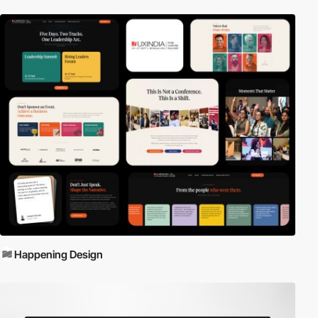
Happening Design