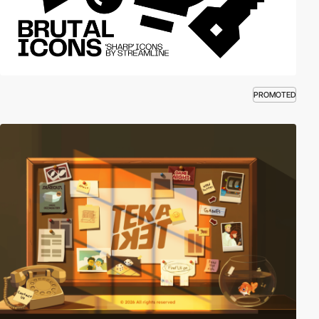
PROMOTED