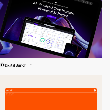
Digital Bunch
PRO