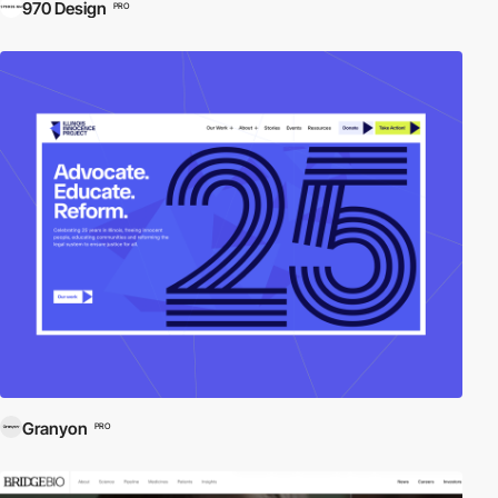
970 Design
PRO
Granyon
PRO