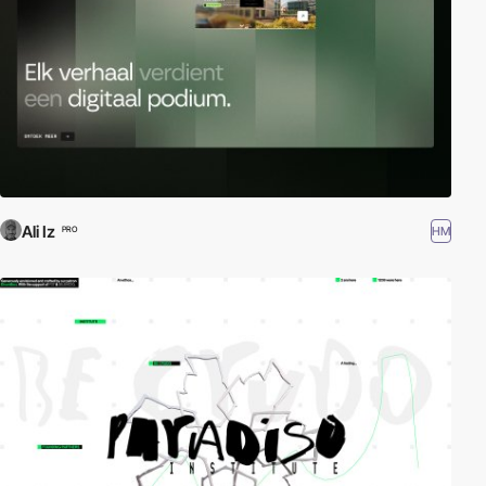
Ali Iz
HM
PRO