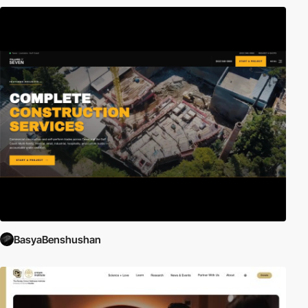
BasyaBenshushan