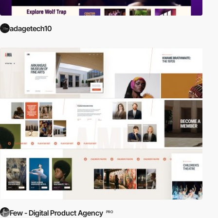
adagetech10
Few - Digital Product Agency
PRO