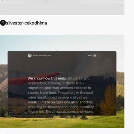
silvester-cekodhima