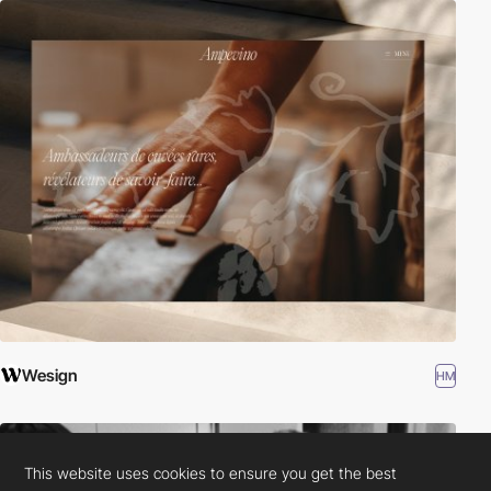
Wesign
HM
This website uses cookies to ensure you get the best