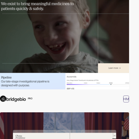
bridgebio
HM
PRO