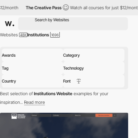
he Creative Pass
Watch all courses for just $12/month
The Creat
Websites
Institutions
Awards
Category
Tag
Technology
Country
Font
Best selection of
Institutions Website
examples for your
inspiration...
Read more
Welcome to the digital world of institutions, where knowledge
meets innovation. From educational institutions to cultural
organizations, these websites serve as digital hubs for