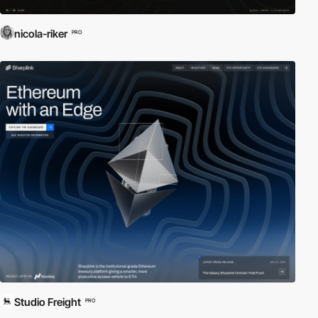
nicola-riker
PRO
Studio Freight
PRO