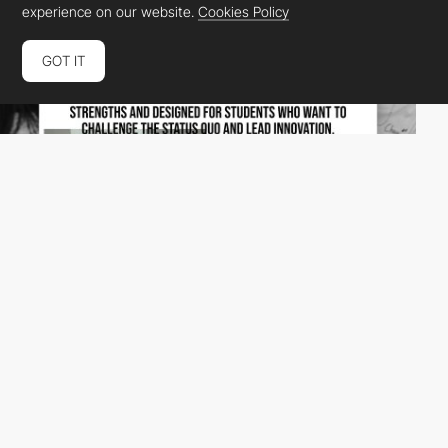
experience on our website.
Cookies Policy
GOT IT
Greydient Lab