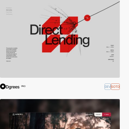
Dgrees
DEV
SOTD
PRO