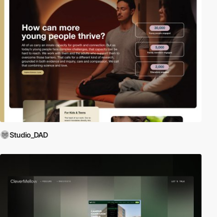
Studio_DAD