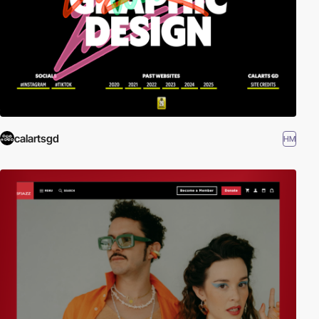
calartsgd
HM