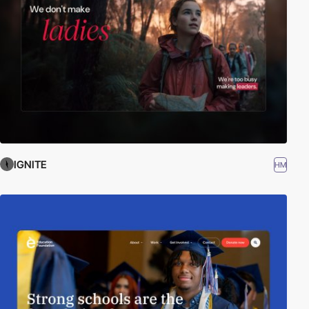
IGNITE
HM