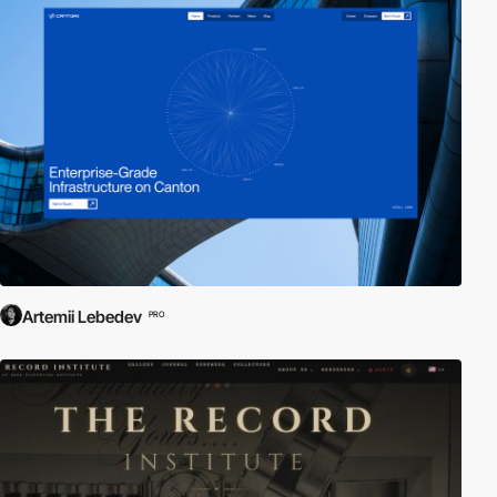
Artemii Lebedev
PRO