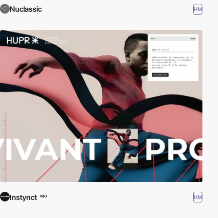
Nuclassic
HM
Instynct
HM
PRO