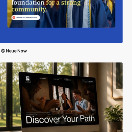
Neue Now