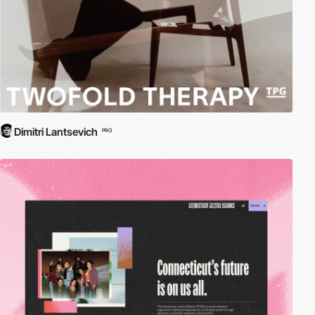
Dimitri Lantsevich
PRO