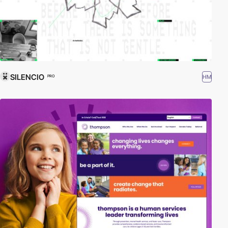
SILENCIO
HM
PRO