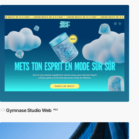
Gymnase Studio Web
PRO