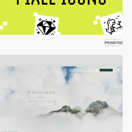
PROMOTED