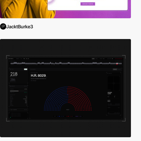
JacktBurke3