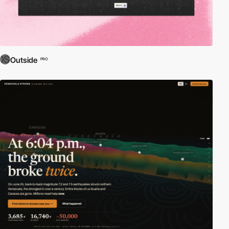
Outside
PRO