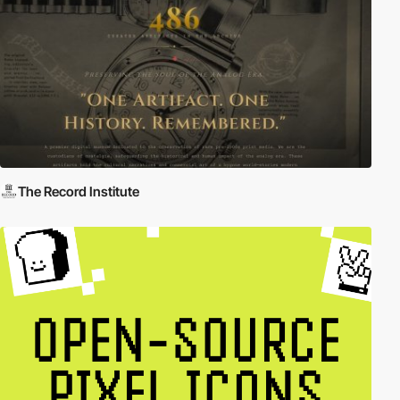
The Record Institute