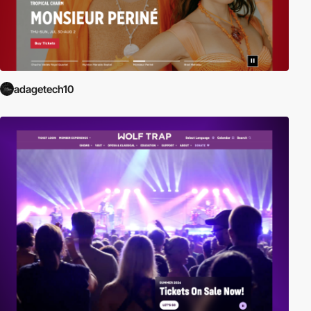
adagetech10