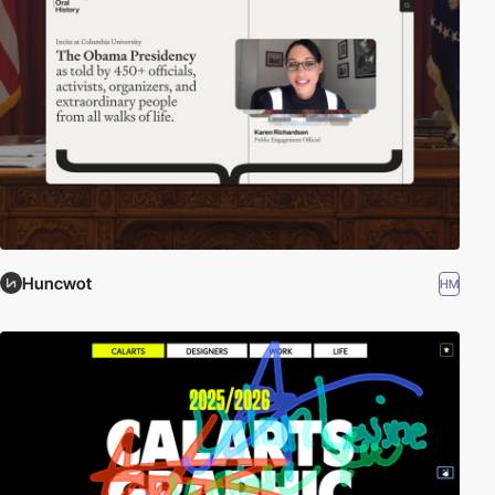
Huncwot
HM