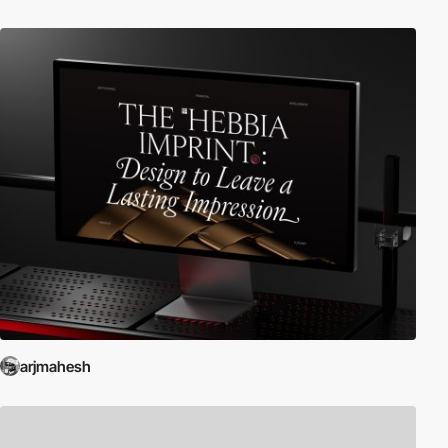
arjmahesh