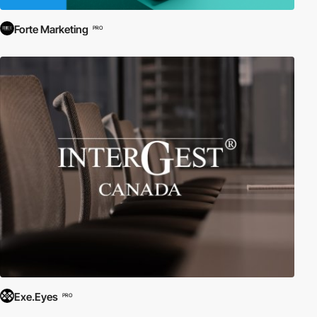
Forte Marketing
PRO
Exe.Eyes
PRO