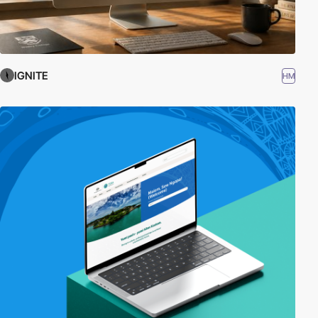
IGNITE
HM