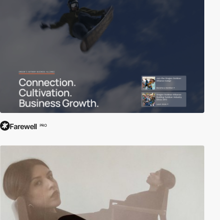
information, research, and engagement.
At Awwwards, we celebrate the diversity and importance of
institutional websites, showcasing the most visually compelling
and user-friendly platforms that empower and inform. Explore our
curated collection to discover how institutions leverage web
technologies to educate, inspire, and connect with audiences
worldwide.
Farewell
PRO