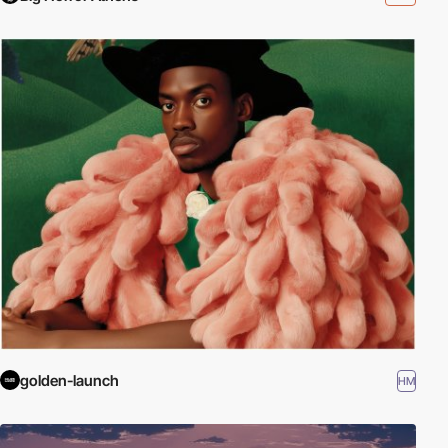
golden-launch
HM