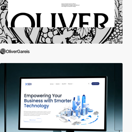
OliverGareis