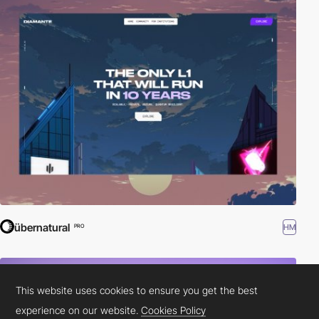
übernatural
HM
PRO
This website uses cookies to ensure you get the best
experience on our website.
Cookies Policy