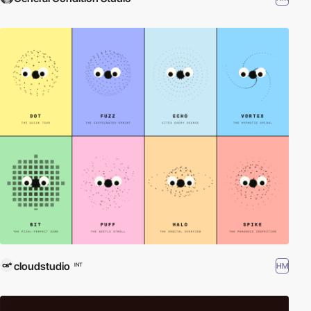
cloudstudio
HM
INT