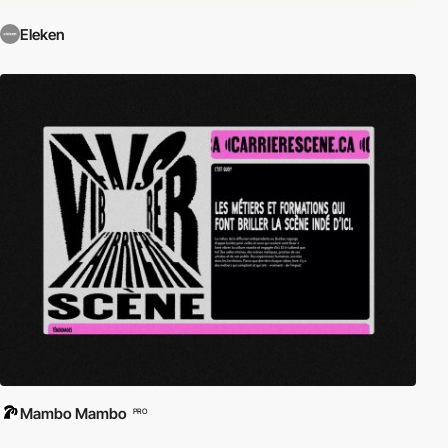
Eleken
Mambo Mambo
PRO