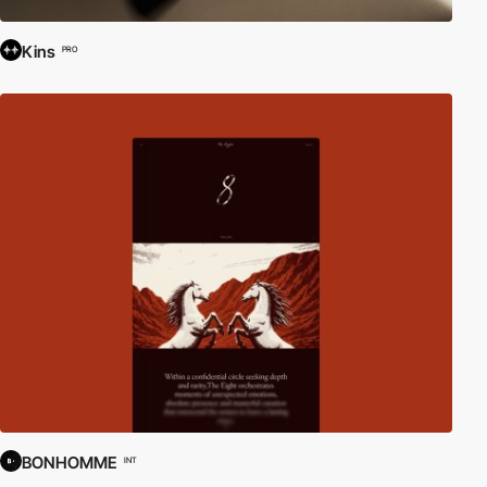
Kins
PRO
BONHOMME
INT