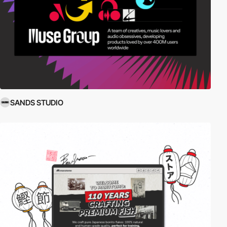
SANDS STUDIO