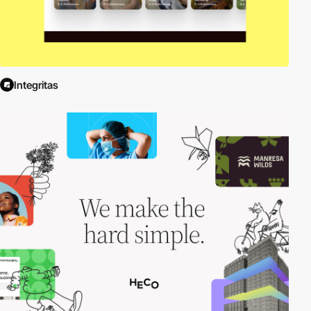
Integritas