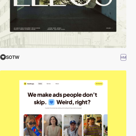
SOTW
HM