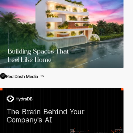
Red Dash Media
PRO