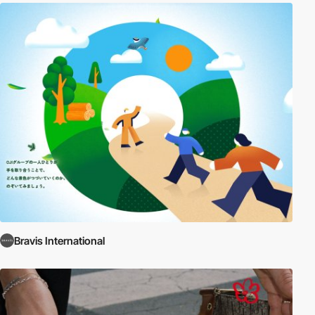
Bravis International