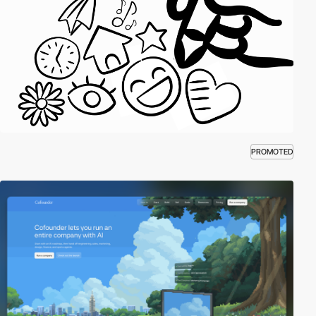
PROMOTED