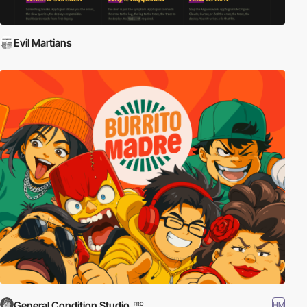
Evil Martians
General Condition Studio
HM
PRO