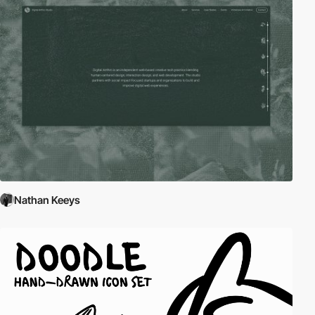
Nathan Keeys