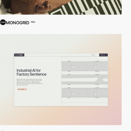
MONOGRID
PRO