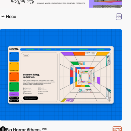
Heco
HM
Big Horror Athens
SOTD
PRO