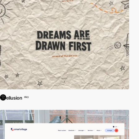
ellusion
PRO