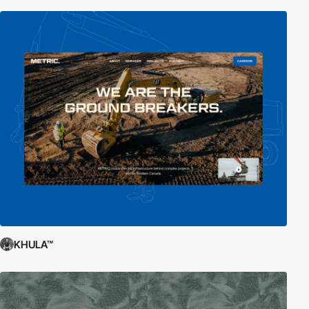
KHULA™