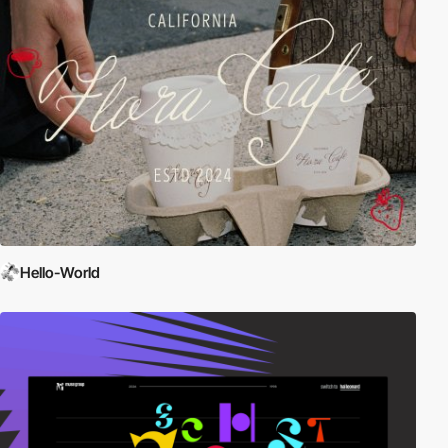
Hello-World