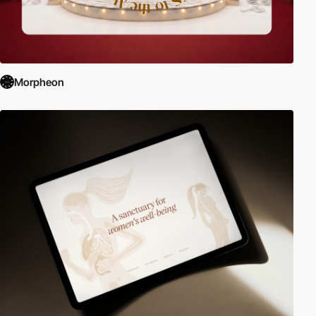
Morpheon