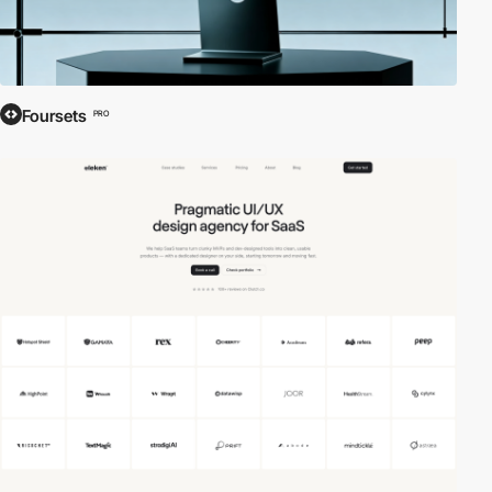
Foursets
PRO