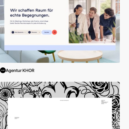
Agentur KHOR