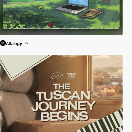
Altalogy
PRO