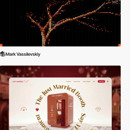
Mark Vassilevskiy