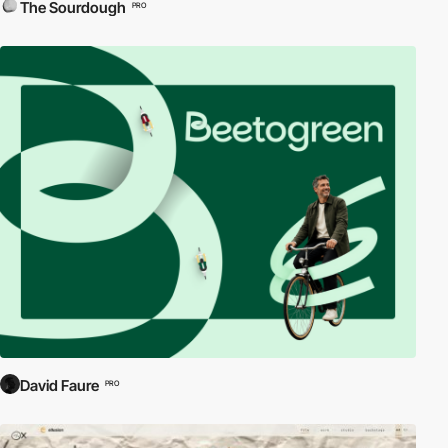
The Sourdough
PRO
David Faure
PRO