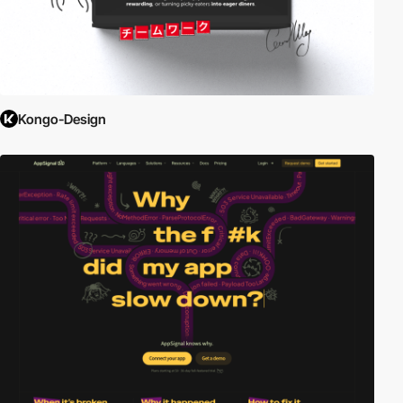
Kongo-Design