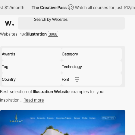
The Creative Pass
Watch all courses for just $12/month
The 
Websites
Illustration
Awards
Category
Tag
Technology
Country
Font
Best selection of
Illustration Website
examples for your
inspiration...
Read more