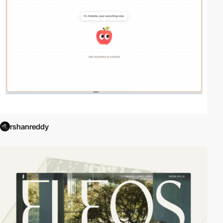
rshanreddy