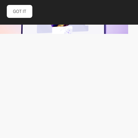
GOT IT
Elena Levkovich
HM