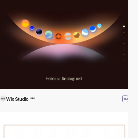
Wix Studio
HM
PRO