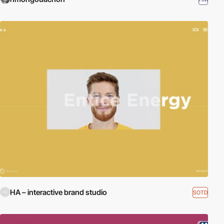
HA – interactive brand studio
SOTD