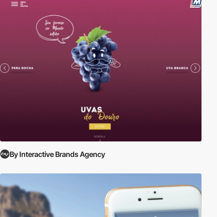
By Interactive Brands Agency