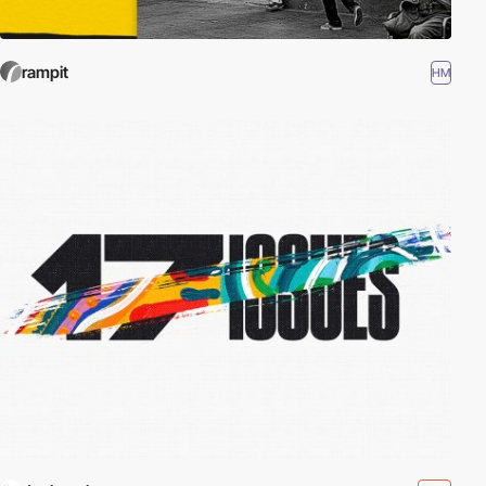
rampit
HM