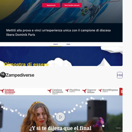
Zampediverse
HM