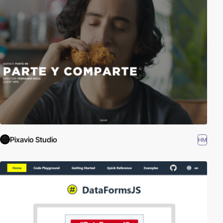
Pixavio Studio
HM