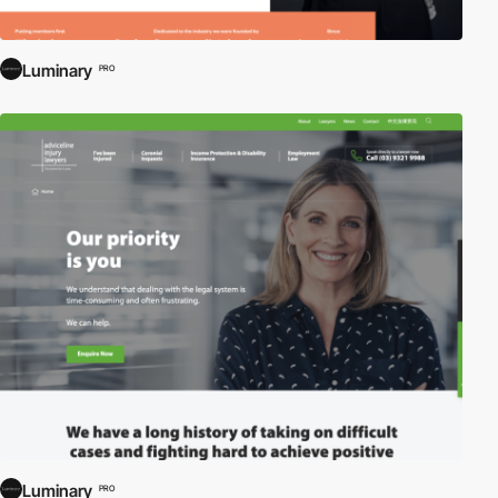
Luminary
PRO
Luminary
PRO