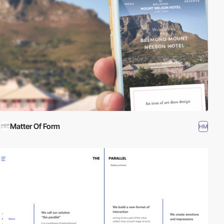
Matter Of Form
HM