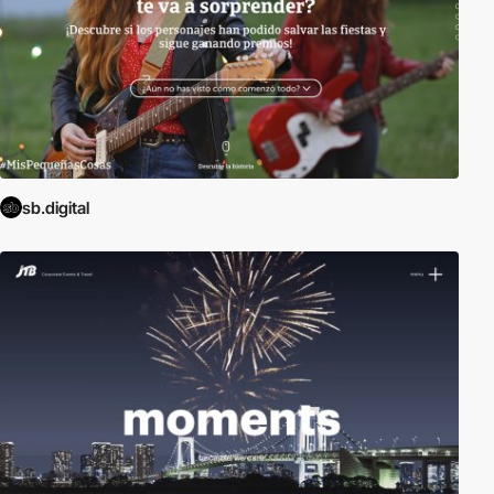
sb.digital