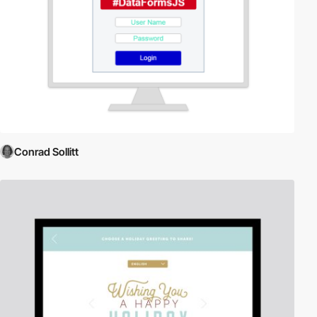
Conrad Sollitt