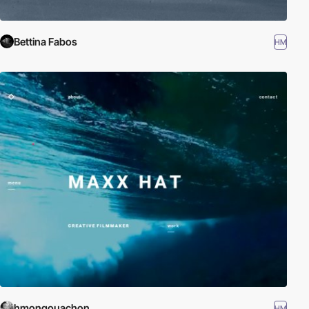
Bettina Fabos
HM
hmongouachon
HM