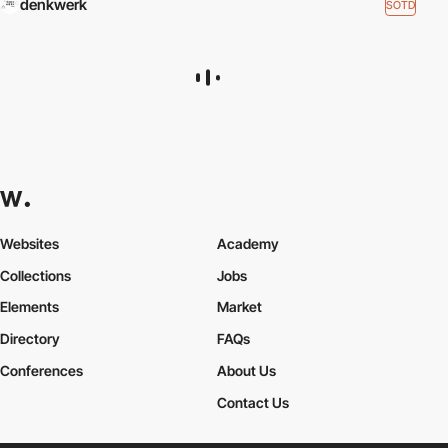
denkwerk
SOTD
Websites
Academy
Collections
Jobs
Elements
Market
Directory
FAQs
Conferences
About Us
Contact Us