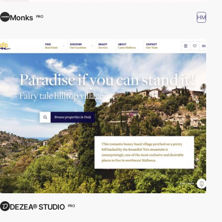
Monks
HM
PRO
DEZEA® STUDIO
PRO