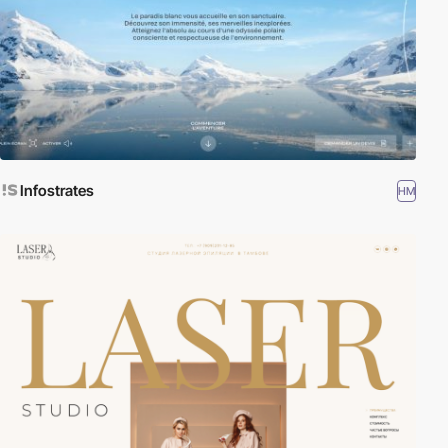
Infostrates
HM