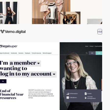
Verno.digital
HM