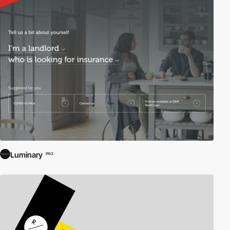
Luminary
PRO