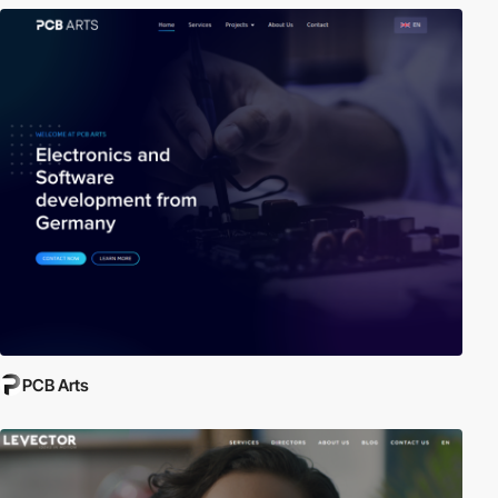
PCB Arts