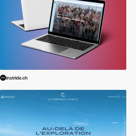
instride.ch