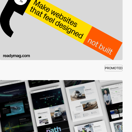
PROMOTED