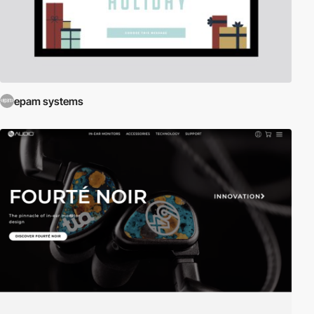
epam systems