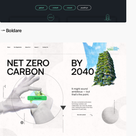
Boldare