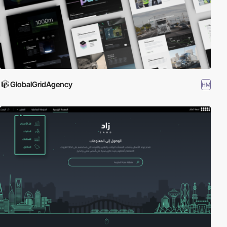
GlobalGridAgency
HM