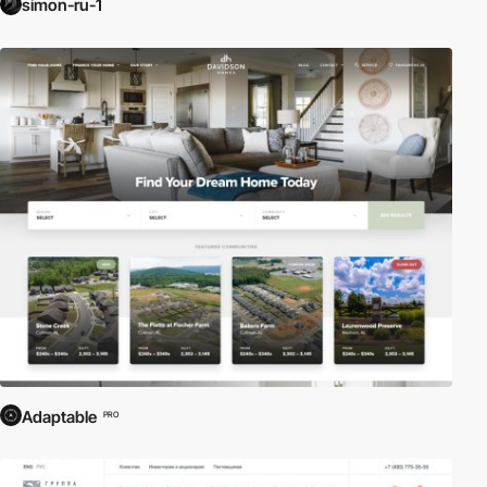
simon-ru-1
Adaptable
PRO