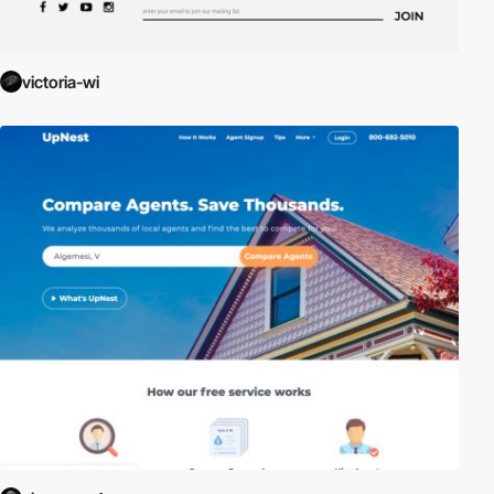
victoria-wi