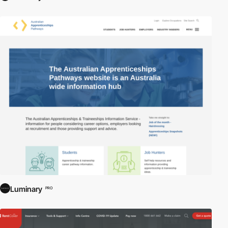
Luminary
PRO