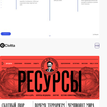
Civitta
HM