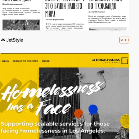
JetStyle
SOTD