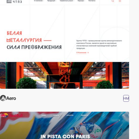
Aero
HM