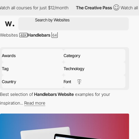
s for just $12/month
The Creative Pass
Watch all courses for ju
Websites
Handlebars
Awards
Category
Tag
Technology
Country
Font
Best selection of
Handlebars Website
examples for your
inspiration...
Read more
tech