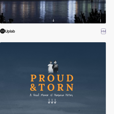
Uplab
HM