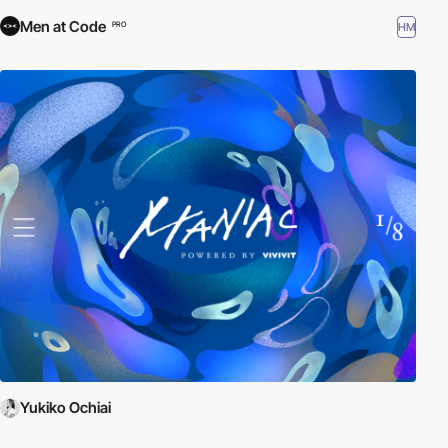
Men at Code
HM
PRO
Yukiko Ochiai