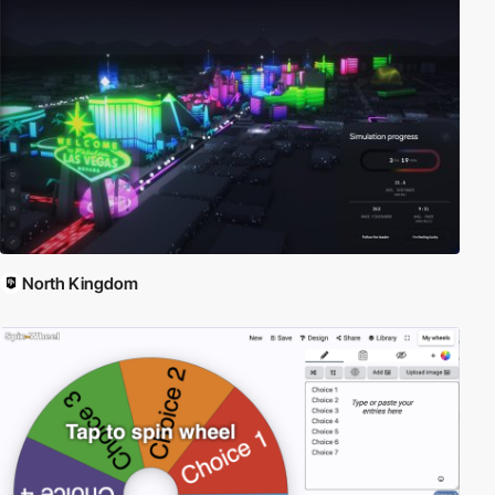
and quick to develop. Angular is built on the belief that declarative
programming should be used to create user interfaces and
connect software components, while imperative programming is
better suited to defining an application's business logic. The
framework adapts and extends traditional HTML to present
dynamic content through two-way data-binding that allows for
the automatic synchronization of models and views. As a result,
AngularJS de-emphasizes explicit DOM manipulation with the
goal of improving testability and performance. Read more about
Angular here:
Angular.org
North Kingdom