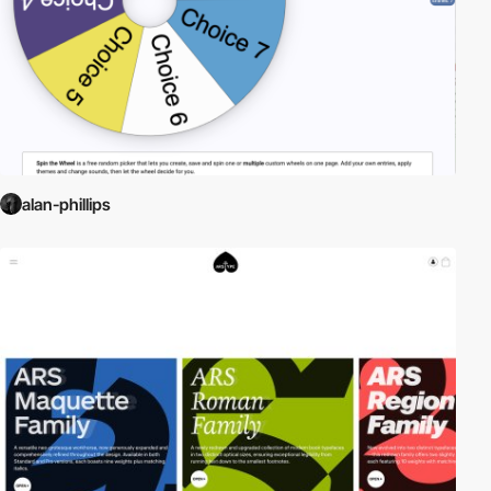
alan-phillips