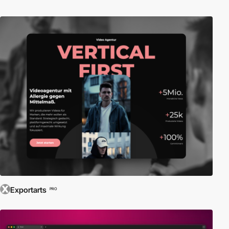
Exportarts
PRO