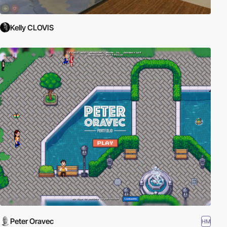
Kelly CLOVIS
Peter Oravec
HM