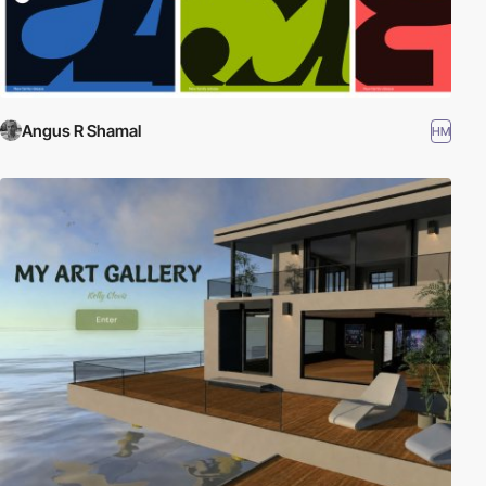
Angus R Shamal
HM