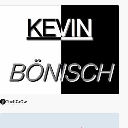
TheItCrOw