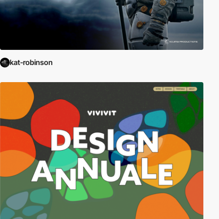
kat-robinson