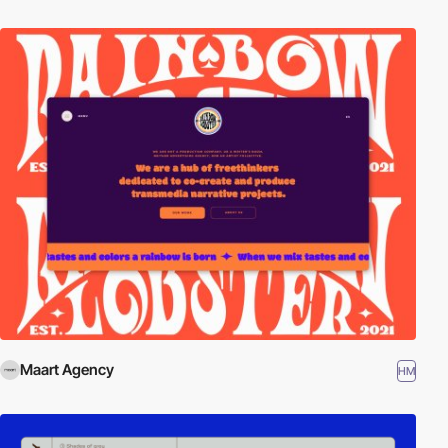
Maart Agency
HM