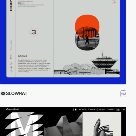
SLOWRAT
HM