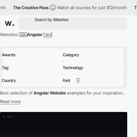
The Creative Pass
Watch all courses for just $12/month
The Crea
Websites
Angular
Awards
Category
Tag
Technology
Country
Font
Best selection of
Angular Website
examples for your inspiration...
Read more
HTML is great for declaring static documents, but it falters when
we try to use it for declaring dynamic views in web-applications.
Angular lets you extend HTML vocabulary for your application.
The resulting environment is extraordinarily expressive, readable,