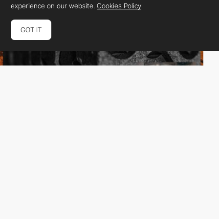
experience on our website.
Cookies Policy
GOT IT
Huangart
DEV
SOTD