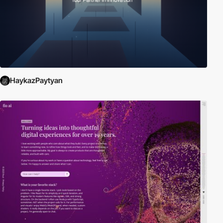
HaykazPaytyan