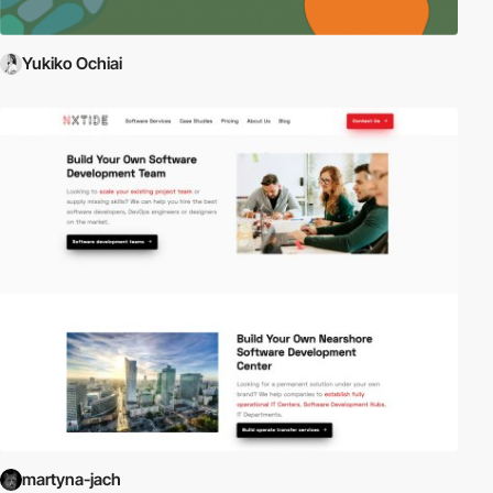
Yukiko Ochiai
martyna-jach