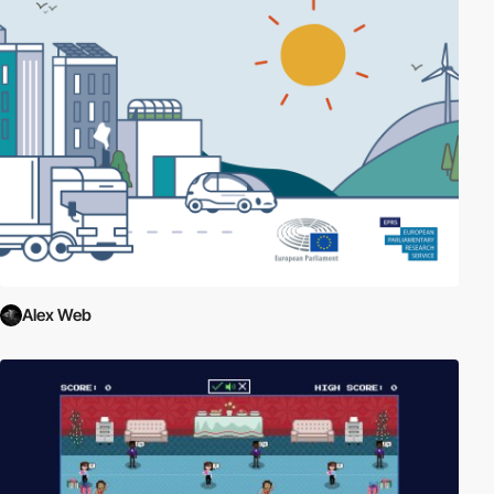
Alex Web