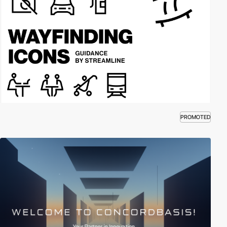
PROMOTED