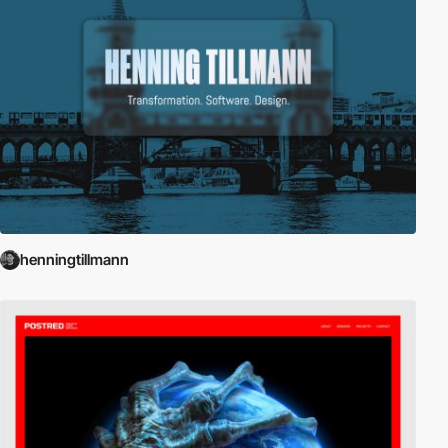
henningtillmann