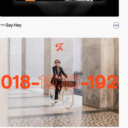
Say Hey
HM