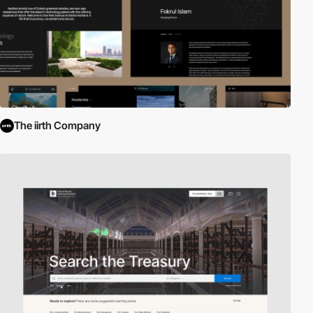
The iirth Company