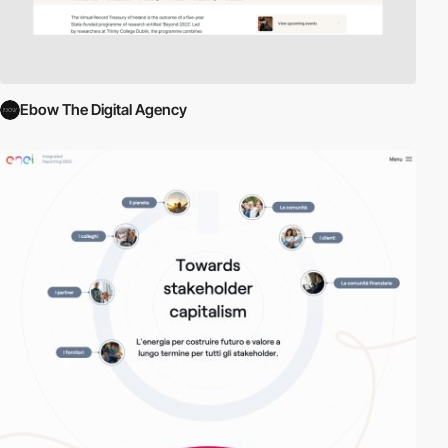
Ebow The Digital Agency