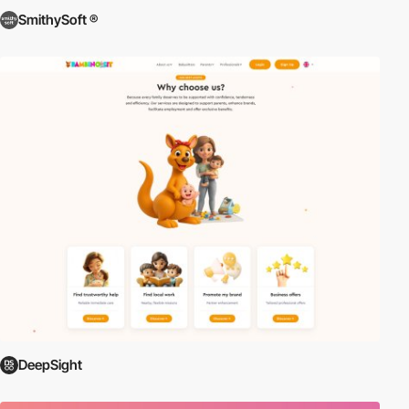
SmithySoft ®
DeepSight