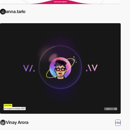
anna.tarlo
Vinay Arora
HM