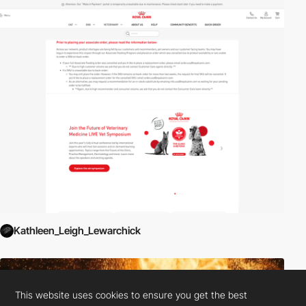
Kathleen_Leigh_Lewarchick
This website uses cookies to ensure you get the best