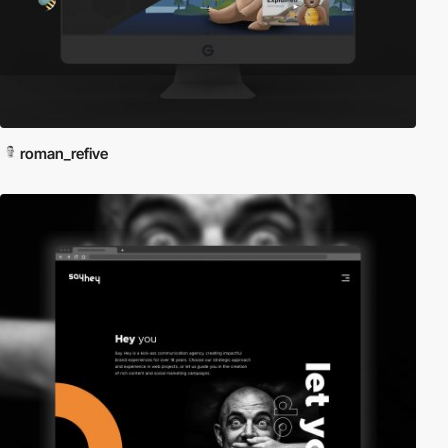
roman_refive