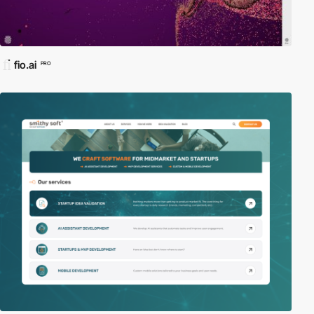
fio.ai
PRO