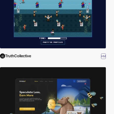
TruthCollective
HM