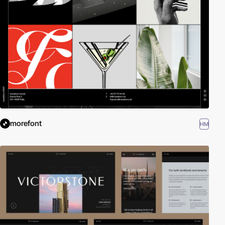
morefont
HM