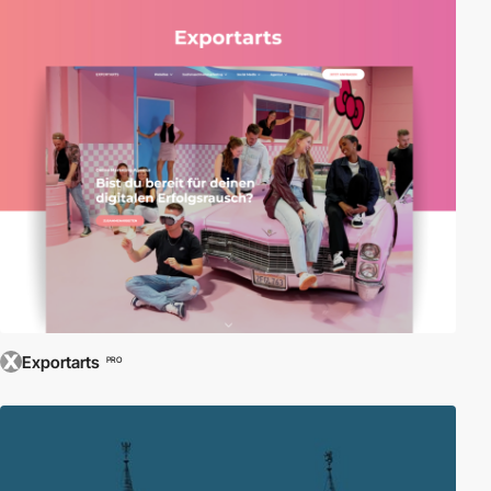
Exportarts
PRO