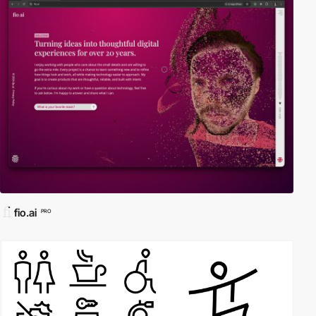
fio.ai
PRO