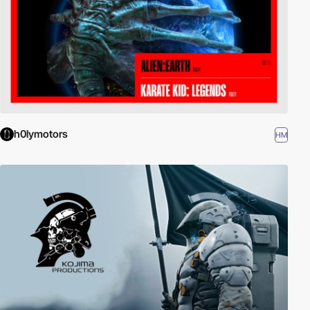
h0lymotors
HM