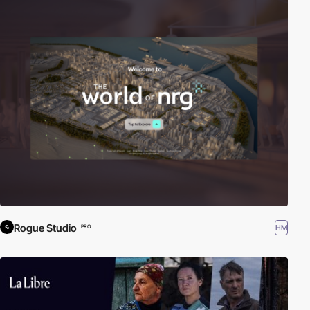
Rogue Studio
HM
PRO