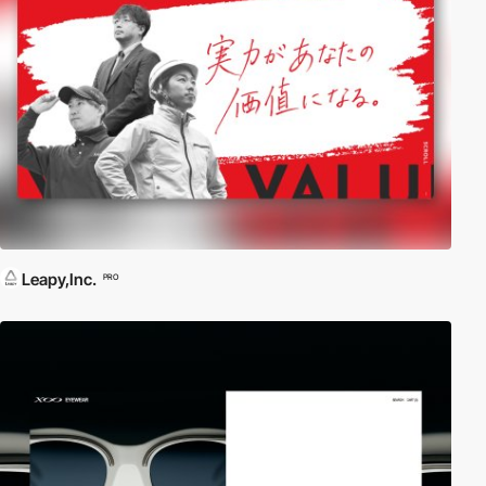
Leapy,Inc.
PRO