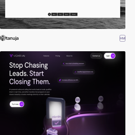
tanuja
HM