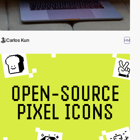
Carlos Kun
HM