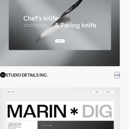
STUDIO DETAILS INC.
HM