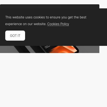
This website uses cookies to ensure you get the best
experience on our website.
Cookies Policy
GOT IT
Landscape
HM
PRO