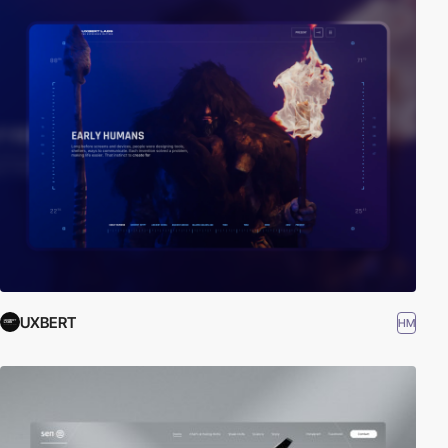
UXBERT
HM