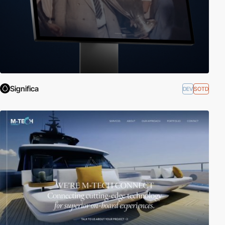
Significa
DEV
SOTD