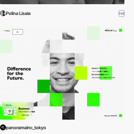
Polina Lisaia
HM
panoramainc_tokyo