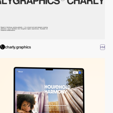
charly.graphics
HM