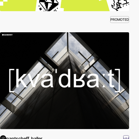
PROMOTED
nantscheff_haller
HM