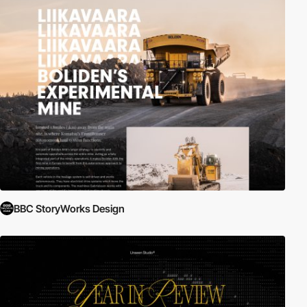
BBC StoryWorks Design