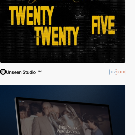
Unseen Studio
DEV
SOTD
PRO