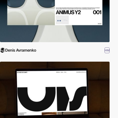
Denis Avramenko
HM