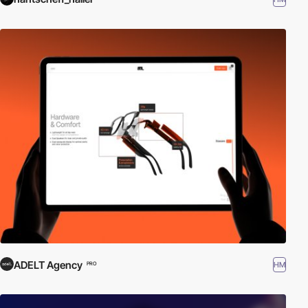
ADELT Agency
HM
PRO