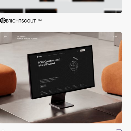
BRIGHTSCOUT
PRO