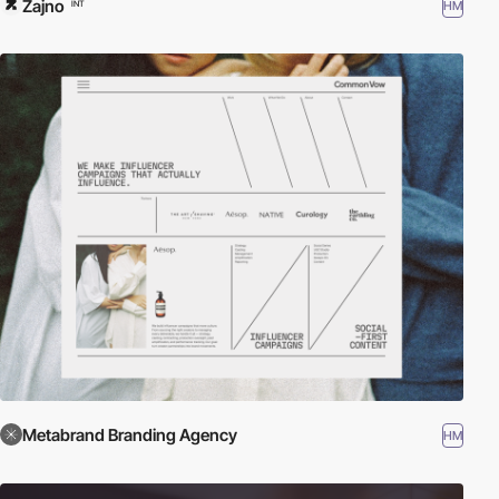
Zajno
HM
INT
Metabrand Branding Agency
HM