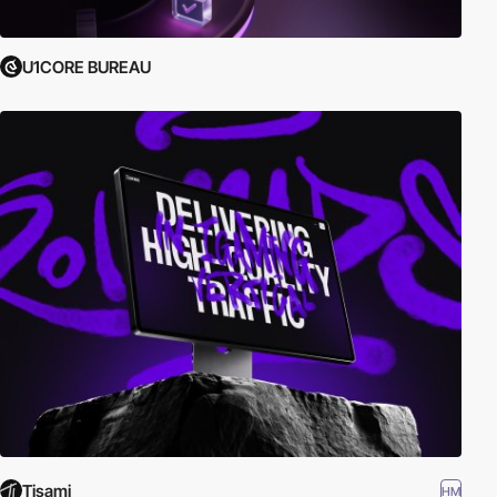
U1CORE BUREAU
Tisami
HM