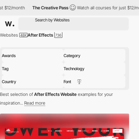
nth
The Creative Pass
Watch all courses for just $12/month
Th
Websites
After Effects
Awards
Category
Tag
Technology
Country
Font
Best selection of
After Effects Website
examples for your
inspiration...
Read more