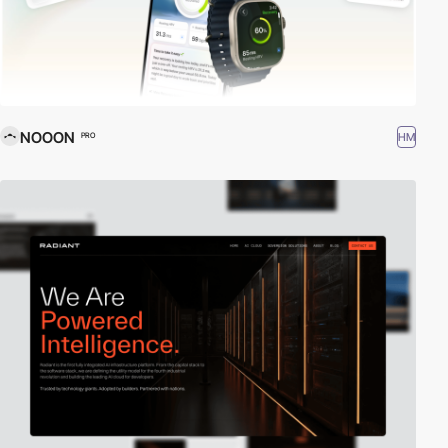
NOOON
HM
PRO