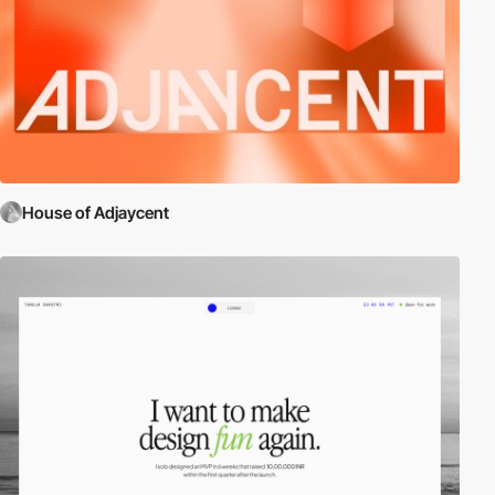
House of Adjaycent