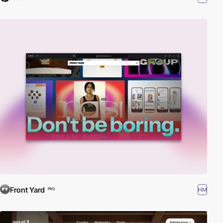
Front Yard
HM
PRO