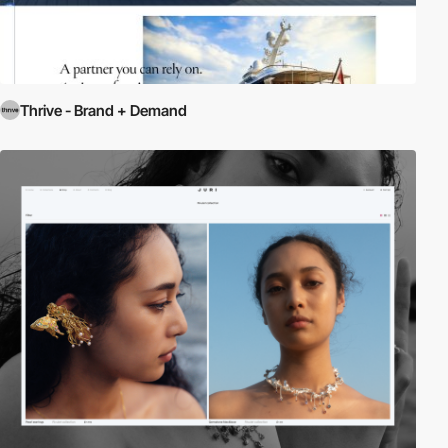
Thrive - Brand + Demand