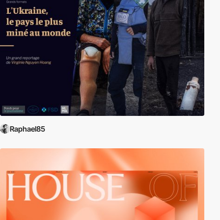
Raphael85