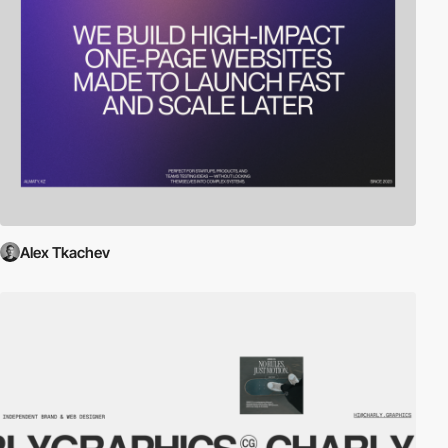
Alex Tkachev