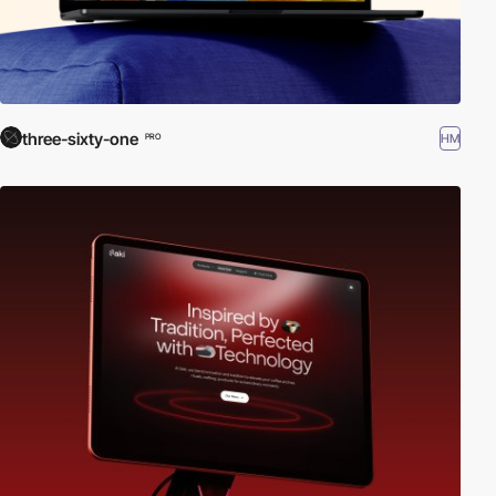
three-sixty-one
HM
PRO