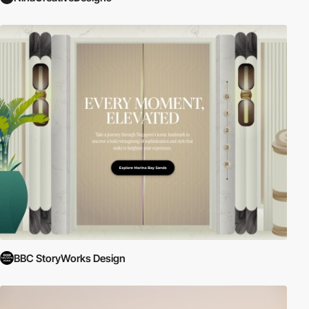
BBC StoryWorks Design