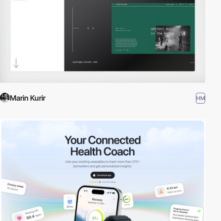
Marin Kurir
HM