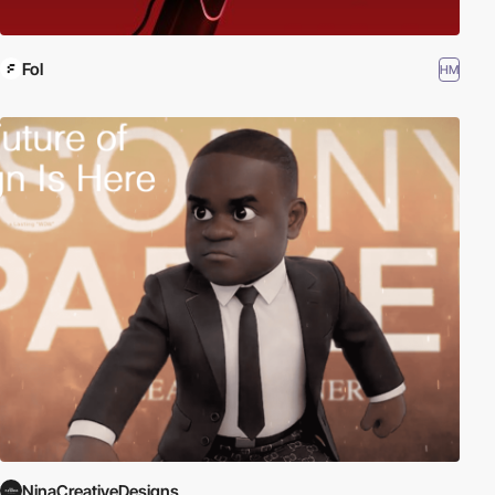
Fol
HM
NinaCreativeDesigns