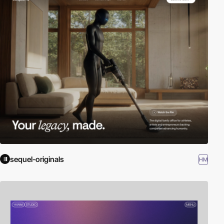
sequel-originals
HM