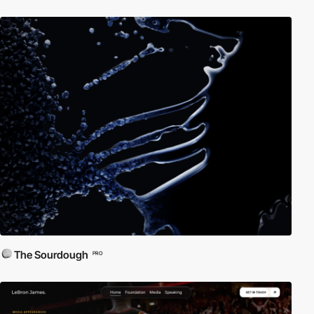
The Sourdough
PRO