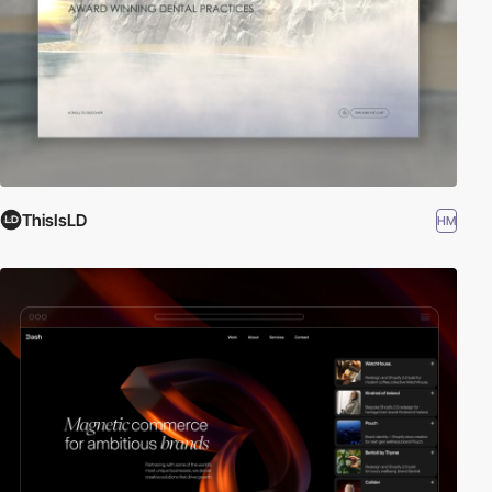
ThisIsLD
HM