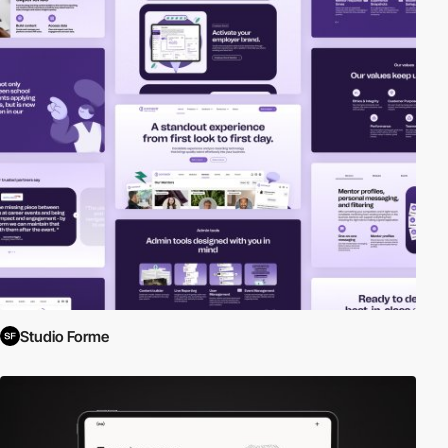
Studio Forme