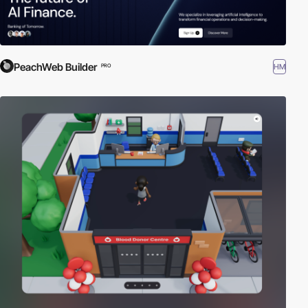
PeachWeb Builder
HM
PRO