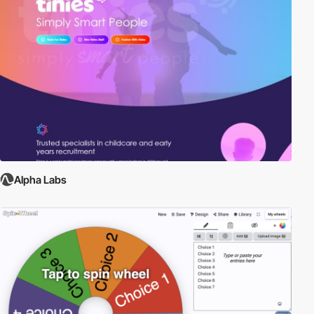
Alpha Labs