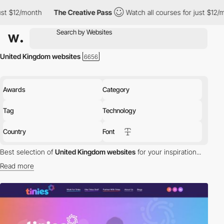
The Creative Pass
Watch all courses for just $12/month
The 
United Kingdom websites
Awards
Category
Tag
Technology
Country
Font
Best selection of
United Kingdom websites
for your inspiration...
Read more
Discover the best selection of Websites in United Kingdom for
your inspiration. Here is a selection of Awwwards winning
websites in United Kingdom.