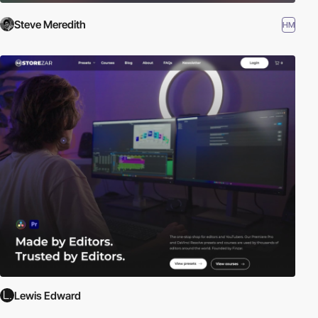
Steve Meredith
HM
Lewis Edward