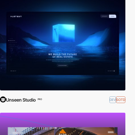
Unseen Studio
DEV
SOTD
PRO