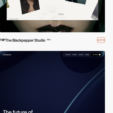
The Blackpepper Studio
SOTD
PRO