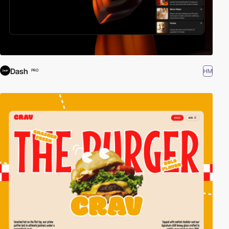
Dash
HM
PRO