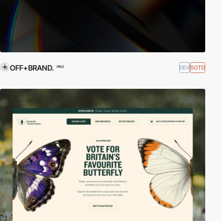
OFF+BRAND.
DEV
SOTD
PRO