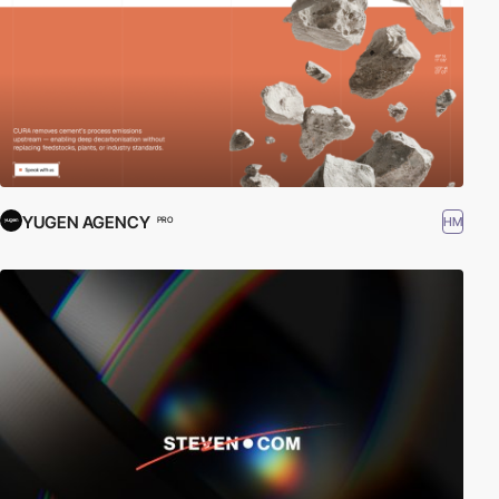
YUGEN AGENCY
HM
PRO