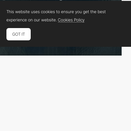
This website uses cookies to ensure you get the best
experience on our website.
Cookies Policy
GOT IT
Fhoke
HM
PRO