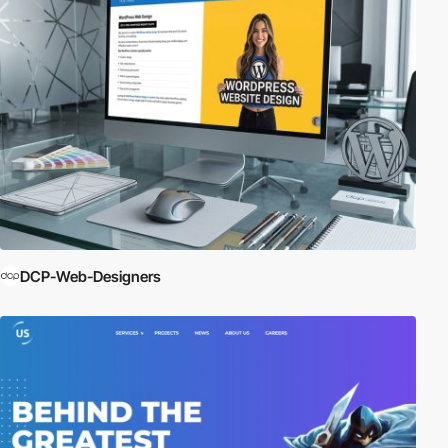
DCP-Web-Designers