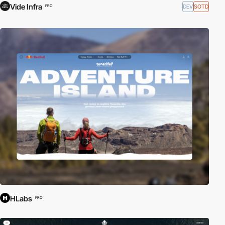
Vide Infra
DEV
SOTD
PRO
HLabs
PRO