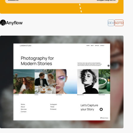
Anyflow
DEV
SOTD