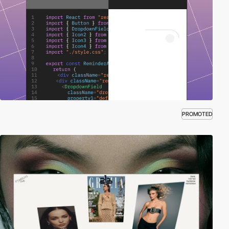
PROMOTED