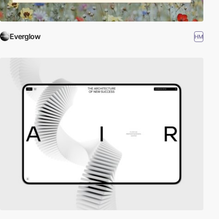
Everglow
HM