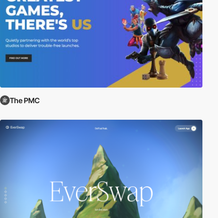
The PMC