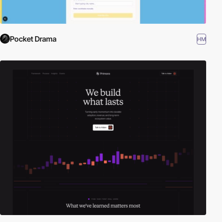
Pocket Drama
HM