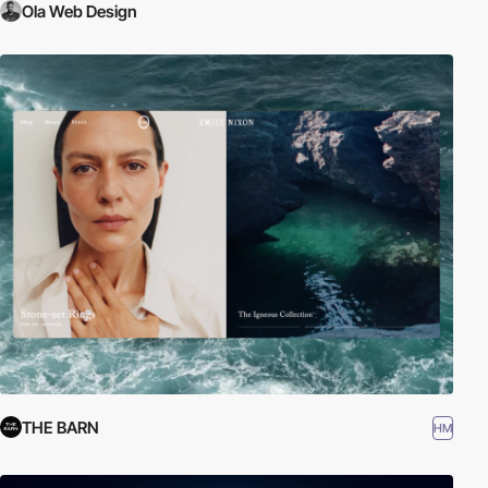
Ola Web Design
THE BARN
HM