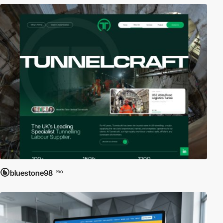
bluestone98
PRO