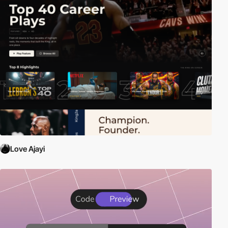
Love Ajayi