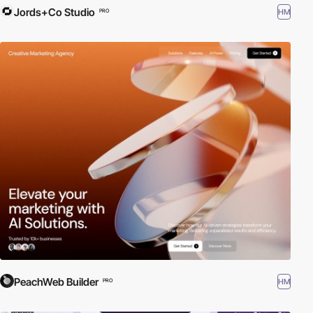
Jords+Co Studio
HM
PRO
PeachWeb Builder
HM
PRO