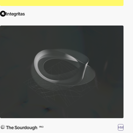
Integritas
The Sourdough
HM
PRO