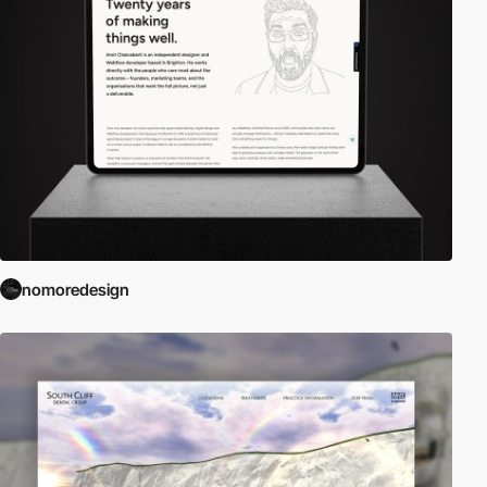
nomoredesign