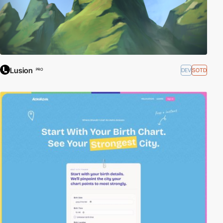
Lusion
DEV
SOTD
PRO