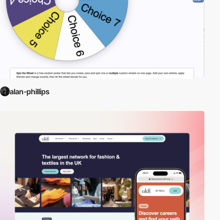
alan-phillips