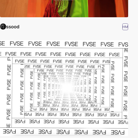
ssood
HM