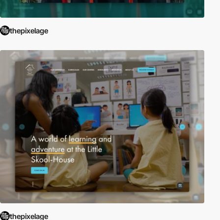
thepixelage
thepixelage