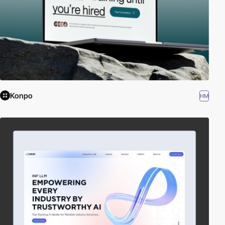
Konpo
HM