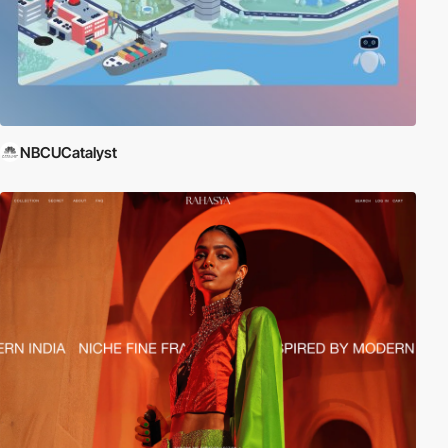
NBCUCatalyst