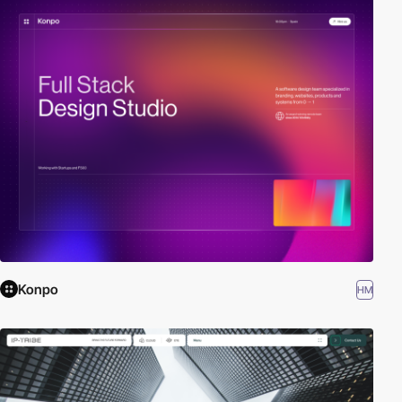
Konpo
HM