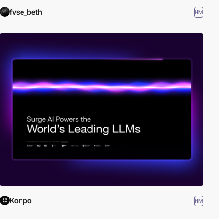
fvse_beth
HM
Konpo
HM