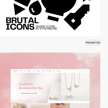
PROMOTED