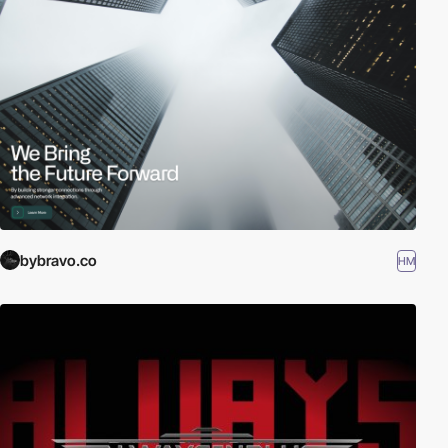
bybravo.co
HM