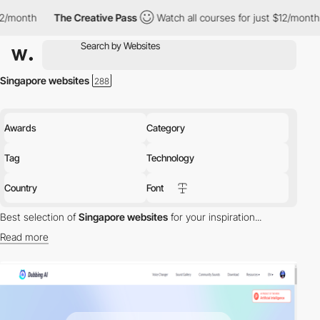
nth
The Creative Pass
Watch all courses for just $12/month
T
Singapore websites
Awards
Category
Tag
Technology
Country
Font
Best selection of
Singapore websites
for your inspiration...
Read more
Discover the best selection of Websites in Singapore for your
inspiration. Here is a selection of Awwwards winning websites in
Singapore.