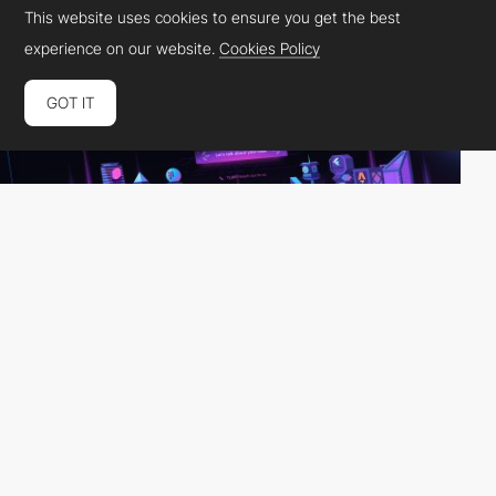
This website uses cookies to ensure you get the best
experience on our website.
Cookies Policy
GOT IT
otterdev
HM