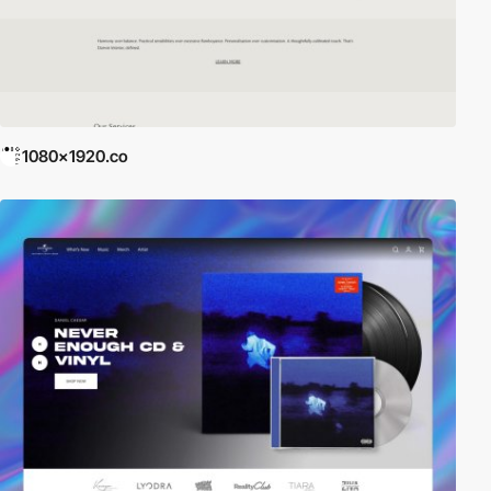
1080x1920.co