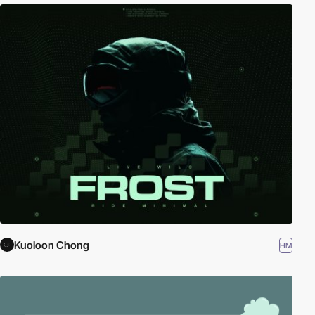
Kuoloon Chong
HM