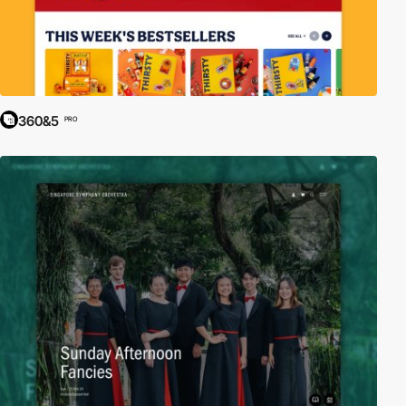
360&5
PRO