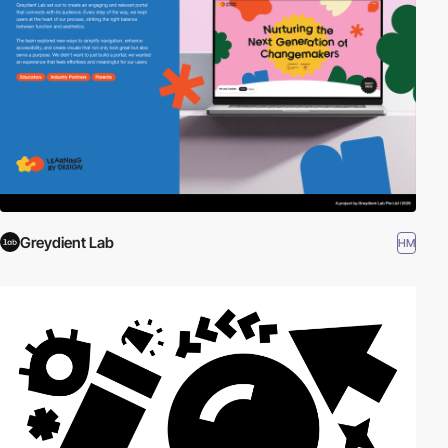
Greydient Lab
HM