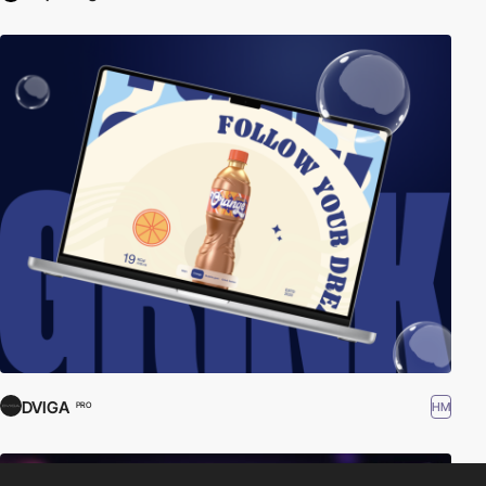
DVIGA
HM
PRO