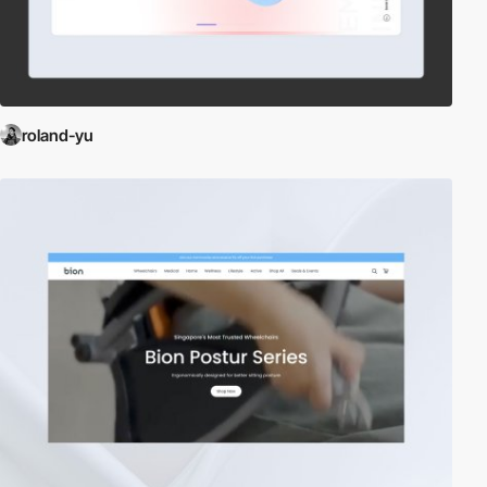
roland-yu