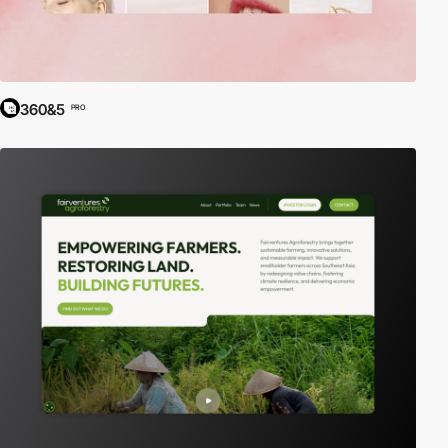
360&5
PRO