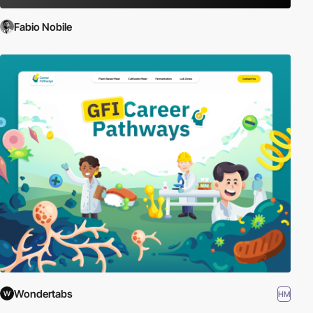
Fabio Nobile
Wondertabs
HM