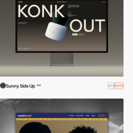
Sunny Side Up
DEV
SOTD
PRO