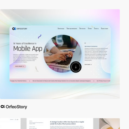
OrfeoStory