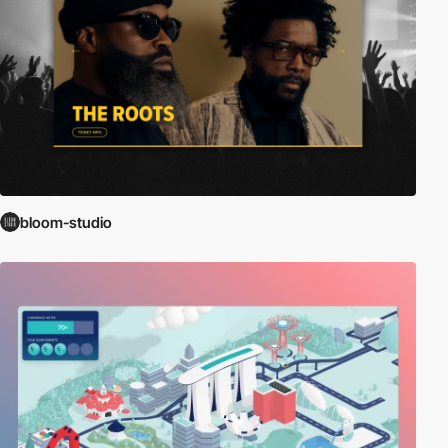
bloom-studio