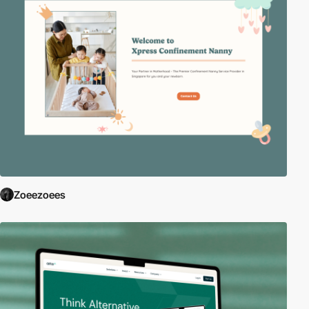
Zoeezoees