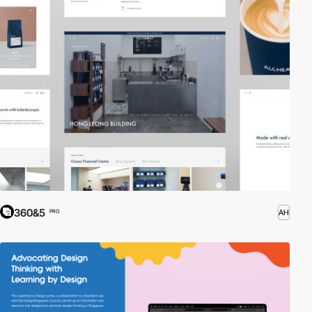
360&5
AH
PRO