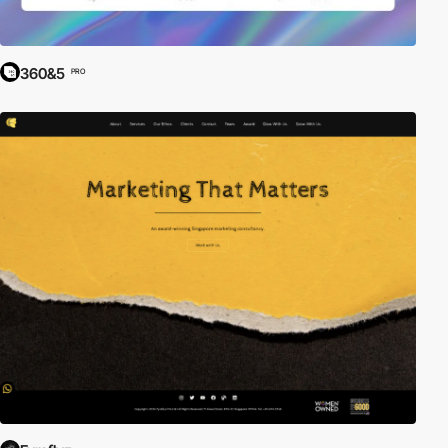
360&5
PRO