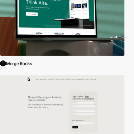
Merge Rocks