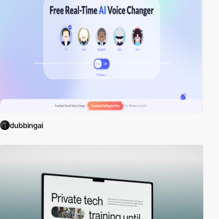
dubbingai