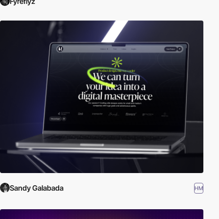
Fyreflyz
Sandy Galabada
HM