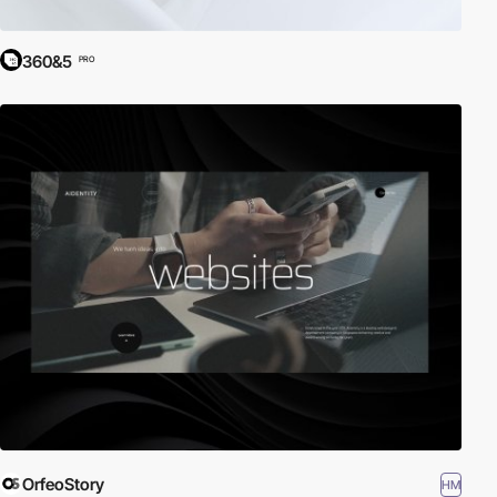
360&5
PRO
OrfeoStory
HM