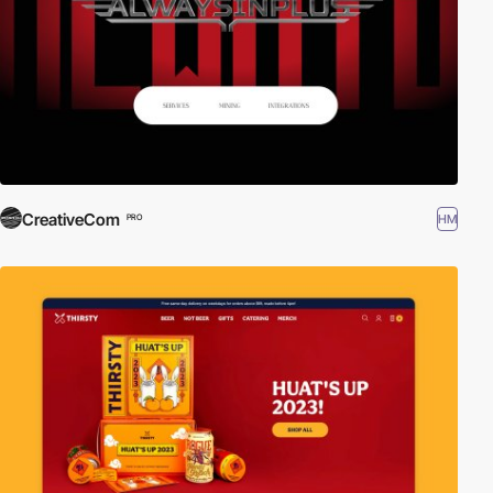
CreativeCom
HM
PRO