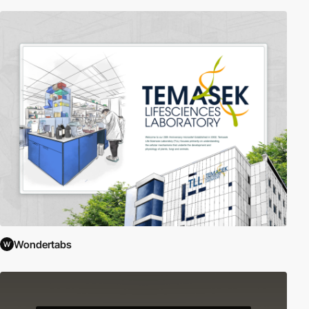
Wondertabs