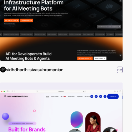
sidhdharth-sivasubramanian
HM