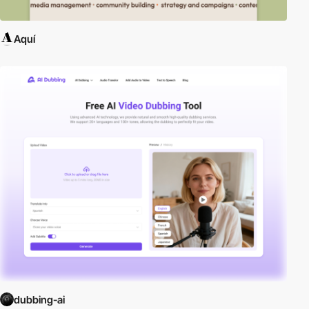
Aquí
dubbing-ai