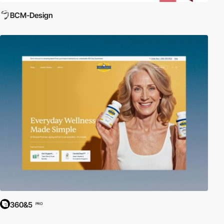
BCM-Design
360&5
PRO