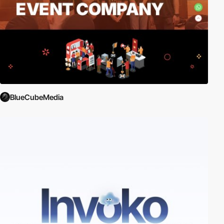
BlueCubeMedia