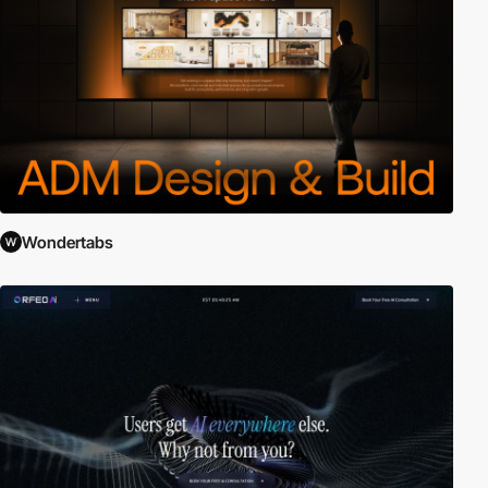
Wondertabs