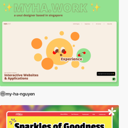
my-ha-nguyen