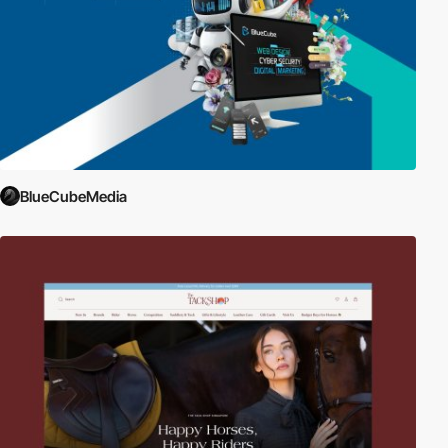
BlueCubeMedia