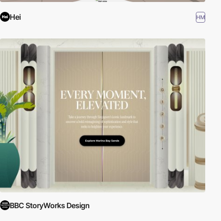
Hei
HM
BBC StoryWorks Design