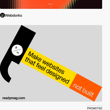
Webdorks
PROMOTED