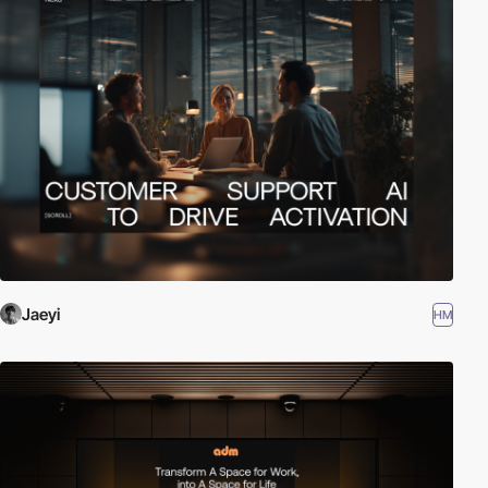
Jaeyi
HM