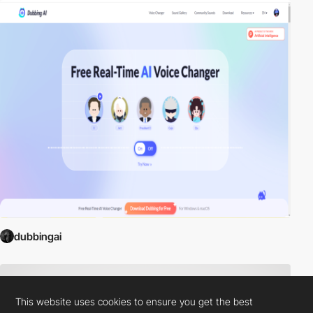
dubbingai
This website uses cookies to ensure you get the best