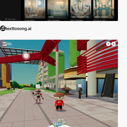
texttosong.ai