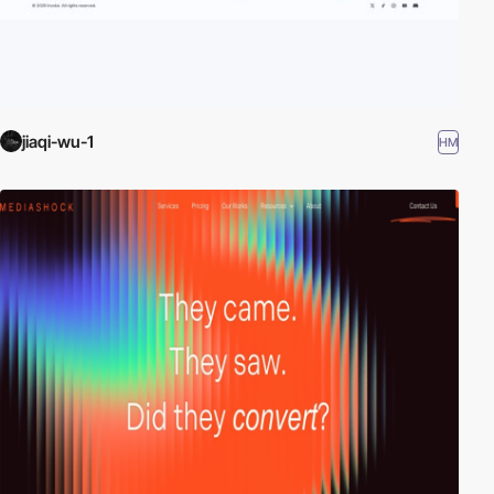
jiaqi-wu-1
HM