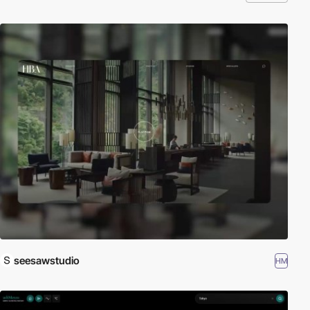
seesawstudio
HM