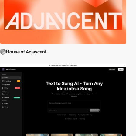
House of Adjaycent