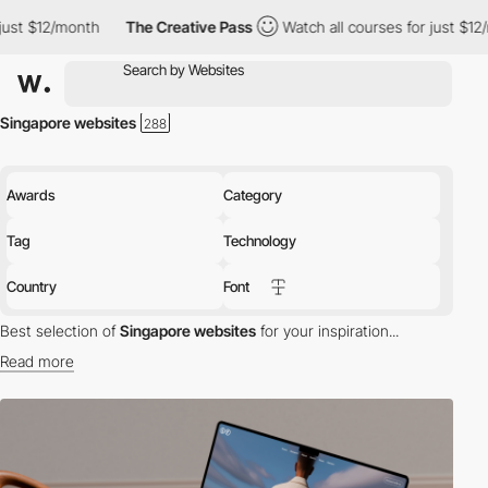
The Creative Pass
Watch all courses for just $12/month
The C
Singapore websites
Awards
Category
Tag
Technology
Country
Font
Best selection of
Singapore websites
for your inspiration...
Read more
Discover the best selection of Websites in Singapore for your
inspiration. Here is a selection of Awwwards winning websites in
Singapore.