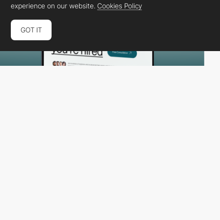
experience on our website.
Cookies Policy
GOT IT
Konpo
HM