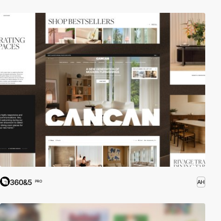
360&5
AH
PRO