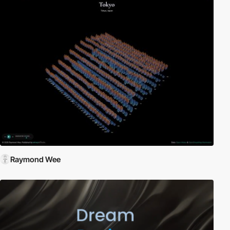
Raymond Wee