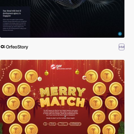
OrfeoStory
HM