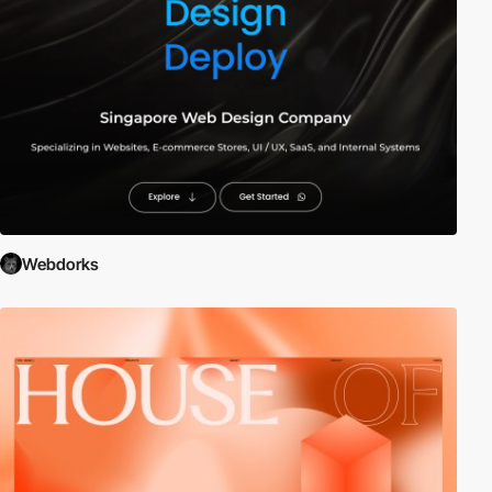
Webdorks