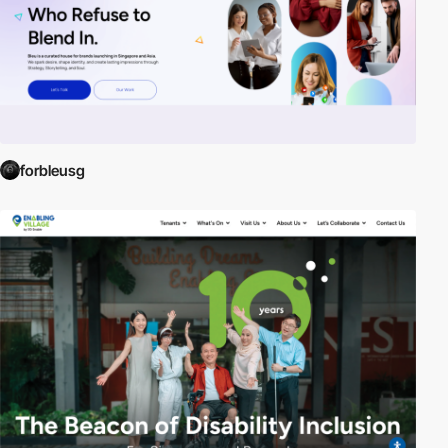
forbleusg