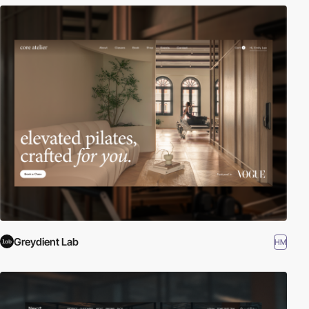
Greydient Lab
HM