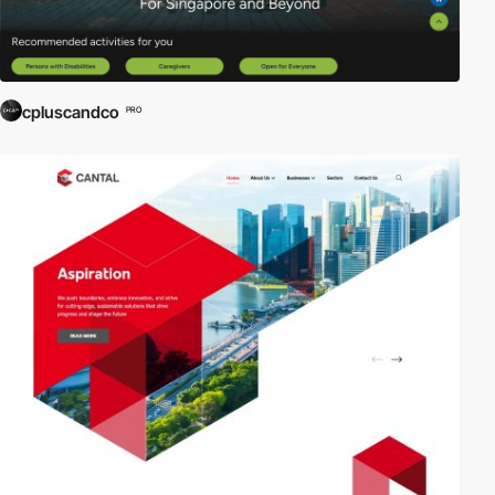
cpluscandco
PRO