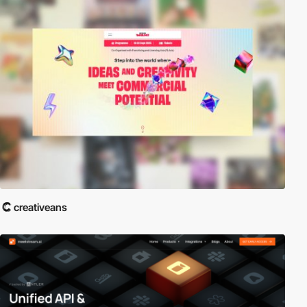
creativeans