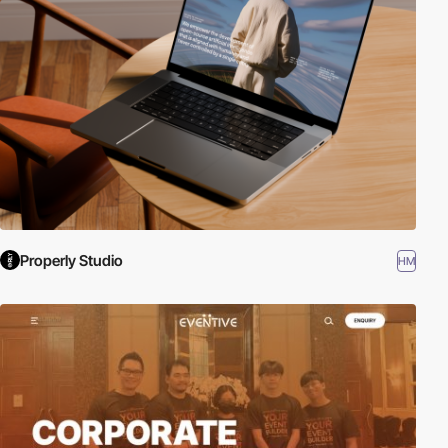
Properly Studio
HM