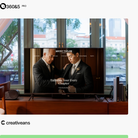
360&5
PRO
creativeans