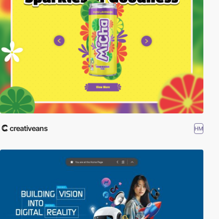
creativeans
HM