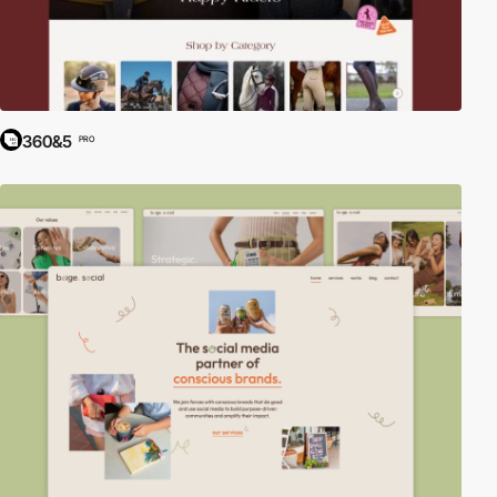
360&5
PRO