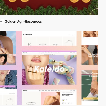
Golden Agri-Resources