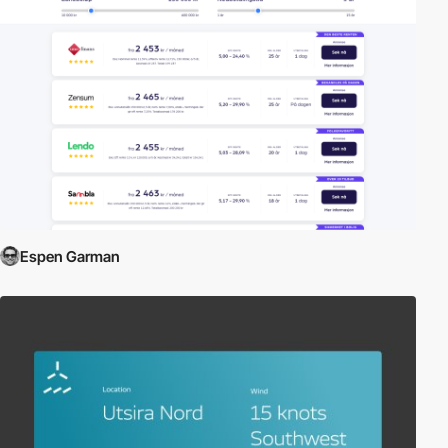
Espen Garman