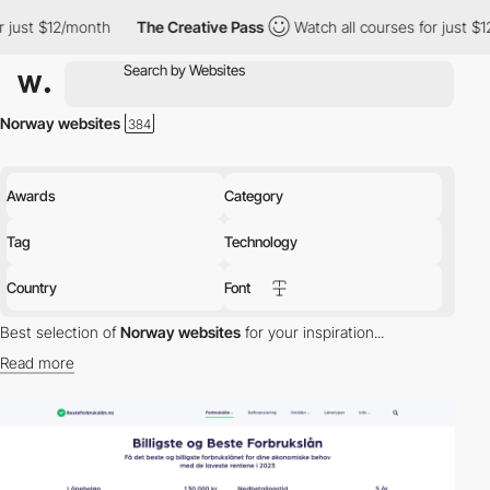
2/month
The Creative Pass
Watch all courses for just $12/month
Norway websites
Awards
Category
Tag
Technology
Country
Font
Best selection of
Norway websites
for your inspiration...
Read more
Discover the best selection of Websites in Norway for your
inspiration. Here is a selection of Awwwards winning websites in
Norway.