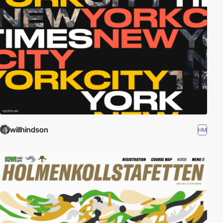
willhindson
HM