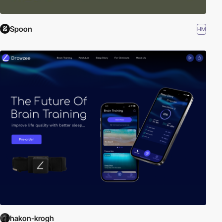
Spoon
HM
hakon-krogh