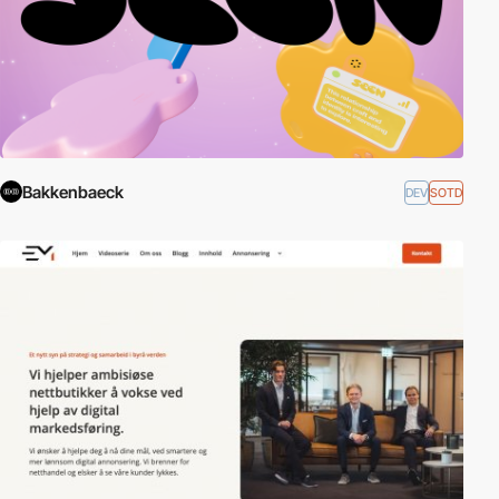
Bakkenbaeck
DEV
SOTD