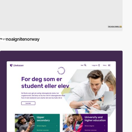
noaignitenorway