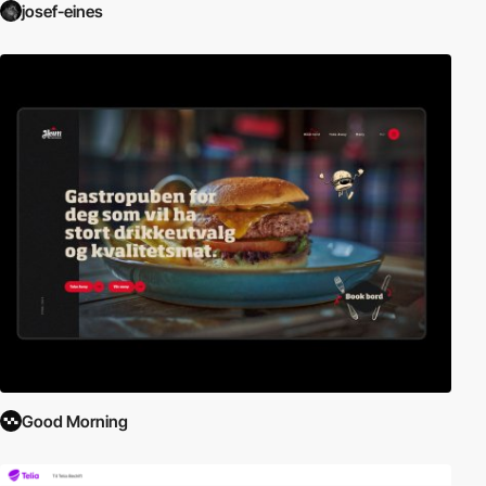
josef-eines
Good Morning