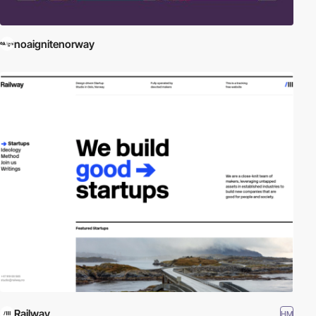
noaignitenorway
Railway
HM