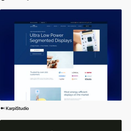
KarpiStudio