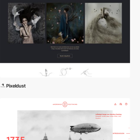
Pixeldust