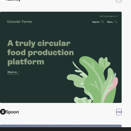
Spoon
HM