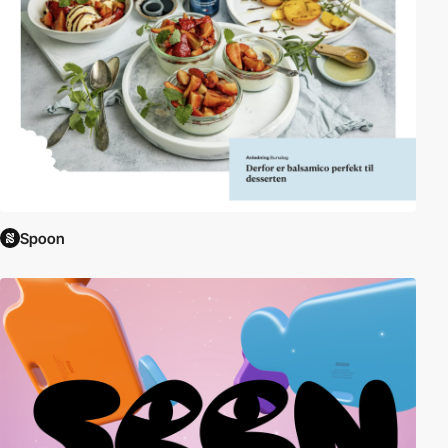
Spoon