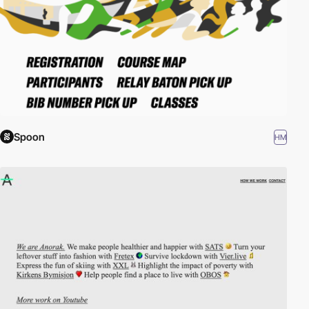
Spoon
HM