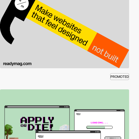
PROMOTED