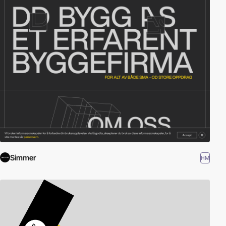
Simmer
HM