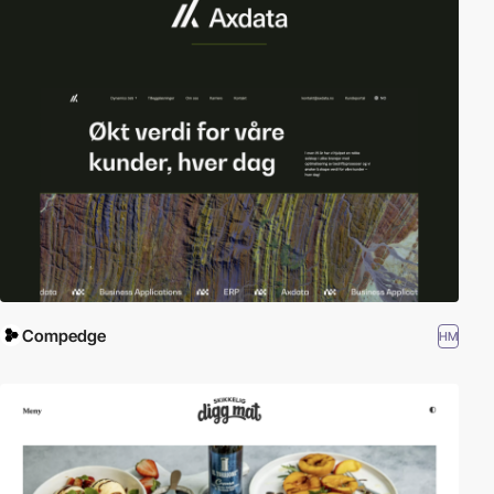
Compedge
HM