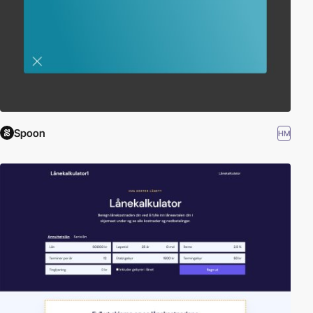
Spoon
HM