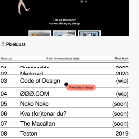
Pixeldust