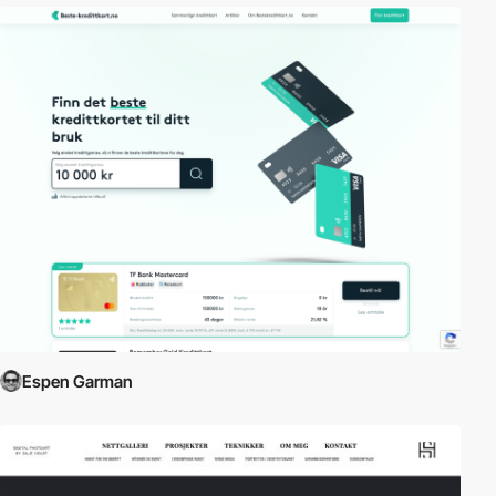
Espen Garman