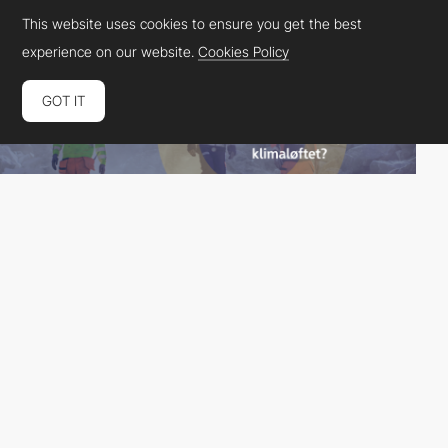
This website uses cookies to ensure you get the best
experience on our website.
Cookies Policy
GOT IT
Spoon