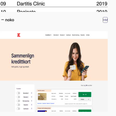
noko
HM