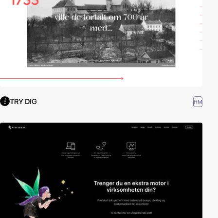
TRY DIG
HM