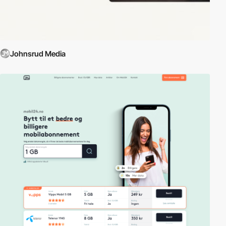
Johnsrud Media