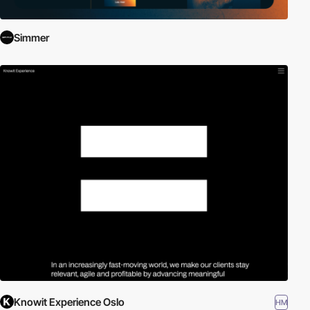
Simmer
Knowit Experience Oslo
HM