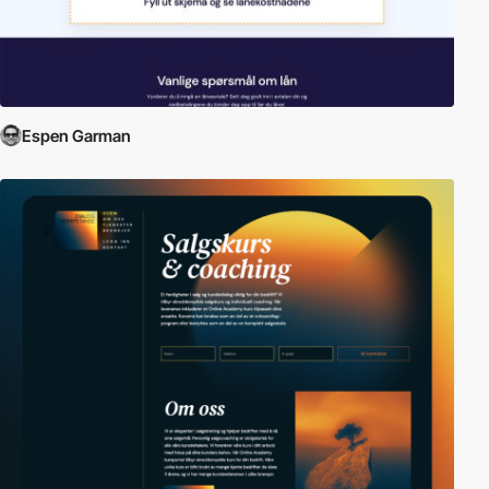
Espen Garman