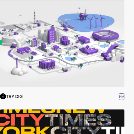
TRY DIG
HM