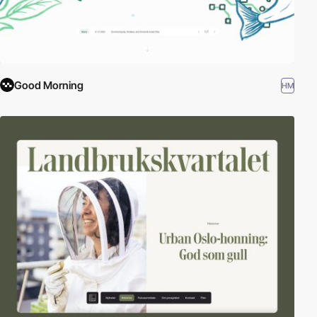
Good Morning
HM