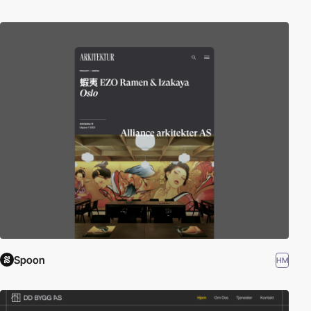
Spoon
HM