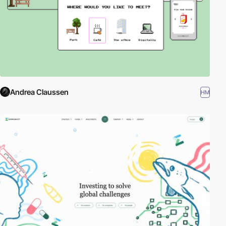
Andrea Claussen
HM