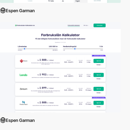
Espen Garman
Espen Garman