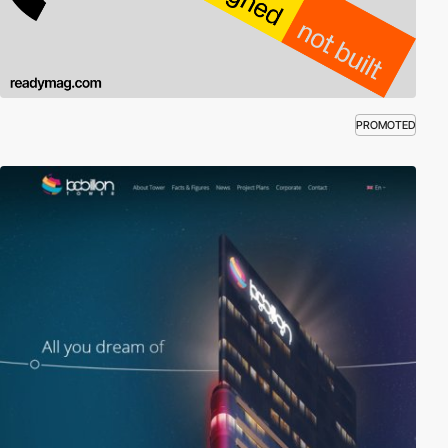
PROMOTED