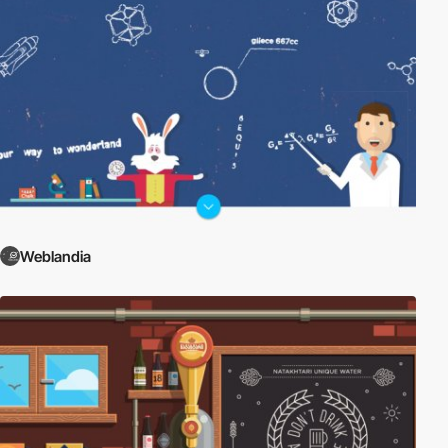
Weblandia