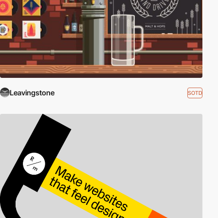
Leavingstone
SOTD