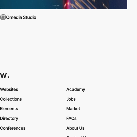
Omedia Studio
Websites
Academy
Collections
Jobs
Elements
Market
Directory
FAQs
Conferences
About Us