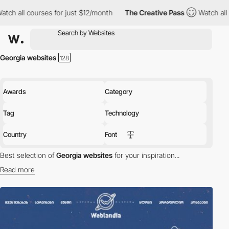
ch all courses for just $12/month
The Creative Pass
Watch all c
Georgia websites
Awards
Category
Tag
Technology
Country
Font
Best selection of
Georgia websites
for your inspiration...
Read more
Discover the best selection of Websites in Georgia for your
inspiration. Here is a selection of Awwwards winning websites in
Georgia.