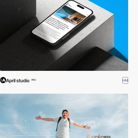
April studio
HM
PRO