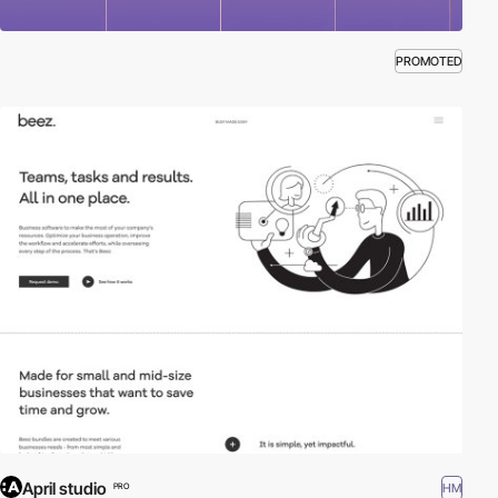
PROMOTED
April studio
HM
PRO