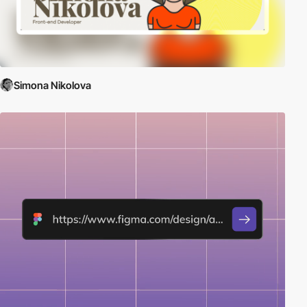
Simona Nikolova