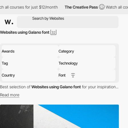
all courses for just $12/month
The Creative Pass
Watch all cour
Websites using Galano font
Awards
Category
Tag
Technology
Country
Font
Best selection of
Websites using Galano font
for your inspiration...
Read more
Discover the best selection of Websites using Galano font for
your inspiration. Here is a selection of Awwwards winning
websites using Galano typography.