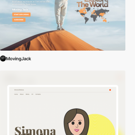
MovingJack