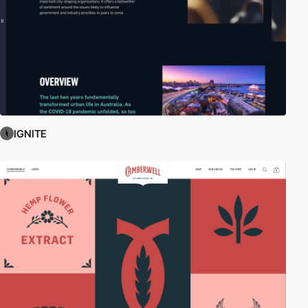
IGNITE