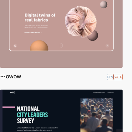
OWOW
DEV
SOTD