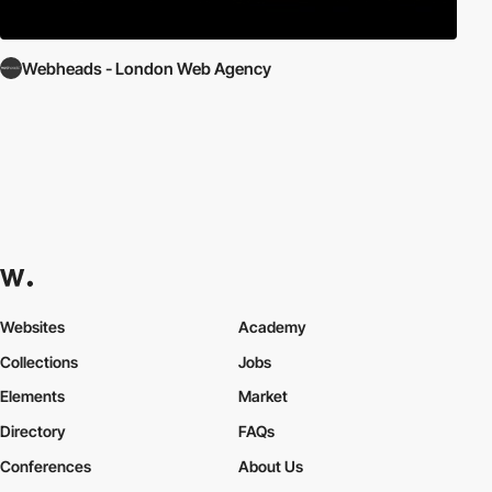
Webheads - London Web Agency
Websites
Academy
Collections
Jobs
Elements
Market
Directory
FAQs
Conferences
About Us