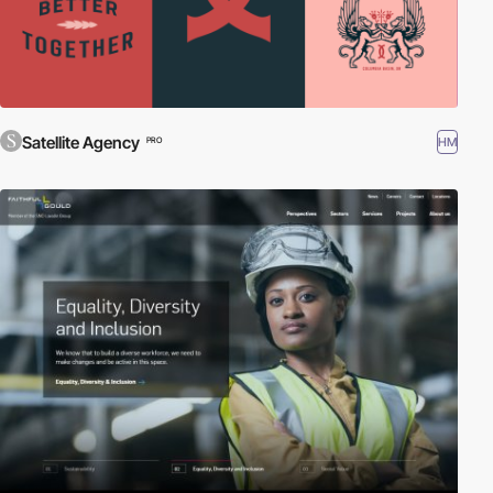
Satellite Agency
HM
PRO