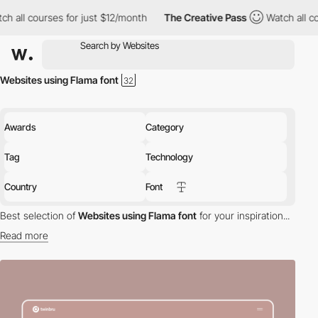
h all courses for just $12/month
The Creative Pass
Watch all co
Websites using Flama font
Awards
Category
Tag
Technology
Country
Font
Best selection of
Websites using Flama font
for your inspiration...
Read more
Discover the best selection of Websites using Flama font for your
inspiration. Here is a selection of Awwwards winning websites
using Flama typography.