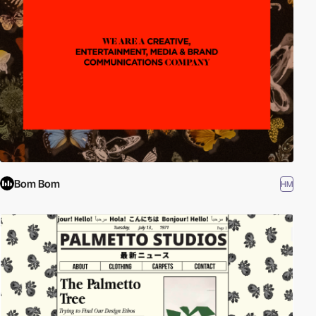
Bom Bom
HM