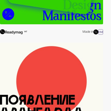
Readymag
Made in
HM
INT