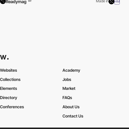
Readymag
Made in
HM
INT
Websites
Academy
Collections
Jobs
Elements
Market
Directory
FAQs
Conferences
About Us
Contact Us