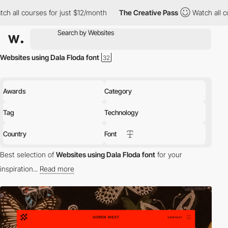
ll courses for just $12/month
The Creative Pass
Watch all cours
Websites using Dala Floda font
Awards
Category
Tag
Technology
Country
Font
Best selection of
Websites using Dala Floda font
for your
inspiration...
Read more
Discover the best selection of Websites using Dala Floda font for
your inspiration. Here is a selection of Awwwards winning
websites using Dala Floda typography.