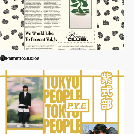
PalmettoStudios