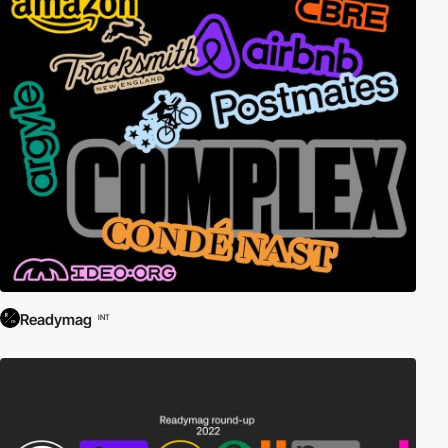
Readymag
INT