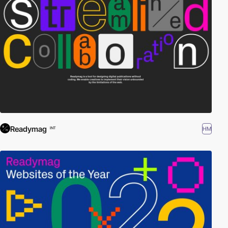
Readymag
HM
INT