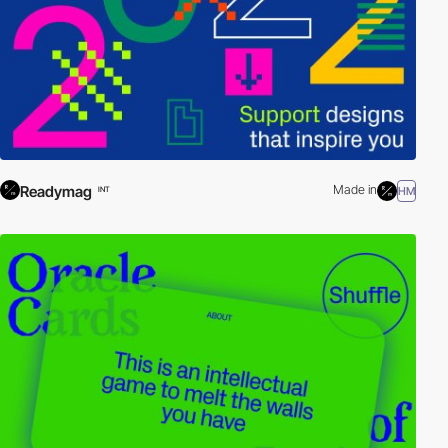
Readymag
Made in
HM
INT