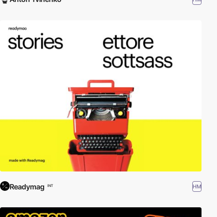
Readymag
HM
INT