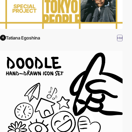
Tatiana Egoshina
HM