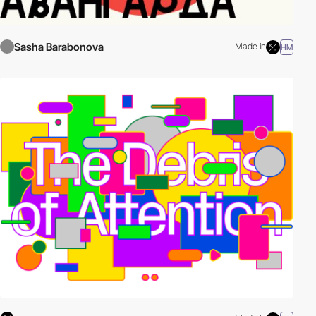
Sasha Barabonova
Made in
HM