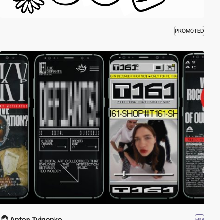
PROMOTED
Anton Tvinenko
HM