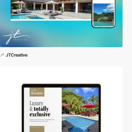
JTCreative