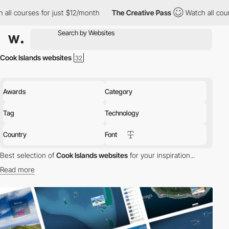
ll courses for just $12/month
The Creative Pass
Watch all cours
Cook Islands websites
Awards
Category
Tag
Technology
Country
Font
Best selection of
Cook Islands websites
for your inspiration...
Read more
Discover the best selection of Websites in Cook Islands for your
inspiration. Here is a selection of Awwwards winning websites in
Cook Islands.