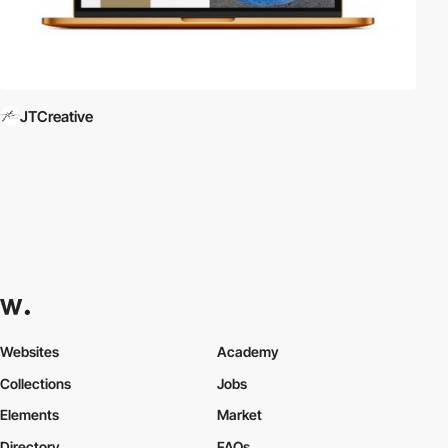
JTCreative
Websites
Academy
Collections
Jobs
Elements
Market
Directory
FAQs