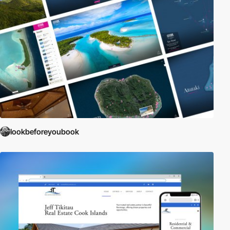
lookbeforeyoubook