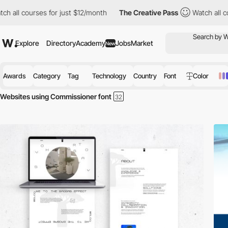
 all courses for just $12/month
The Creative Pass
Watch all cou
Explore
Directory
Academy
Jobs
Market
New
Awards
Category
Tag
Technology
Country
Font
Color
Websites using Commissioner font
Discover the best selection of Websites using Commissioner font for y