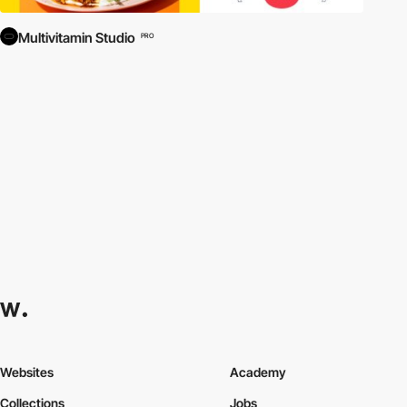
Multivitamin Studio
PRO
Websites
Academy
Collections
Jobs