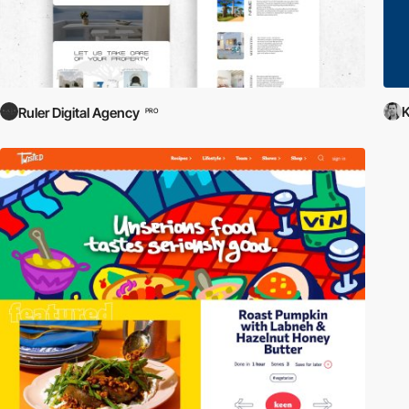
K
Ruler Digital Agency
PRO