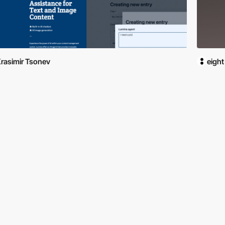
rasimir Tsonev
eight