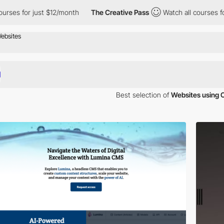
rses for just $12/month
The Creative Pass
Watch all courses for
Best selection of
Websites using 
our inspiration. Here is a selection of Awwwards winning websites usi