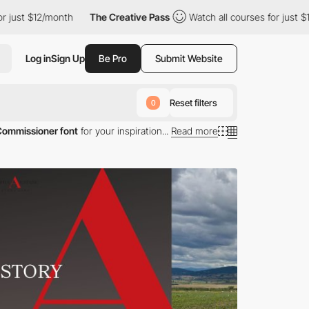
 just $12/month
The Creative Pass
Watch all courses for just $12
Log in
Sign Up
Be Pro
Submit Website
Reset filters
0
Commissioner font
for your inspiration...
Read more
ng Commissioner typography.