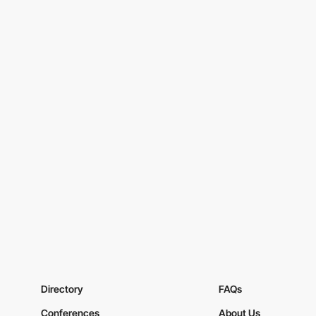
Directory
FAQs
Conferences
About Us