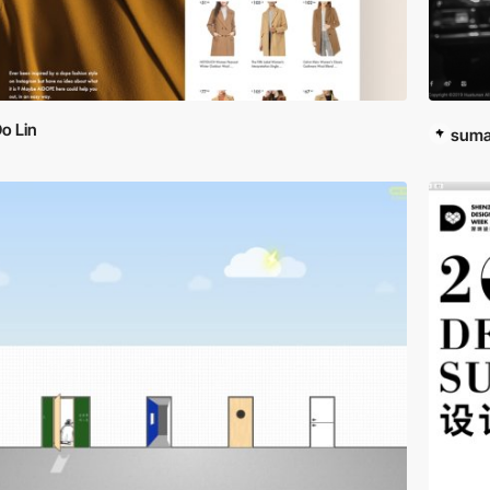
o Lin
suma