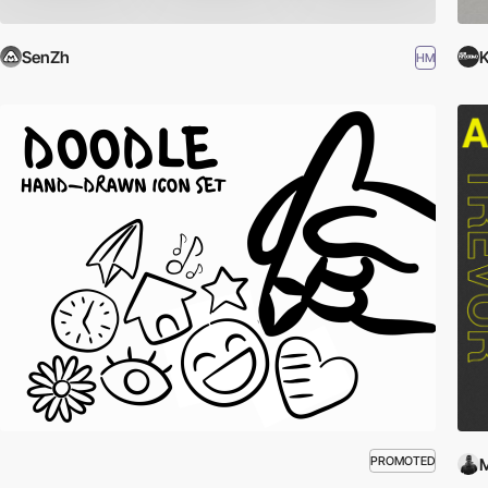
SenZh
K
HM
PROMOTED
M