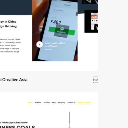
al Creative Asia
HM