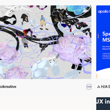
oikreative
H/A 
HM