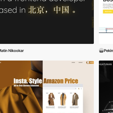
atin Nikookar
Peki