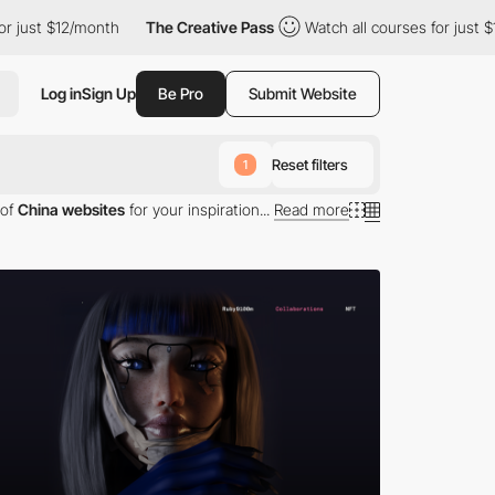
2/month
The Creative Pass
Watch all courses for just $12/month
Log in
Sign Up
Be Pro
Submit Website
Reset filters
1
 of
China websites
for your inspiration...
Read more