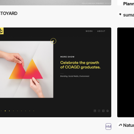
STOYARD
suma
Natur
HM