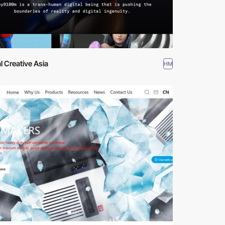
al Creative Asia
HM