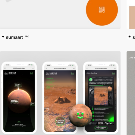
sumaart
s
PRO