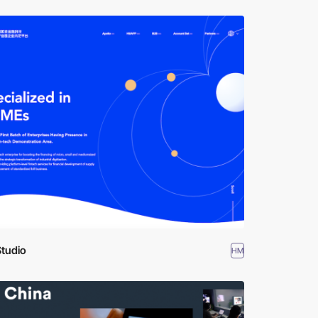
Studio
HM