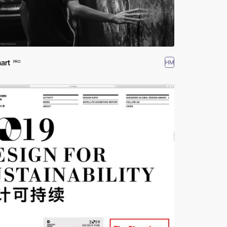
art
HM
PRO