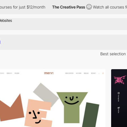
 just $12/month
The Creative Pass
Watch all courses for just $1
Best selection
Here is a selection of Awwwards winning websites in China.