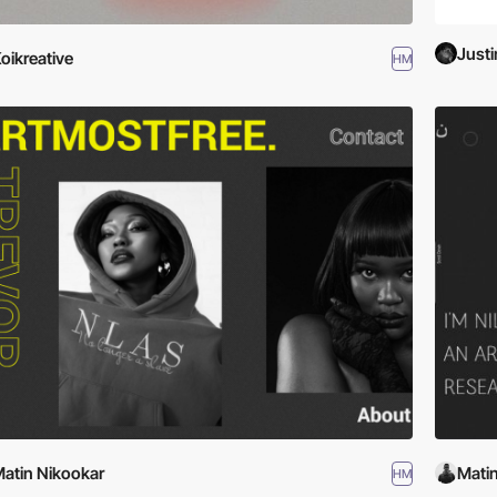
Justi
oikreative
HM
atin Nikookar
Mati
HM