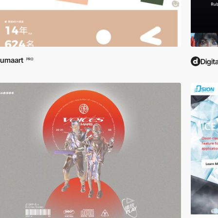
umaart
PRO
Digit