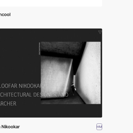
ncool
n Nikookar
HM