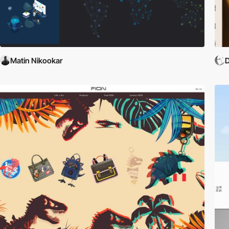
Matin Nikookar
D