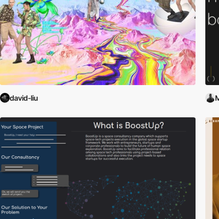
david-liu
M