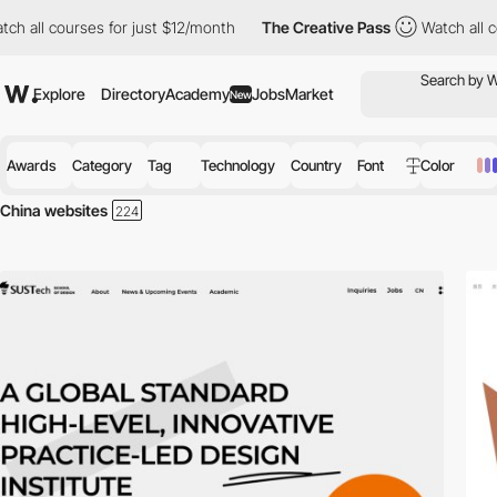
rses for just $12/month
The Creative Pass
Watch all courses for
Explore
Directory
Academy
Jobs
Market
New
Awards
Category
Tag
Technology
Country
Font
Color
China websites
Discover the best selection of Websites in China for your inspiration. 