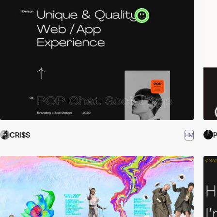
CRI$$
P
HM