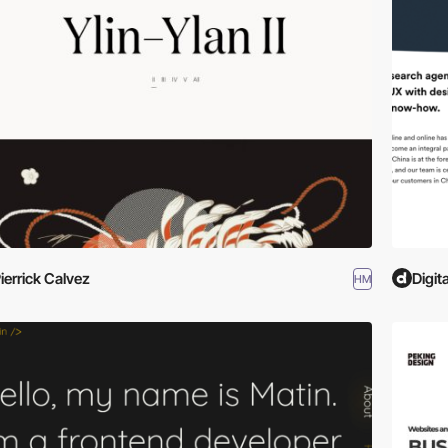
ierrick Calvez
Digit
HM