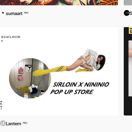
sumaart
PRO
Lantern
PRO