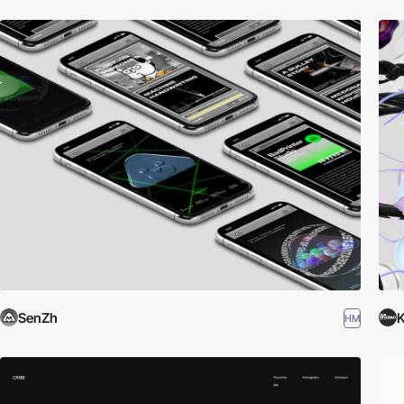
SenZh
K
HM