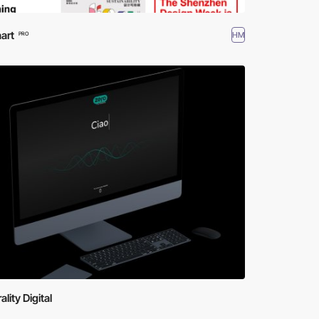
art
HM
PRO
ality Digital