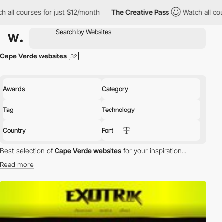
 all courses for just $12/month
The Creative Pass
Watch all cou
Cape Verde websites
Awards
Category
Tag
Technology
Country
Font
Best selection of
Cape Verde websites
for your inspiration...
Read more
Discover the best selection of Websites in Cape Verde for your
inspiration. Here is a selection of Awwwards winning websites in
Cape Verde.