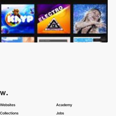
Websites
Academy
Collections
Jobs