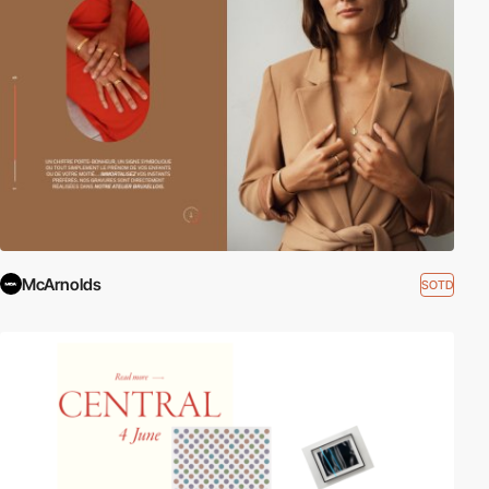
McArnolds
SOTD