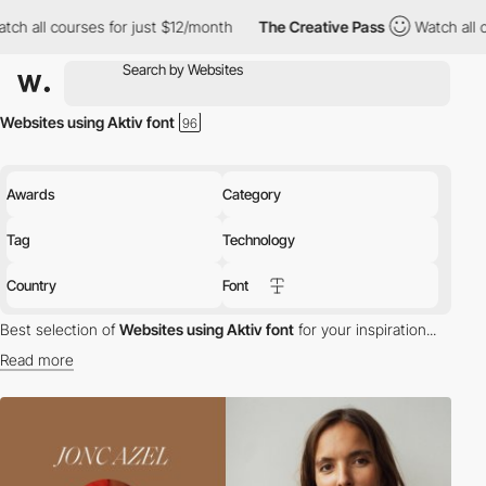
h all courses for just $12/month
The Creative Pass
Watch all co
Websites using Aktiv font
Awards
Category
Tag
Technology
Country
Font
Best selection of
Websites using Aktiv font
for your inspiration...
Read more
Discover the best selection of Websites using Aktiv font for your
inspiration. Here is a selection of Awwwards winning websites
using Aktiv typography.