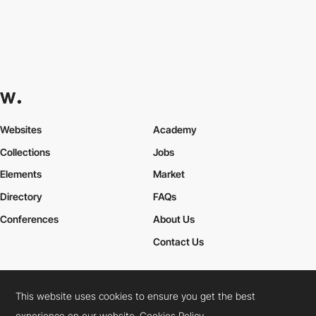
Websites
Academy
Collections
Jobs
Elements
Market
Directory
FAQs
Conferences
About Us
Contact Us
This website uses cookies to ensure you get the best
Cookies Policy
Legal Terms
Privacy Policy
experience on our website.
Cookies Policy