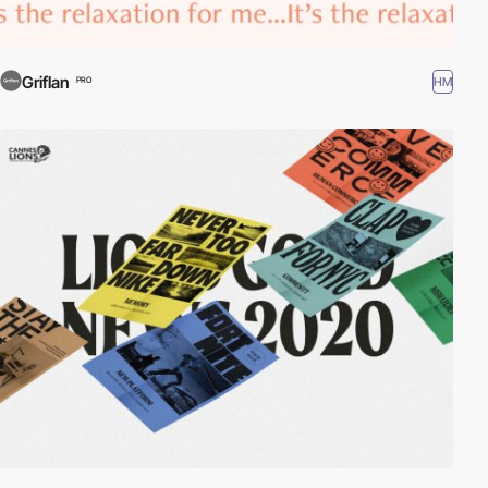
Griflan
HM
PRO