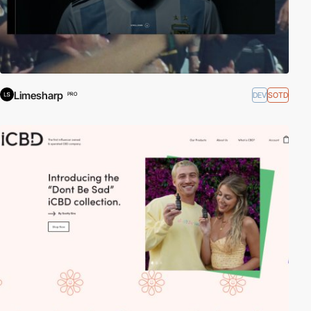
Limesharp
DEV
SOTD
PRO