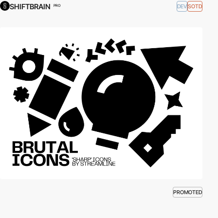
SHIFTBRAIN
DEV
SOTD
PRO
PROMOTED