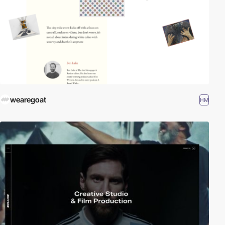
wearegoat
HM