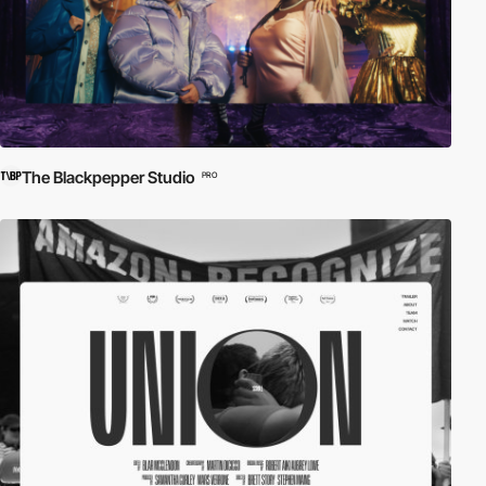
The Blackpepper Studio
PRO