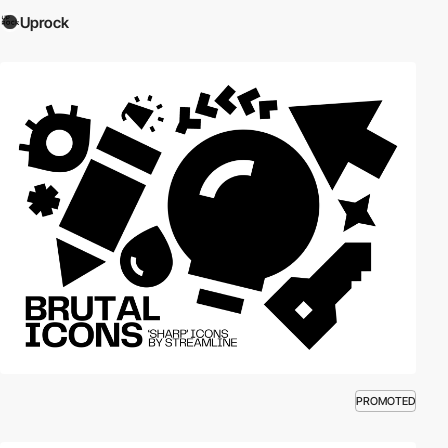
Uprock
PROMOTED