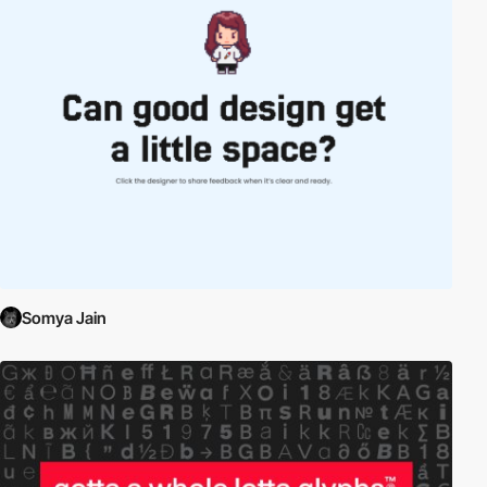
Somya Jain