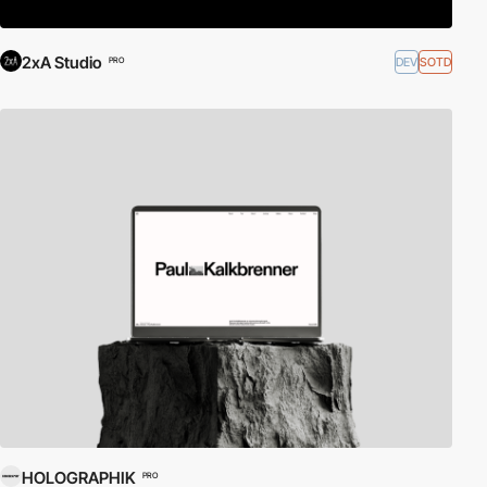
2xA Studio
DEV
SOTD
PRO
HOLOGRAPHIK
PRO