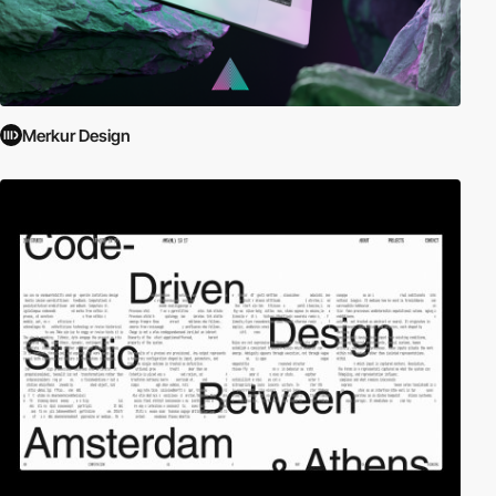
Merkur Design