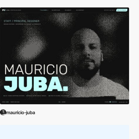
mauricio-juba