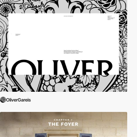
OliverGareis