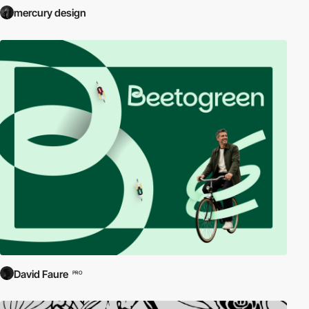
mercury design
David Faure
PRO