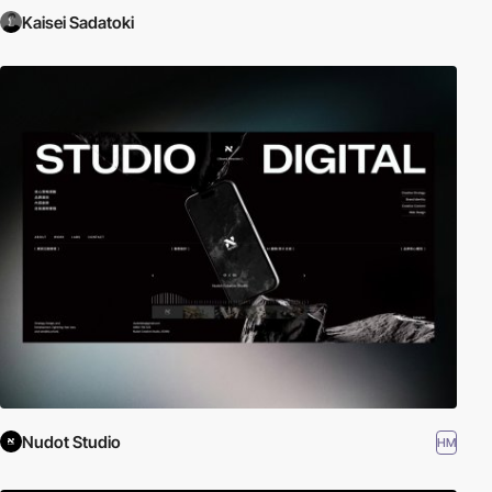
Kaisei Sadatoki
Nudot Studio
HM