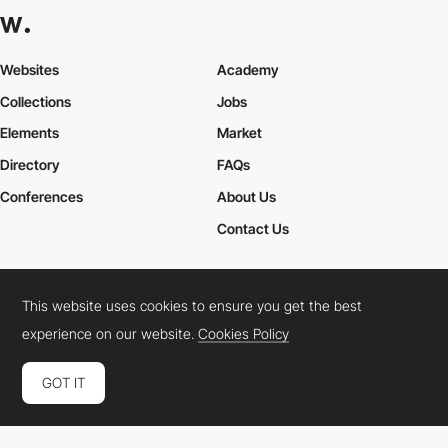
adagetech10
This website uses cookies to ensure you get the best
experience on our website.
Cookies Policy
GOT IT