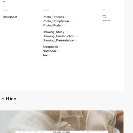
H inc.