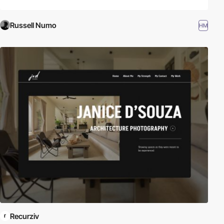
Russell Numo
HM
Recurziv