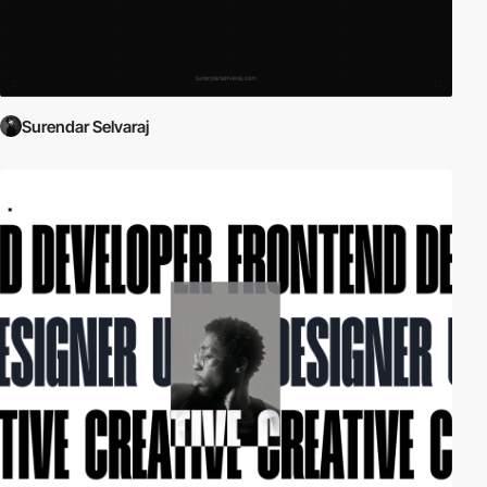
Surendar Selvaraj