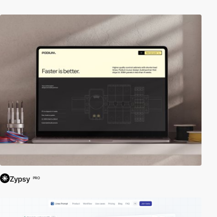
Zypsy
PRO