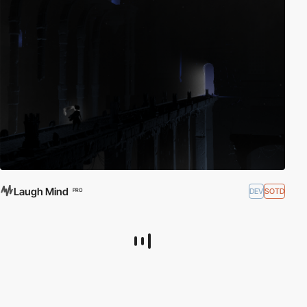
Laugh Mind
DEV
SOTD
PRO