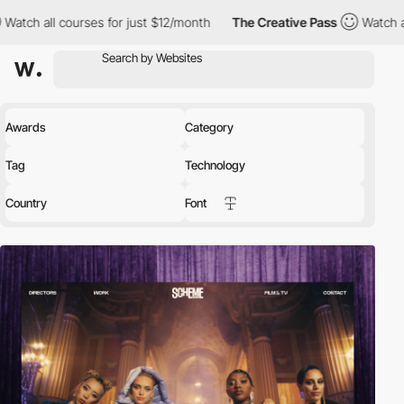
urses for just $12/month
The Creative Pass
Watch all courses fo
Awards
Category
Tag
Technology
Country
Font