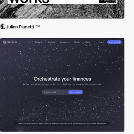
Julien Pianetti
PRO