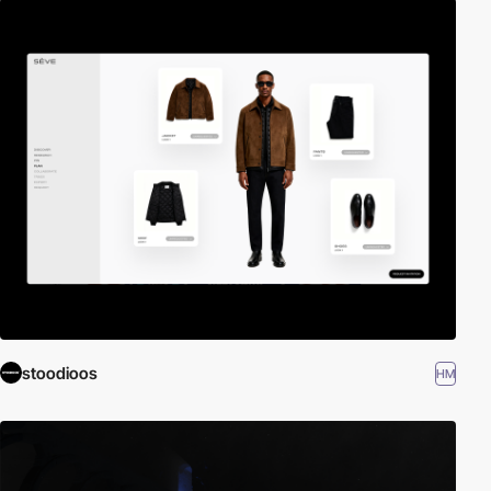
stoodioos
HM