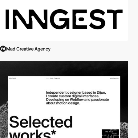
Mad Creative Agency