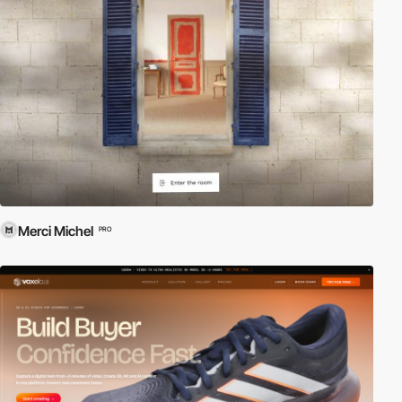
Merci Michel
PRO