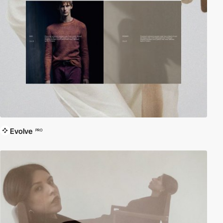
Evolve
PRO