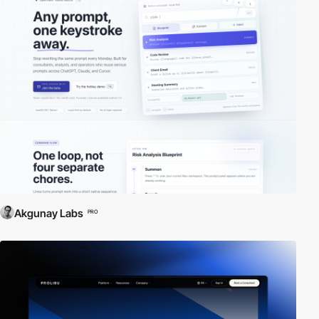
Akgunay Labs
PRO