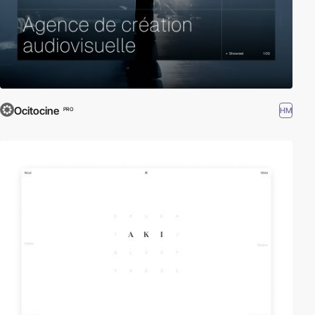
Ocitocine
HM
PRO