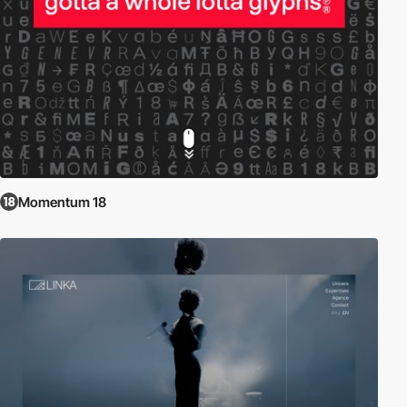
Momentum 18