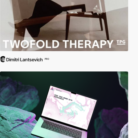
Dimitri Lantsevich
PRO