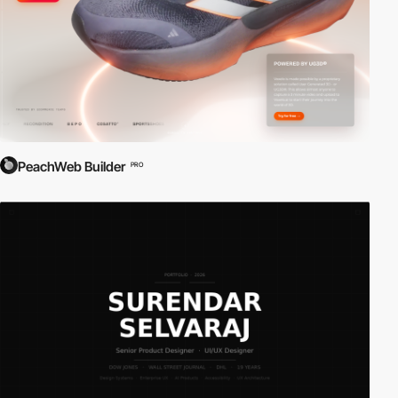
PeachWeb Builder
PRO