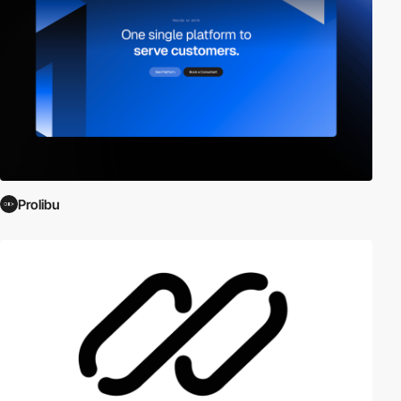
Prolibu