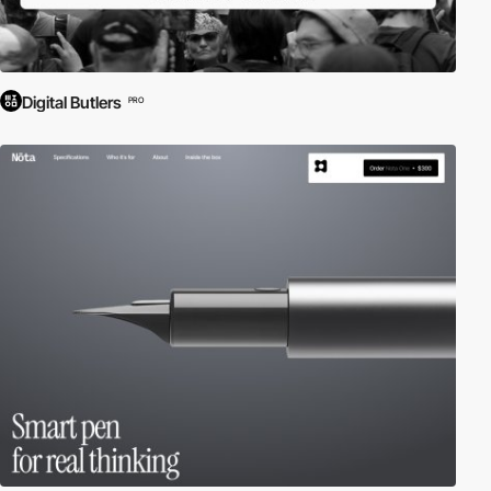
Digital Butlers
PRO