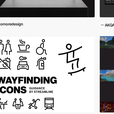
nomoredesign
AKQA