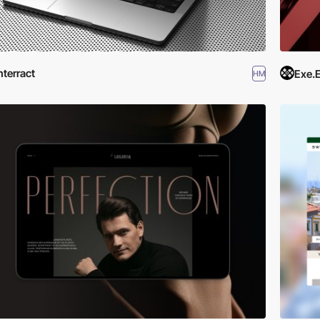
nterract
Exe.
HM