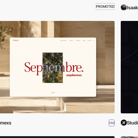
PROMOTED
Isaa
emexs
Studi
HM