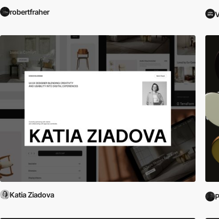
robertfraher
V
Katia Ziadova
P