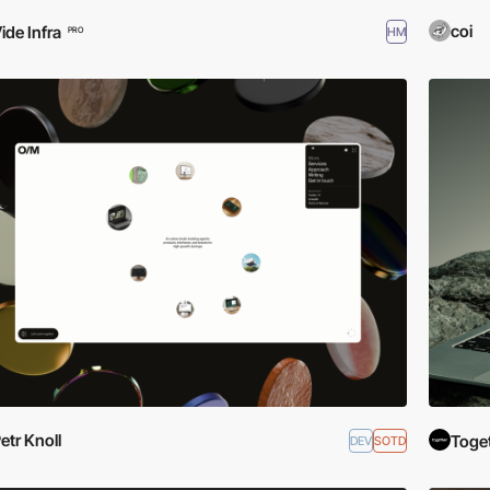
coi
ide Infra
HM
PRO
etr Knoll
Toge
DEV
SOTD