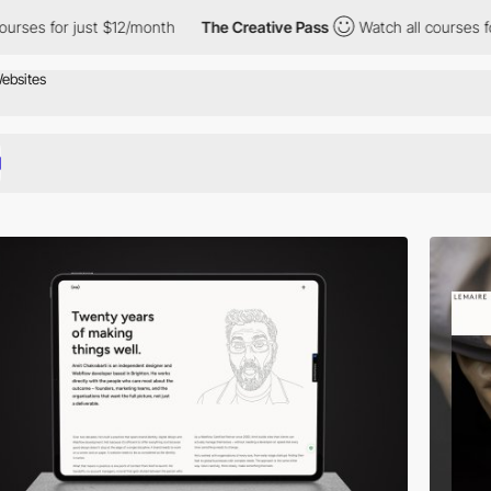
ust $12/month
The Creative Pass
Watch all courses for just $12/