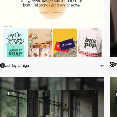
E
ashley.zimiga
HM