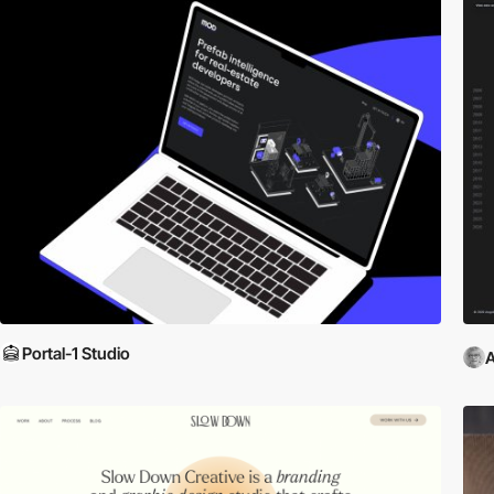
Portal-1 Studio
A