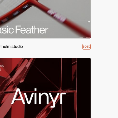
nholm.studio
SOTD