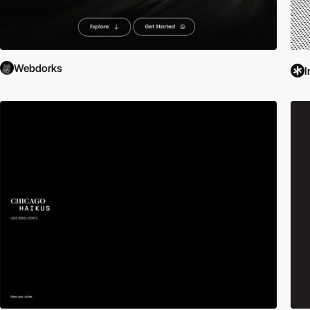
Webdorks
I