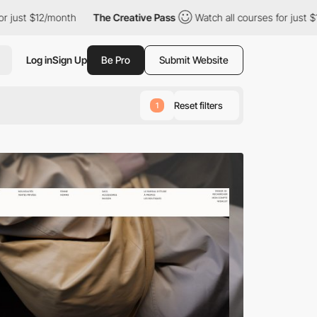
month
The Creative Pass
Watch all courses for just $12/month
Log in
Sign Up
Be Pro
Submit Website
Reset filters
1