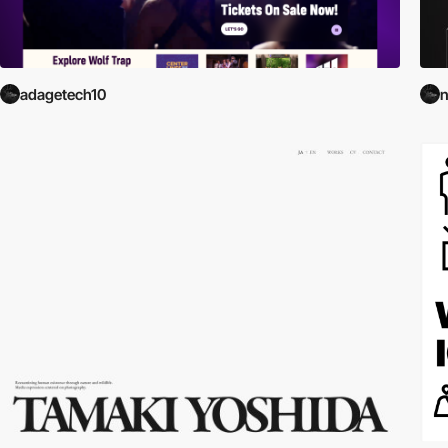
adagetech10