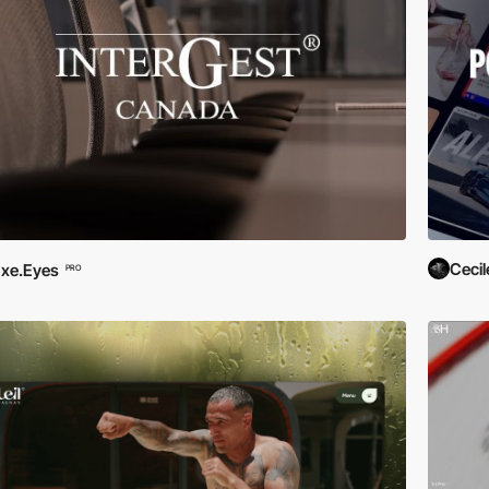
Cecil
xe.Eyes
PRO