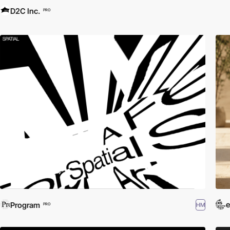
D2C Inc.
PRO
Program
HM
PRO