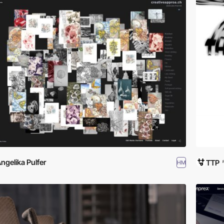
ngelika Pulfer
TTP
HM