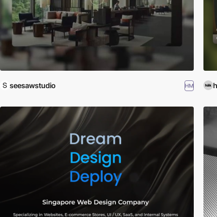
seesawstudio
h
HM