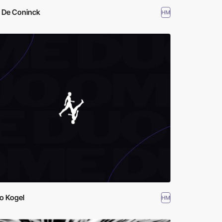
k De Coninck
HM
o Kogel
HM