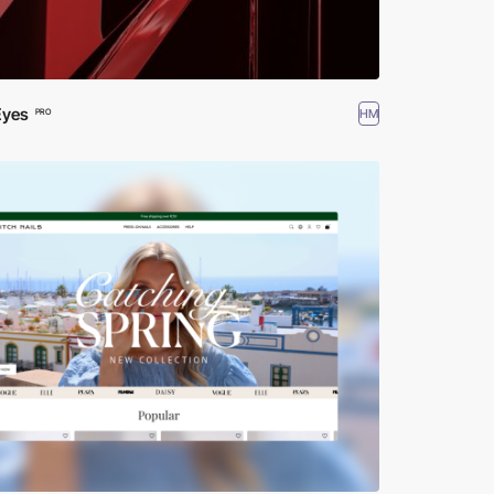
Eyes
HM
PRO