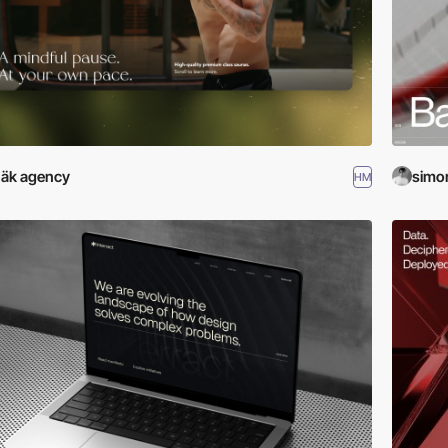
äk agency
simo
HM