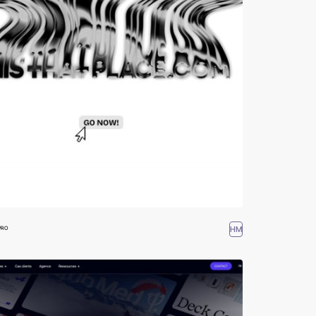
HM
PRO