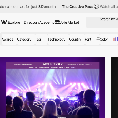
ses for just $12/month
The Creative Pass
Watch all courses for j
Explore
Directory
Academy
Jobs
Market
New
Awards
Category
Tag
Technology
Country
Font
Color