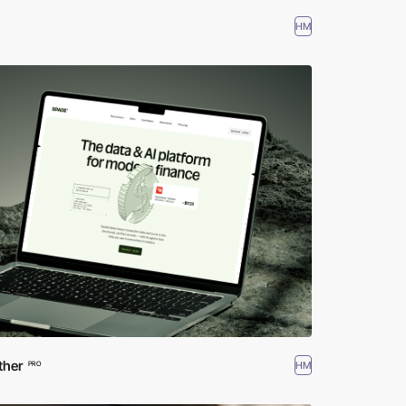
HM
ther
HM
PRO