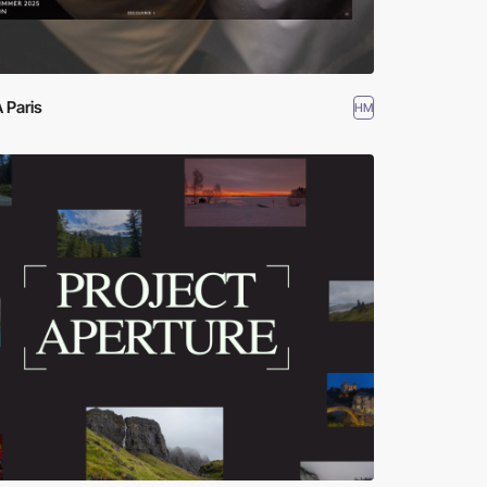
 Paris
HM