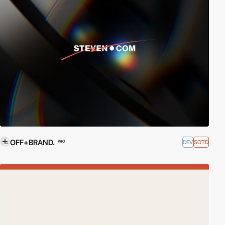
OFF+BRAND.
DEV
SOTD
PRO