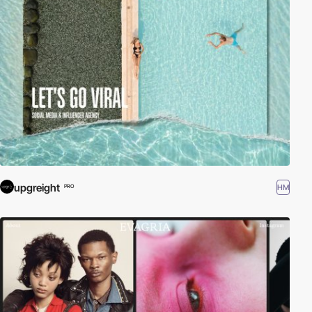
upgreight
HM
PRO