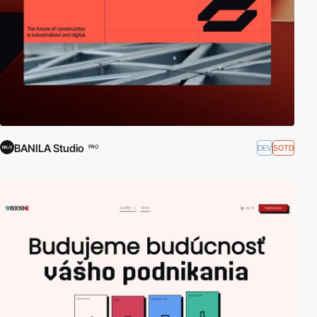
BANILA Studio
DEV
SOTD
PRO