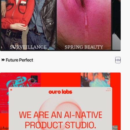
Future Perfect
HM