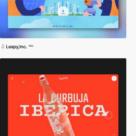
Leapy,Inc.
PRO