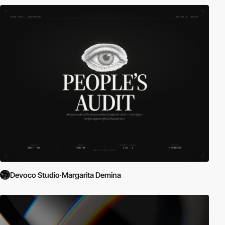
Devoco Studio·Margarita Demina