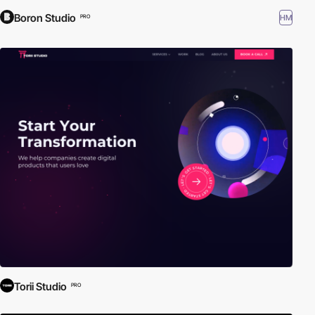
Boron Studio
HM
PRO
Torii Studio
PRO