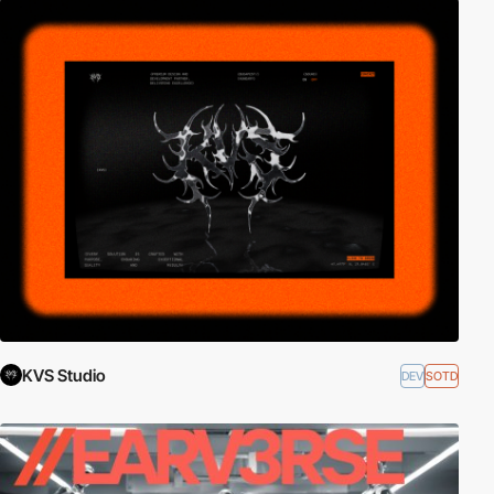
KVS Studio
DEV
SOTD