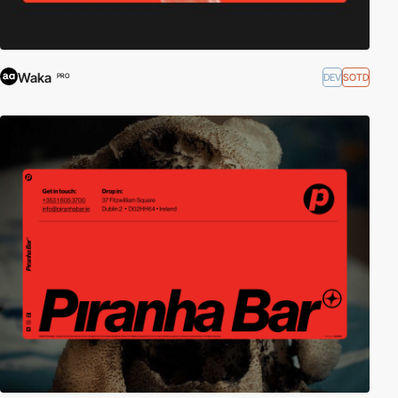
Waka
DEV
SOTD
PRO