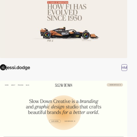
jessi.dodge
HM