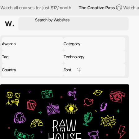
rses for just $12/month
The Creative Pass
Watch all courses for
Awards
Category
Tag
Technology
Country
Font