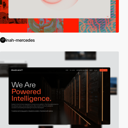
inah-mercedes