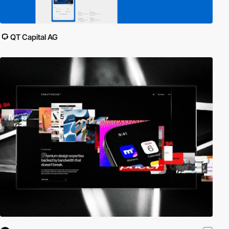
QT Capital AG