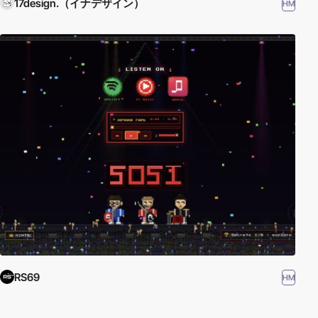
17design.（イナデザイン）
HM
RS69
HM