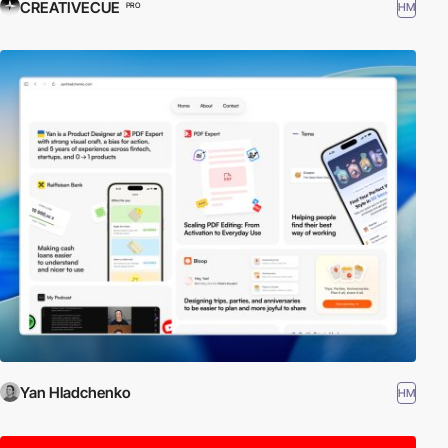
CREATIVECUE
HM
PRO
Yan Hladchenko
HM