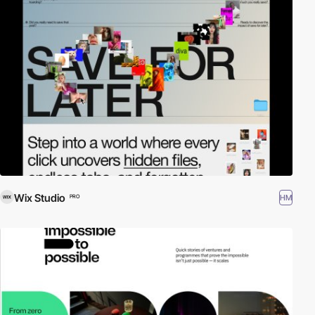
Wix Studio
HM
PRO