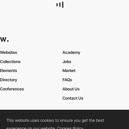
metamuffin
This website uses cookies to ensure you get the best
experience on our website.
Cookies Policy