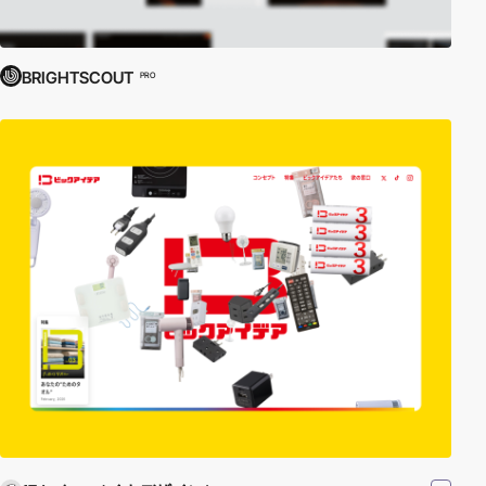
BRIGHTSCOUT
PRO