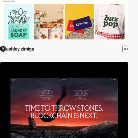
ashley.zimiga
HM