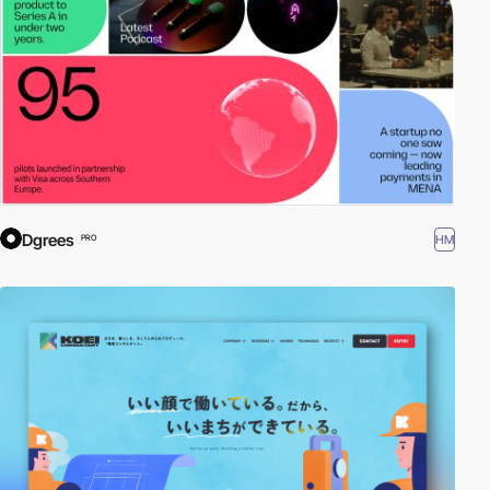
Dgrees
HM
PRO