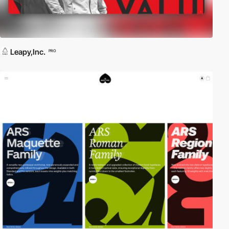
Leapy,Inc.
PRO