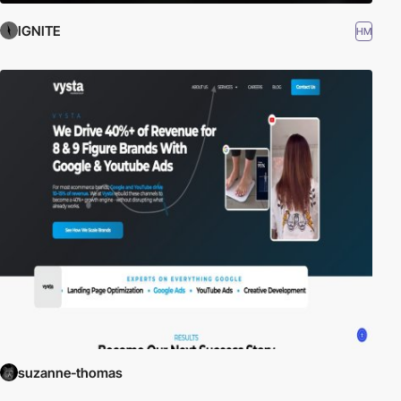
IGNITE
HM
suzanne-thomas