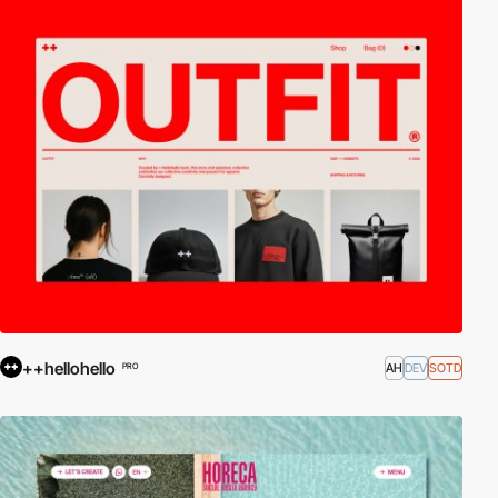
++hellohello
AH
DEV
SOTD
PRO