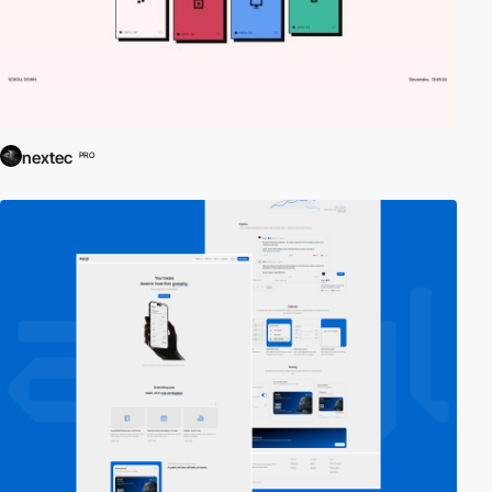
nextec
PRO