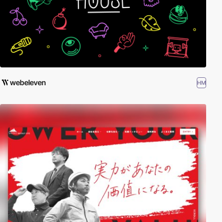
webeleven
HM