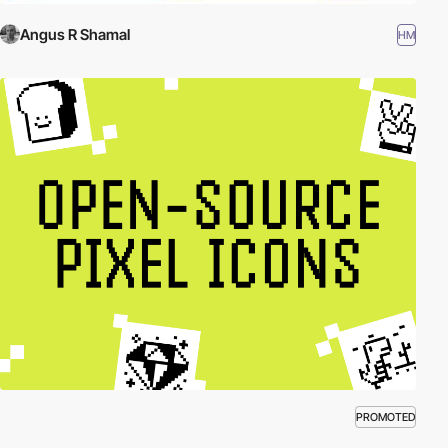
Angus R Shamal
HM
PROMOTED