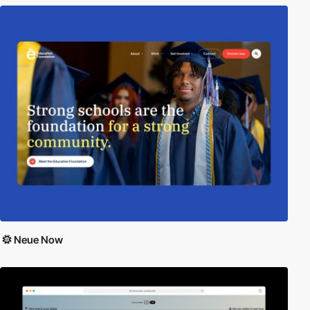
Neue Now