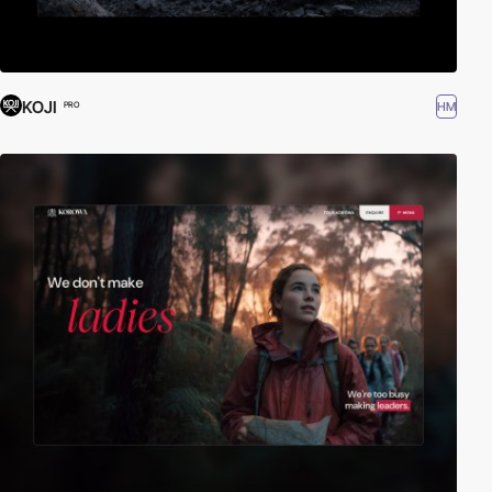
KOJI
HM
PRO