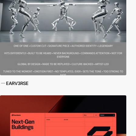
EARV3RSE