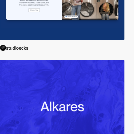
studioecks