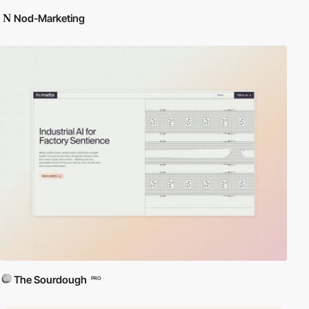
Nod-Marketing
The Sourdough
PRO