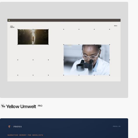
Yellow Umwelt
PRO