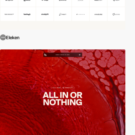
Eleken