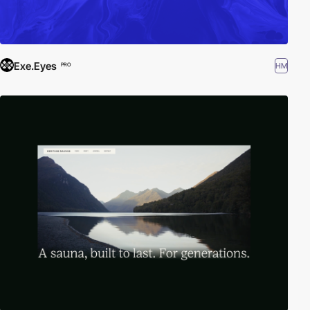
Exe.Eyes
HM
PRO