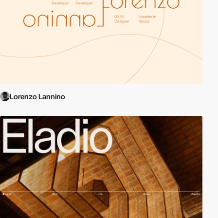
Lorenzo Lannino