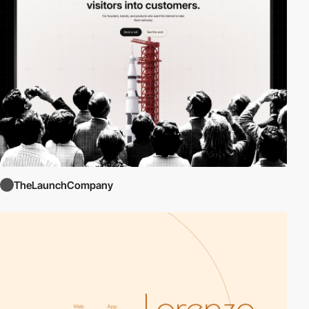
TheLaunchCompany