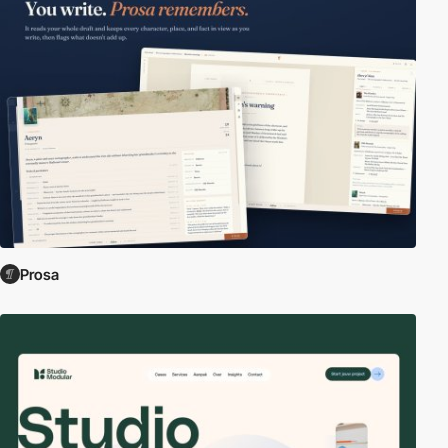
Prosa