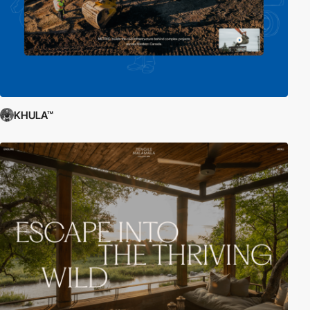
KHULA™