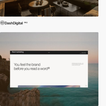
DashDigital
PRO