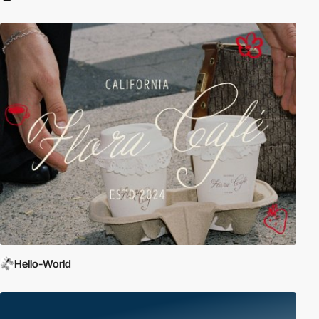
Hello-World