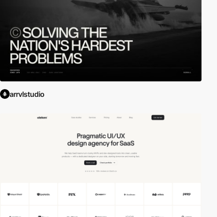
arrvlstudio