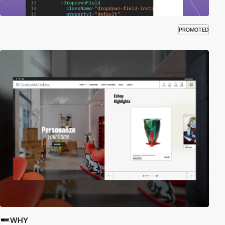
PROMOTED
WHY