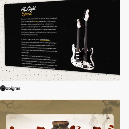
obigras