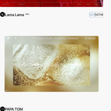
Lama Lama
DEV
SOTM
PRO
PAPA TOM