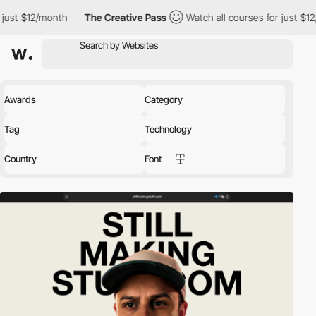
h
The Creative Pass
Watch all courses for just $12/month
The
Awards
Category
Tag
Technology
Country
Font