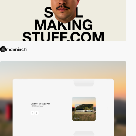
mdaniachi