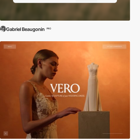
Gabriel Beaugonin
PRO