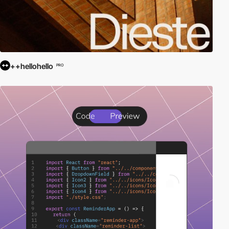
++hellohello
PRO