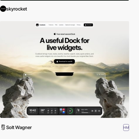
skyrocket
Solt Wagner
HM