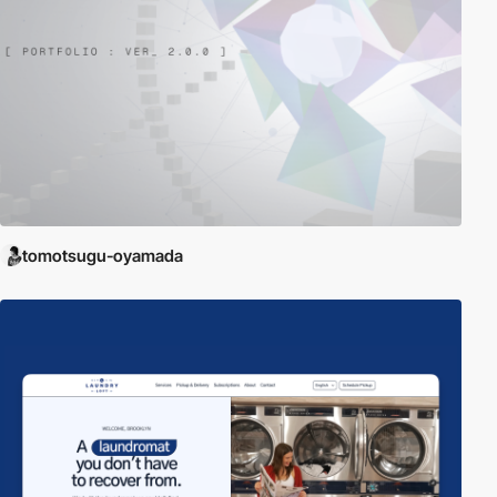
tomotsugu-oyamada