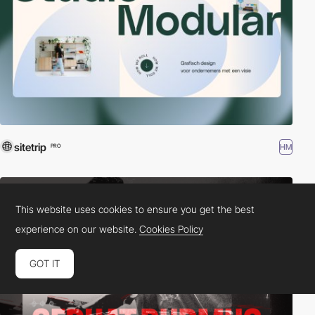
sitetrip
HM
PRO
This website uses cookies to ensure you get the best
experience on our website.
Cookies Policy
GOT IT