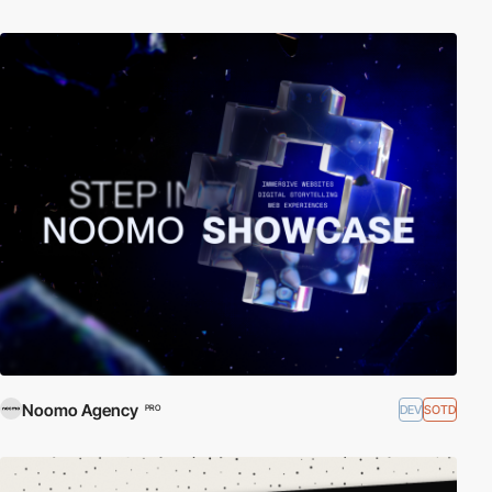
Noomo Agency
DEV
SOTD
PRO