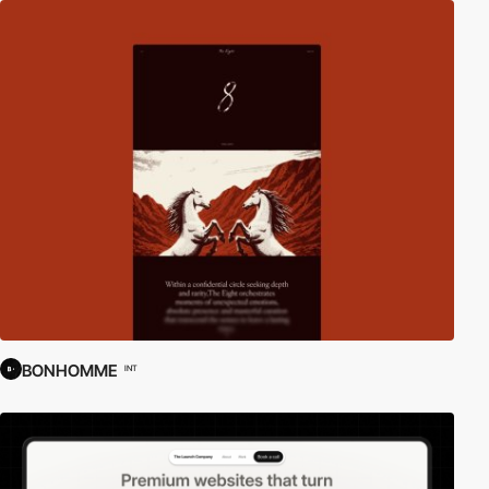
BONHOMME
INT