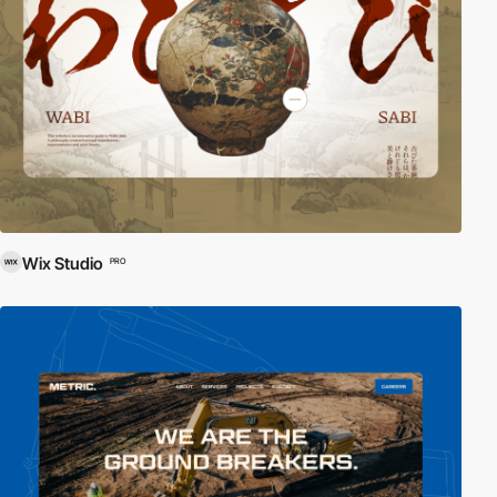
Wix Studio
PRO