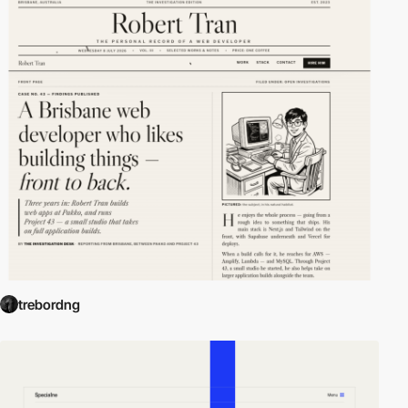
trebordng