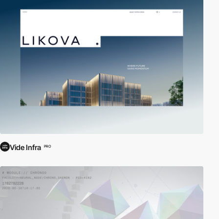
Vide Infra
PRO