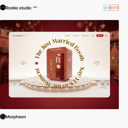
Rodéo studio
DEV
SOTD
PRO
Morpheon