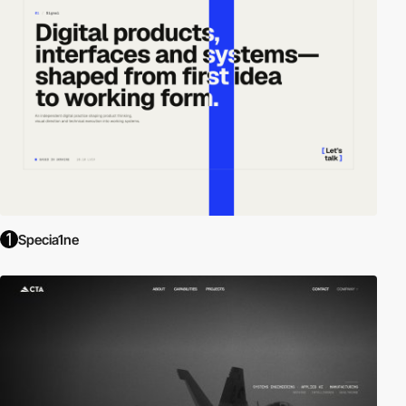
Specia1ne