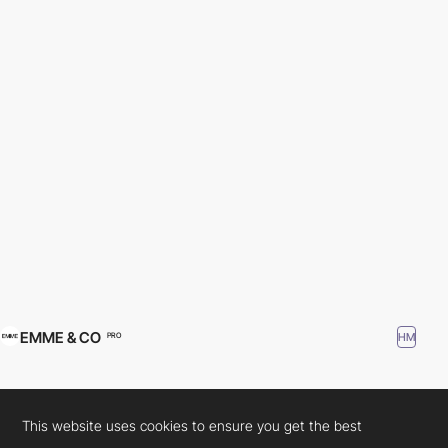
EMME & CO
HM
PRO
This website uses cookies to ensure you get the best