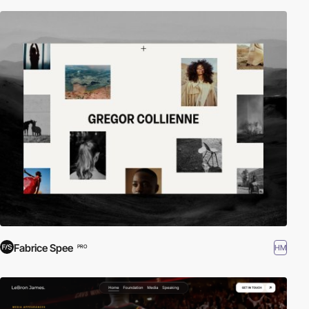
Fabrice Spee
HM
PRO