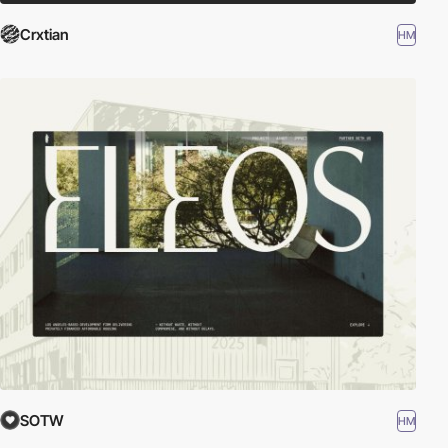
Crxtian
HM
SOTW
HM