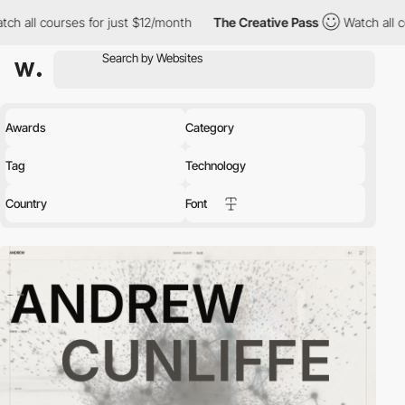
urses for just $12/month
The Creative Pass
Watch all courses fo
Awards
Category
Tag
Technology
Country
Font