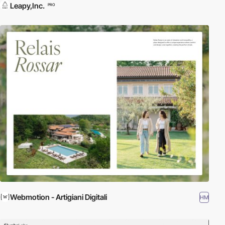
Leapy,Inc.
PRO
Webmotion - Artigiani Digitali
HM