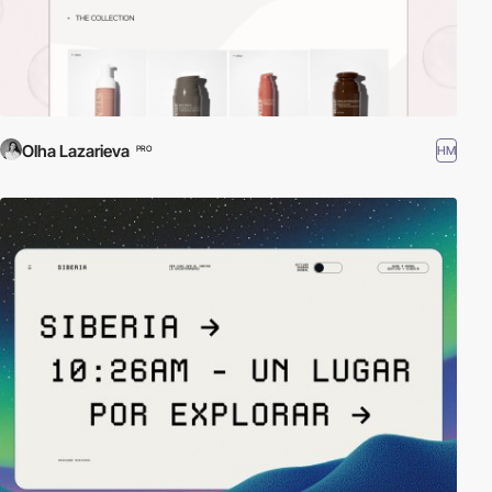
Olha Lazarieva
HM
PRO