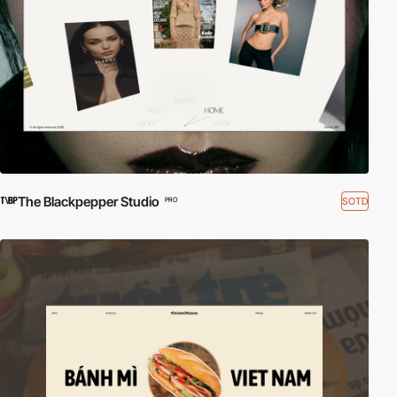
The Blackpepper Studio
SOTD
PRO