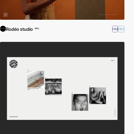
Rodéo studio
HM
DEV
PRO