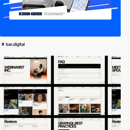
bar.digital