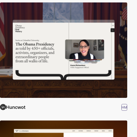
Huncwot
HM