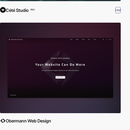
Cété Studio
HM
PRO
Obermann Web Design