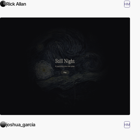
Rick Allan
HM
joshua_garcia
HM