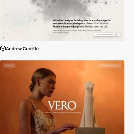
Andrew Cunliffe