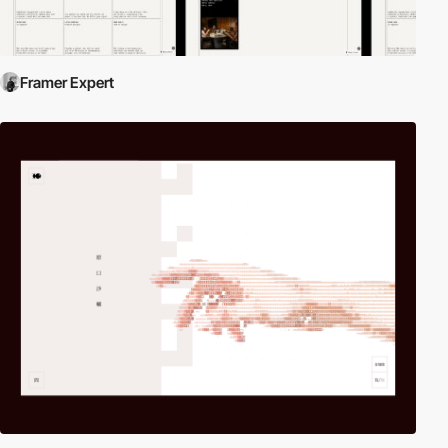
Framer Expert