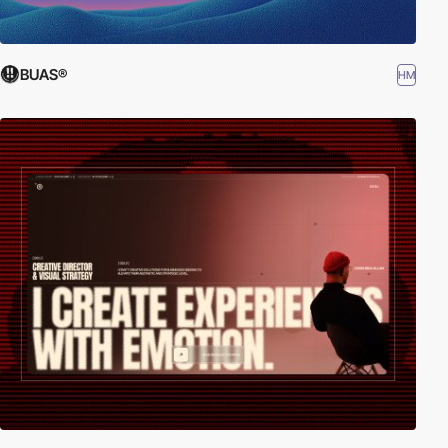
BUAS®
HM