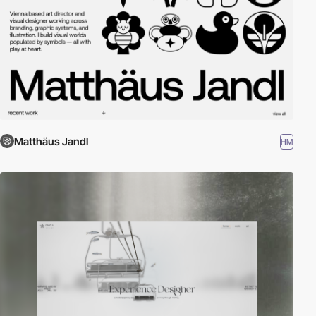
Matthäus Jandl
HM