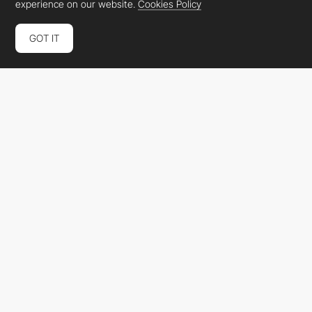
experience on our website.
Cookies Policy
GOT IT
Pulsenova
PRO