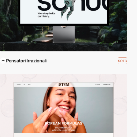
Pensatori Irrazionali
SOTD