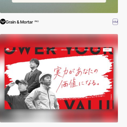
Grain & Mortar
HM
PRO