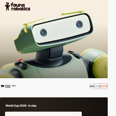
O0
AH
DEV
SOTD
PRO