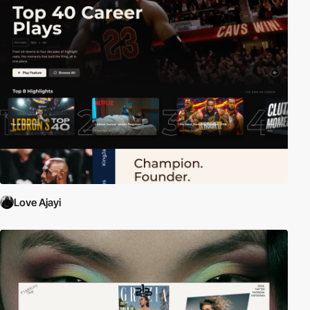
Love Ajayi