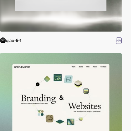
qiao-li-1
HM