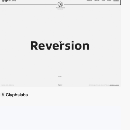
Glyphslabs