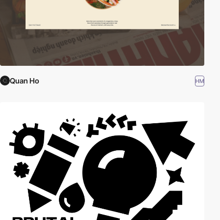
Quan Ho
HM