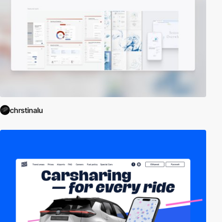
chrstinalu