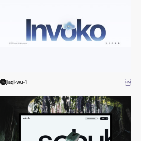
jiaqi-wu-1
HM