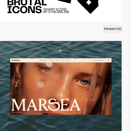
PROMOTED