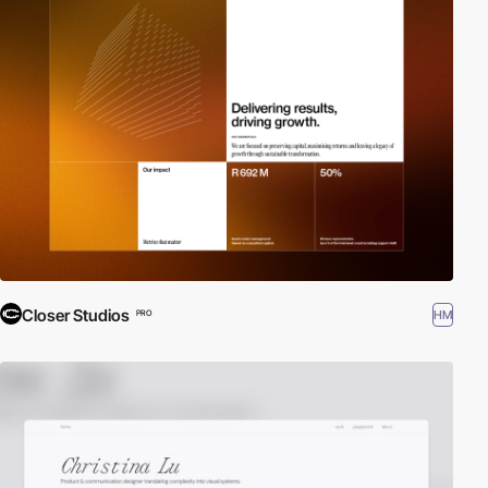
Closer Studios
HM
PRO