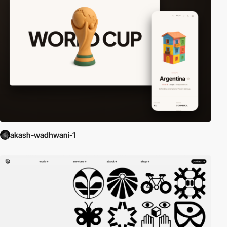
akash-wadhwani-1