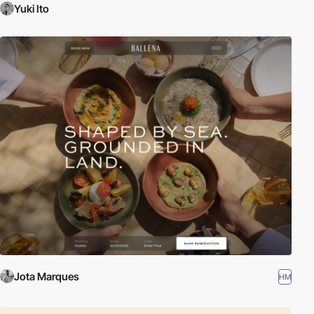
Yuki Ito
Jota Marques
HM