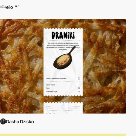
elio
PRO
Dasha Dzisko