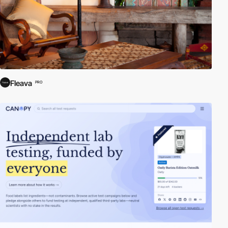
Fleava
PRO