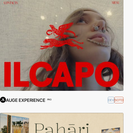
AUGE EXPERIENCE
DEV
SOTD
PRO