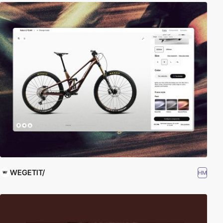
WEGETIT/
HM