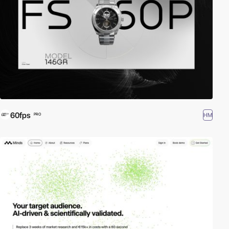
60fps
HM
PRO