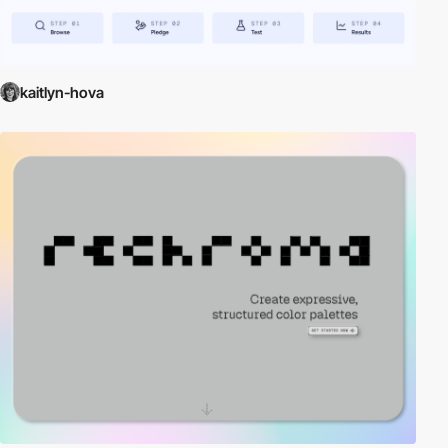
kaitlyn-hova