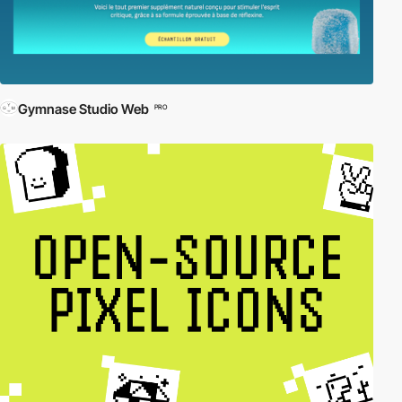
Gymnase Studio Web
PRO