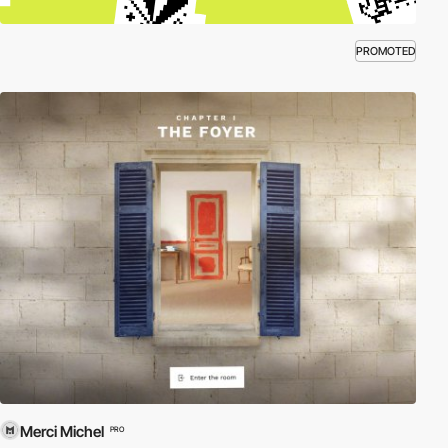
PROMOTED
Merci Michel
PRO