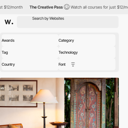
The Creative Pass
Watch all courses for just $12/month
The 
Awards
Category
Tag
Technology
Country
Font