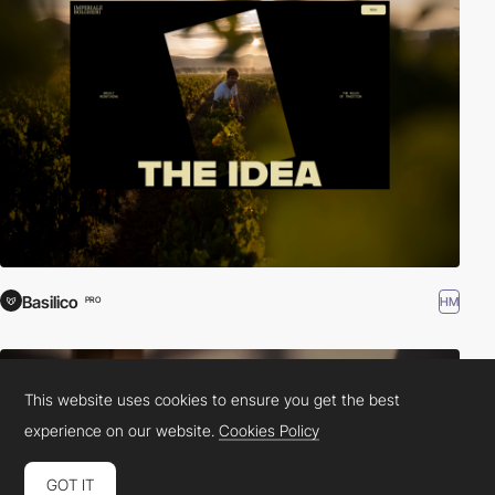
Basilico
HM
PRO
This website uses cookies to ensure you get the best
experience on our website.
Cookies Policy
GOT IT