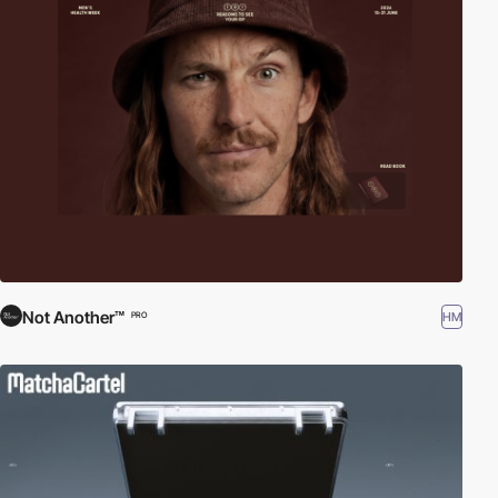
Not Another™
HM
PRO