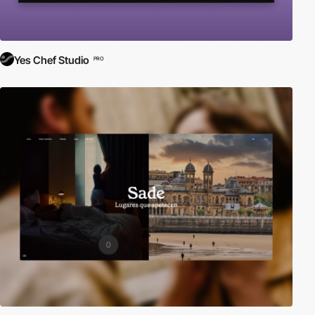
Yes Chef Studio
PRO