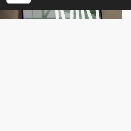
QuatreCentQuatre
HM
PRO