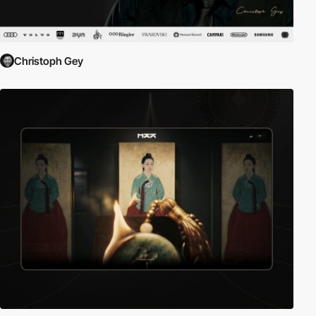
Christoph Gey