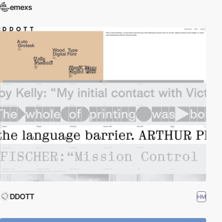
emexs
DDOTT
HM