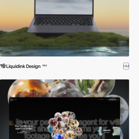
Liquidink Design
HM
PRO