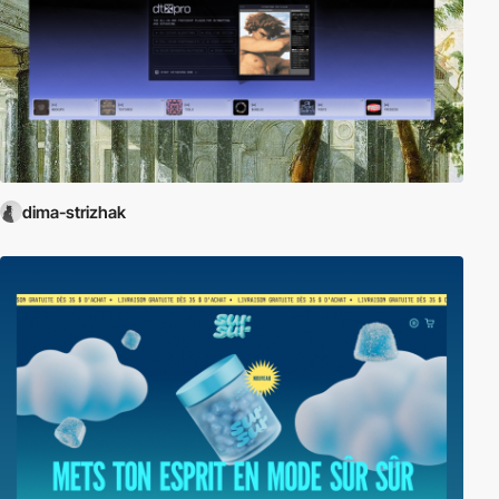
dima-strizhak