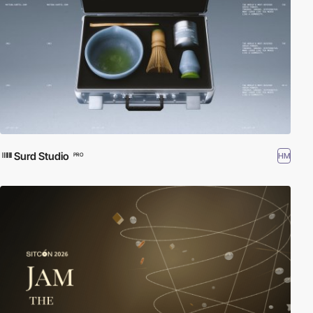
Surd Studio
HM
PRO