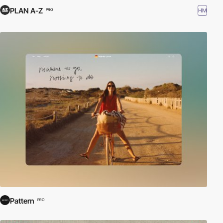
PLAN A-Z
HM
PRO
Pattern
PRO