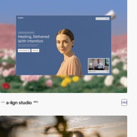
a-lign studio
HM
PRO