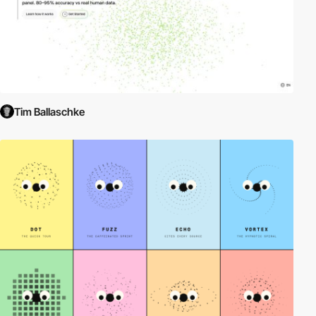
Tim Ballaschke