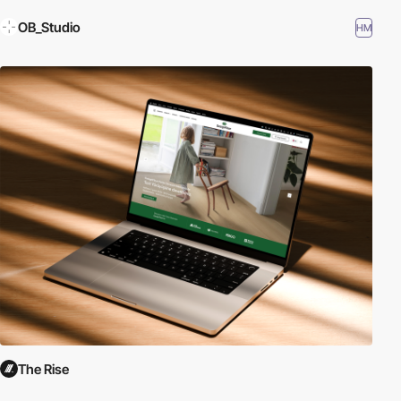
OB_Studio
HM
The Rise