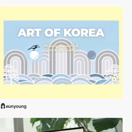
eunyoung