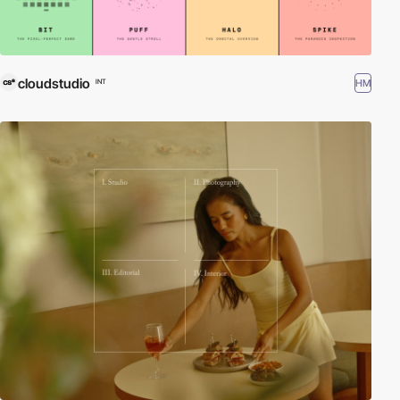
cloudstudio
HM
INT