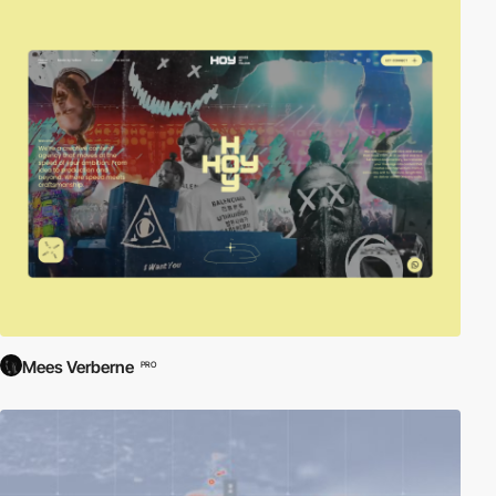
Mees Verberne
PRO