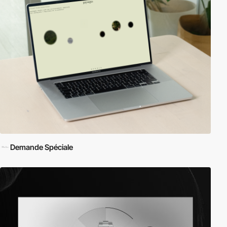
Demande Spéciale