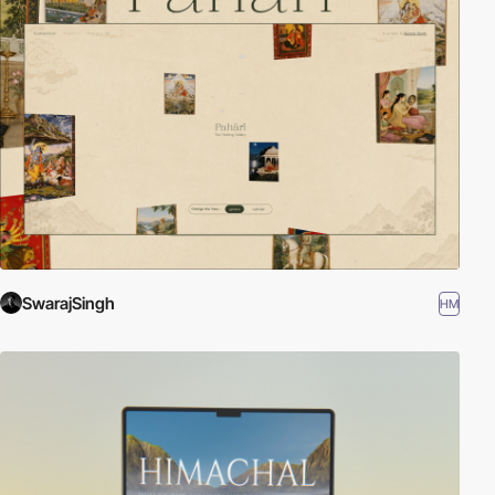
SwarajSingh
HM