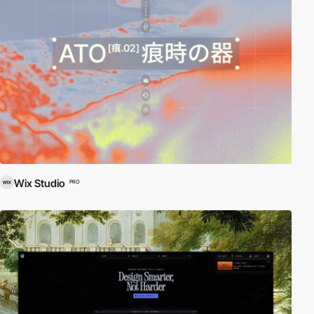
Wix Studio
PRO