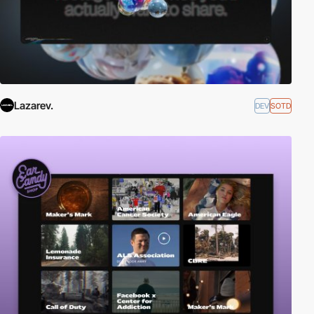
Lazarev.
DEV
SOTD