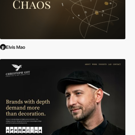
Elvis Mao