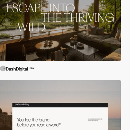
DashDigital
PRO