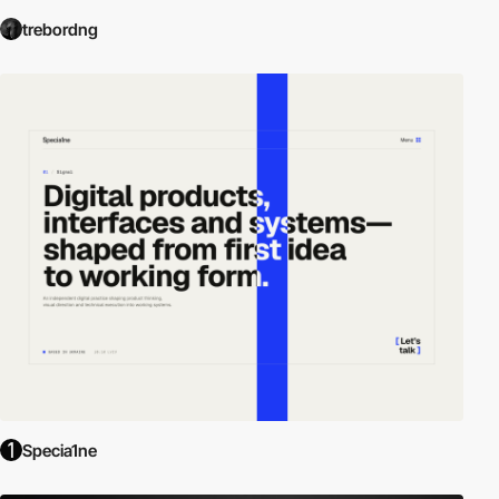
trebordng
Specia1ne