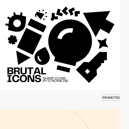
PROMOTED