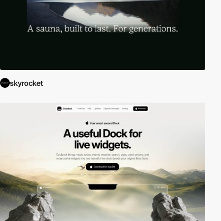
skyrocket