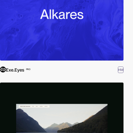
Exe.Eyes
HM
PRO