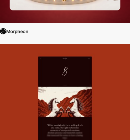
Morpheon