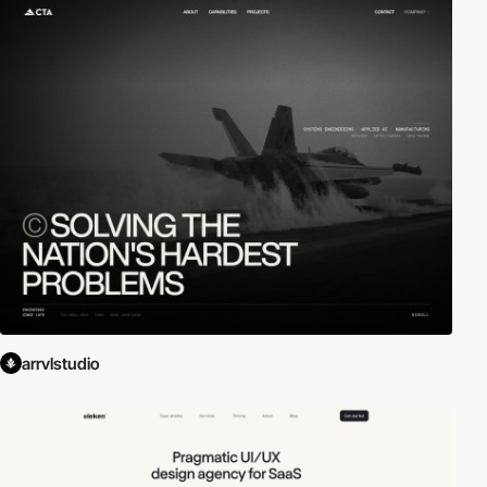
arrvlstudio