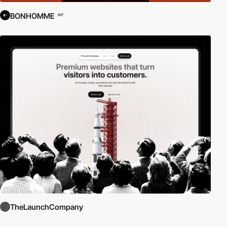
BONHOMME
INT
TheLaunchCompany