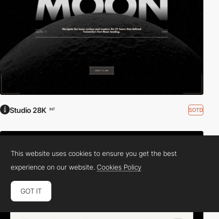
Studio 28K
SOTD
INT
This website uses cookies to ensure you get the best
experience on our website.
Cookies Policy
GOT IT