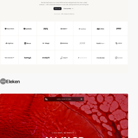
Eleken