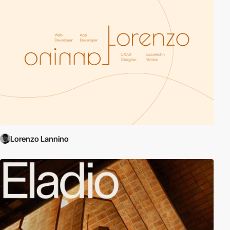
Lorenzo Lannino