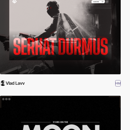
Vlad Lavv
HM