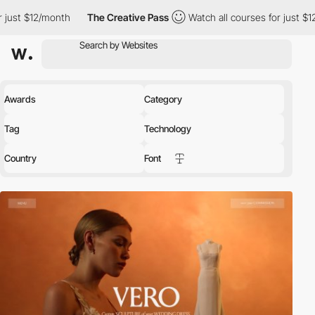
th
The Creative Pass
Watch all courses for just $12/month
Th
Awards
Category
Tag
Technology
Country
Font