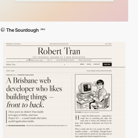
The Sourdough
PRO