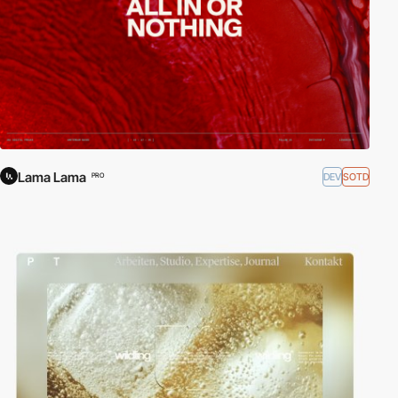
Lama Lama
DEV
SOTD
PRO