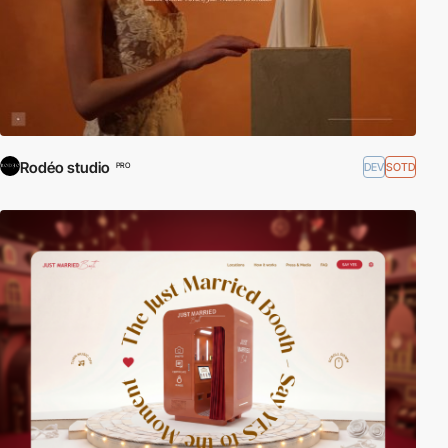
Rodéo studio
DEV
SOTD
PRO