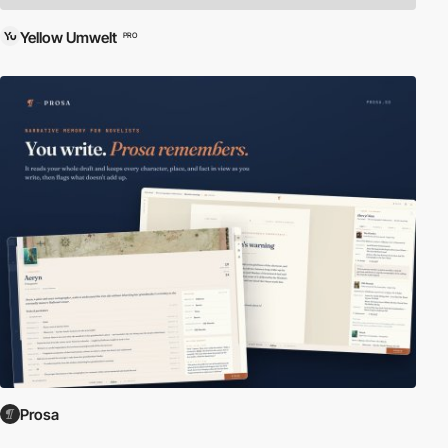
Yellow Umwelt
PRO
Prosa