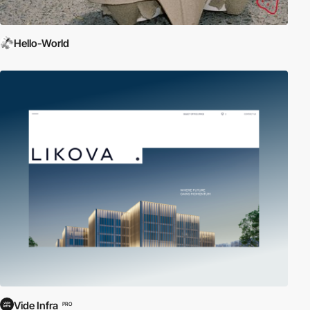
Hello-World
Vide Infra
PRO