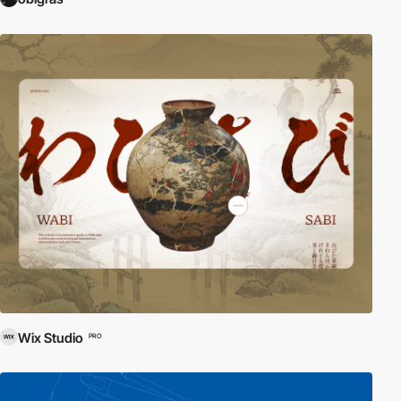
Wix Studio
PRO