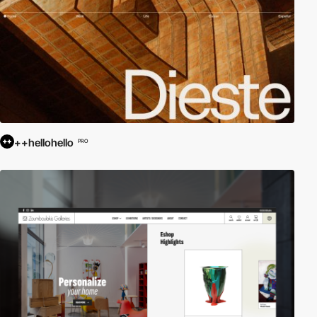
++hellohello
PRO