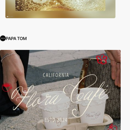
PAPA TOM