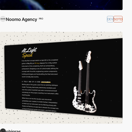
Noomo Agency
DEV
SOTD
PRO
obigras