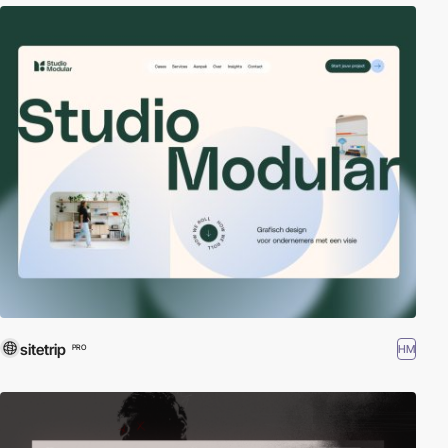
sitetrip
HM
PRO