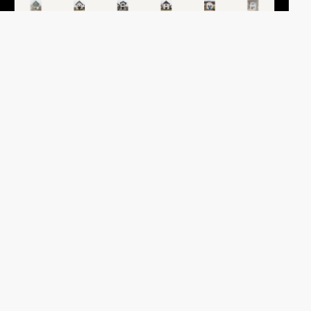
paul.jochum
HM