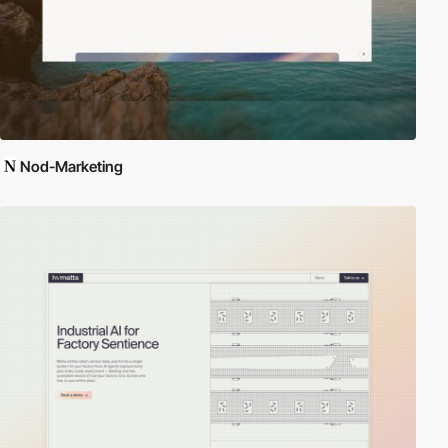
Nod-Marketing