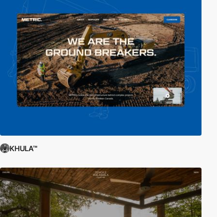
KHULA™