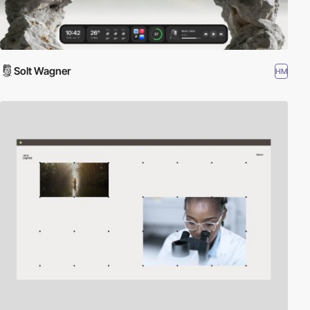
Solt Wagner
HM