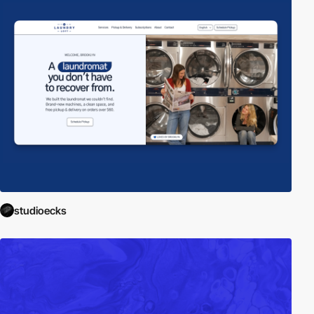
studioecks