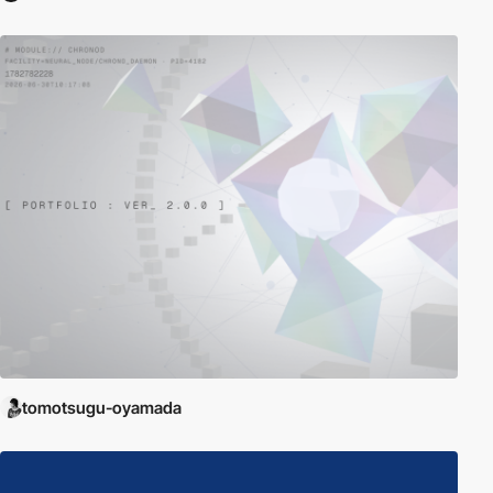
tomotsugu-oyamada