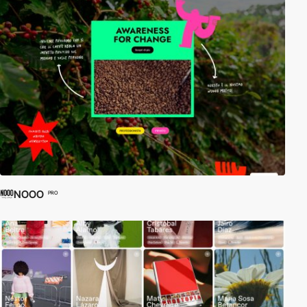
NOOO
PRO