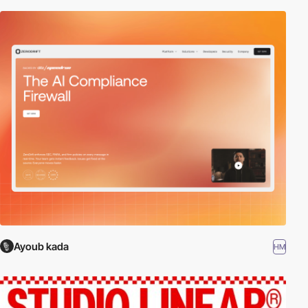
Ayoub kada
HM