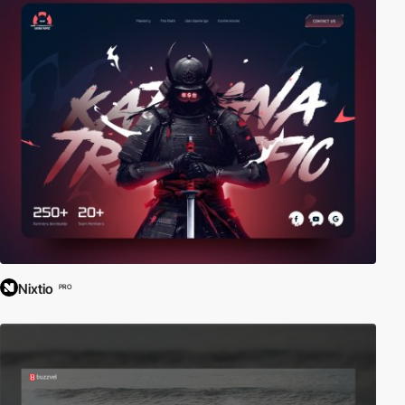
Nixtio
PRO