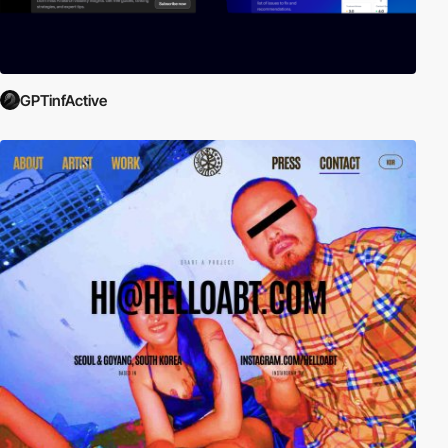
GPTinfActive