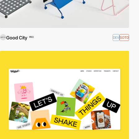
Good City
DEV
SOTD
PRO