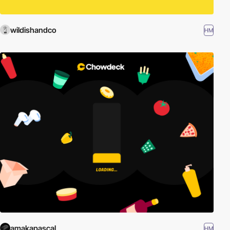
wildishandco
HM
amakapascal
HM