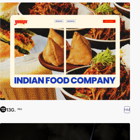
13G.
HM
PRO