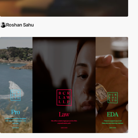
Roshan Sahu