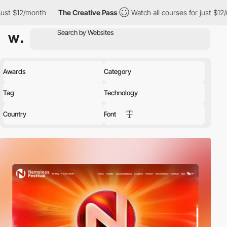
The Creative Pass
Watch all courses for just $12/month
The 
Awards
Category
Tag
Technology
Country
Font