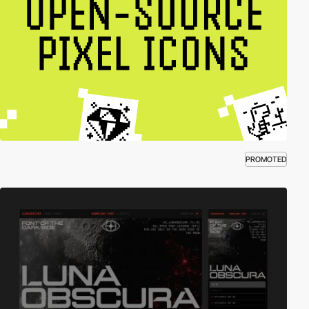
PROMOTED