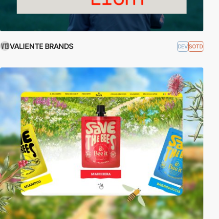
VALIENTE BRANDS
DEV
SOTD