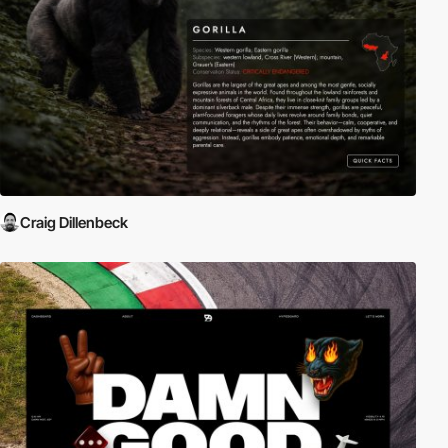
Craig Dillenbeck