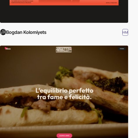
Bogdan Kolomiyets
HM