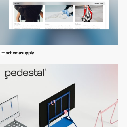
schemasupply