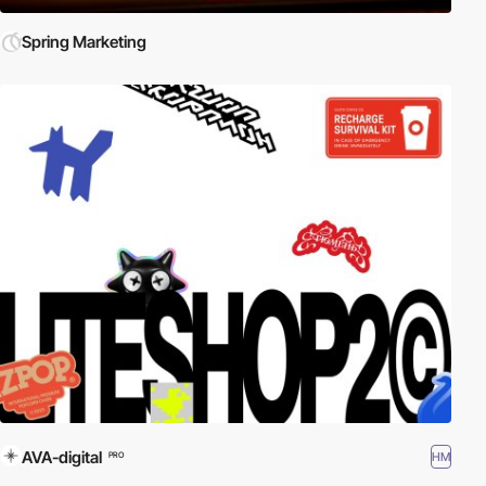
Spring Marketing
AVA-digital
HM
PRO