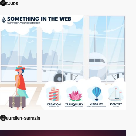
t00bs
aurelien-sarrazin