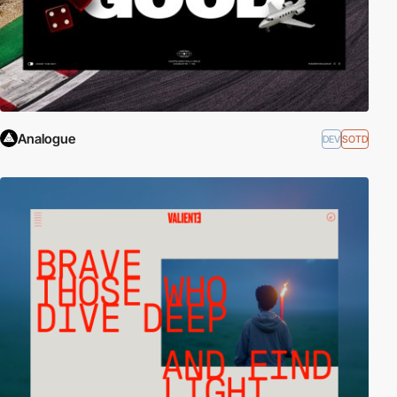
Analogue
DEV
SOTD