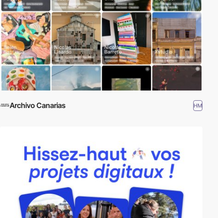
Archivo Canarias
HM