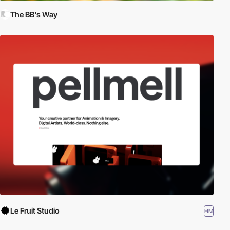
The BB's Way
Le Fruit Studio
HM