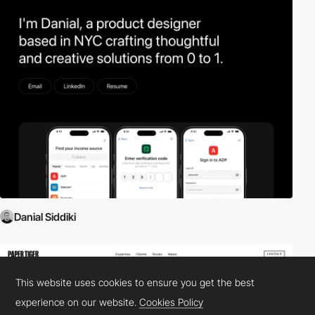
Danial Siddiki
This website uses cookies to ensure you get the best
experience on our website.
Cookies Policy