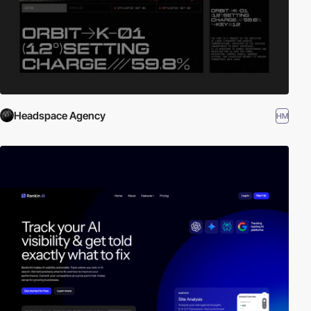
Headspace Agency
HM