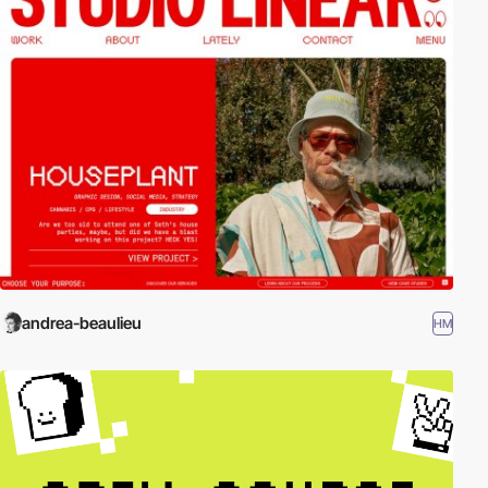
andrea-beaulieu
HM