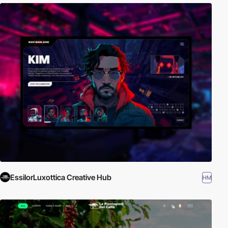
EssilorLuxottica Creative Hub
HM