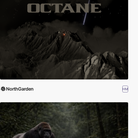
NorthGarden
HM