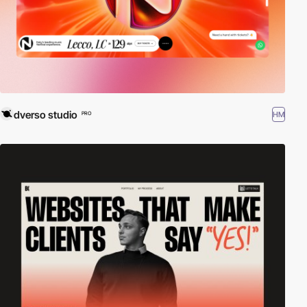
dverso studio
HM
PRO