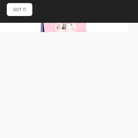
GOT IT
Paper Tiger
SOTD
PRO