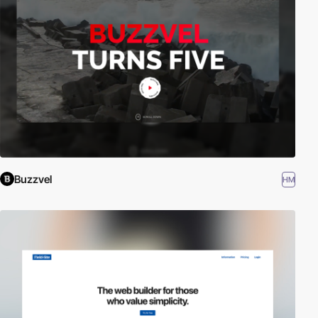
Buzzvel
HM