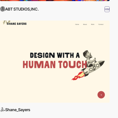
ABT STUDIOS,INC.
HM
Shane_Sayers