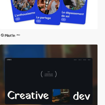
Pilot'in
PRO