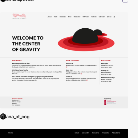
ana_at_cog