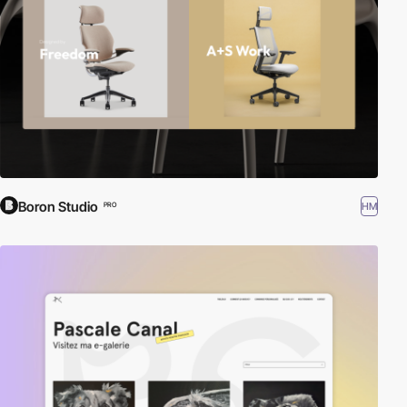
Boron Studio
HM
PRO