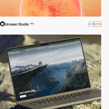
Unseen Studio
DEV
SOTD
PRO