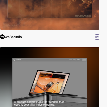
we3studio
HM