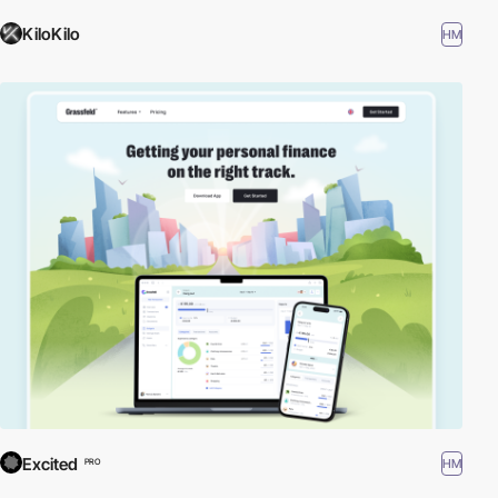
KiloKilo
HM
Excited
HM
PRO