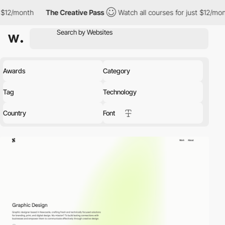
The Creative Pass
Watch all courses for just $12/month
The Cre
Awards
Category
Tag
Technology
Country
Font