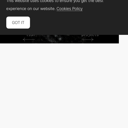
This website uses cookies to ensure you get the best
experience on our website.
Cookies Policy
GOT IT
Alvaro Campo - Logotomia