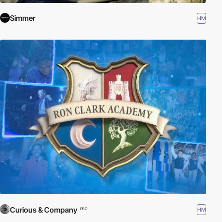
Simmer
HM
Curious & Company
HM
PRO