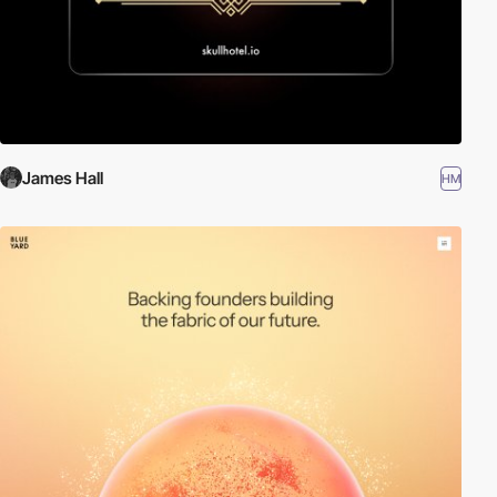
James Hall
HM