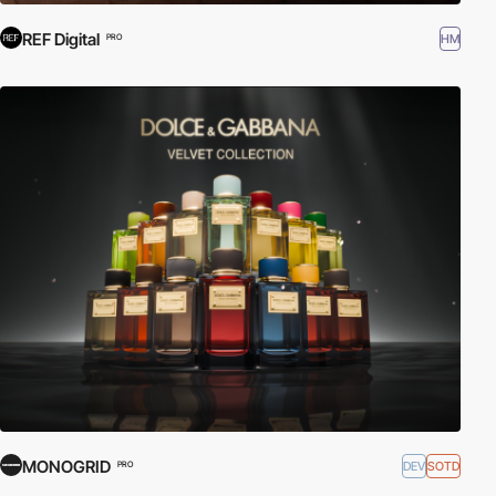
REF Digital
HM
PRO
MONOGRID
DEV
SOTD
PRO