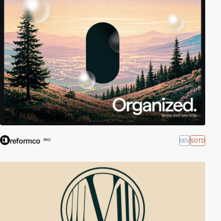
reformco
DEV
SOTD
PRO