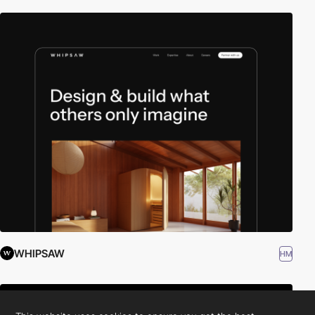
WHIPSAW
HM