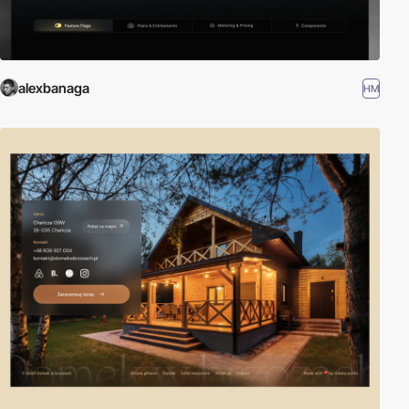
alexbanaga
HM