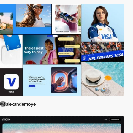
alexanderhoye