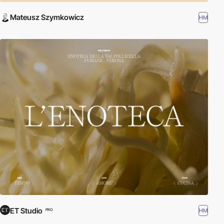
Mateusz Szymkowicz
HM
ET Studio
HM
PRO