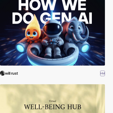
will rust
HM