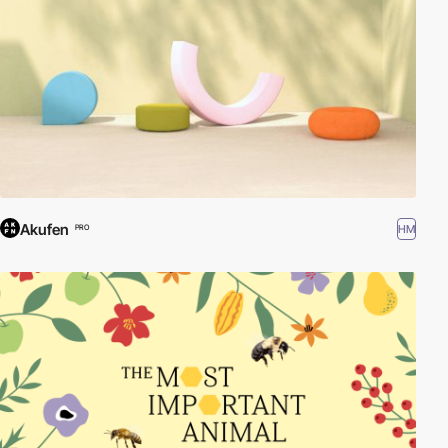
Akufen
HM
PRO