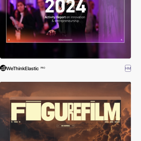
WeThinkElastic
HM
PRO