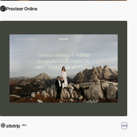
Presteer Online
sitetrip
HM
PRO