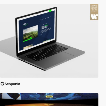
Sehpunkt