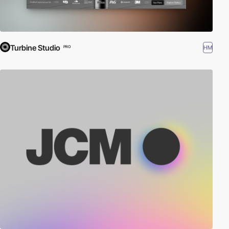
Turbine Studio
HM
PRO