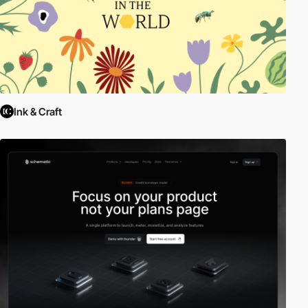
Ink & Craft