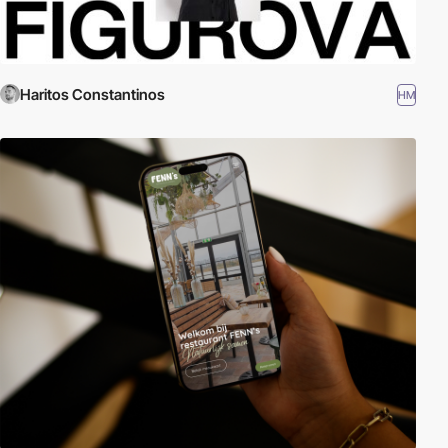
Haritos Constantinos
HM