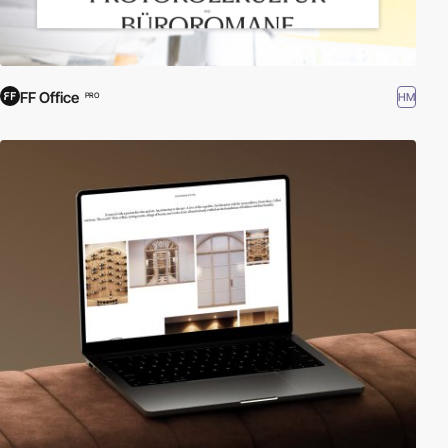
FF Office
HM
PRO