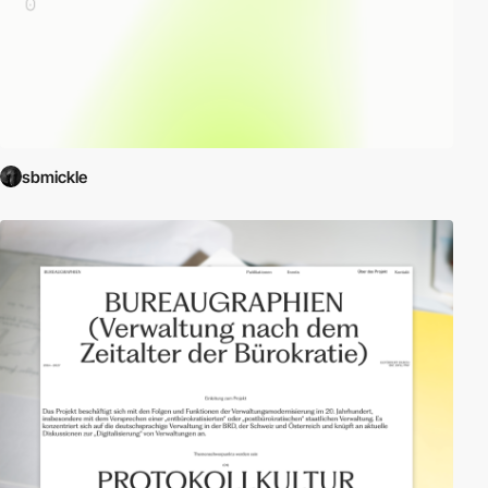
sbmickle