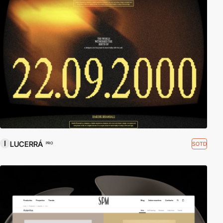
LUCERRÁ
SOTD
PRO