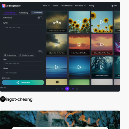
ingot-cheung