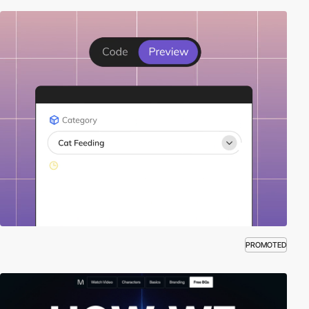
PROMOTED