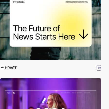
HRVST
HM