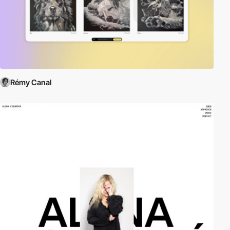
Rémy Canal