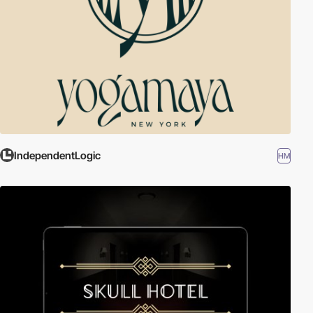
IndependentLogic
HM