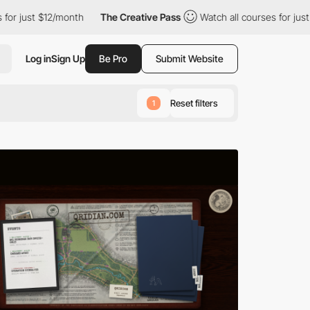
month
The Creative Pass
Watch all courses for just $12/month
Log in
Sign Up
Be Pro
Submit Website
Reset filters
1