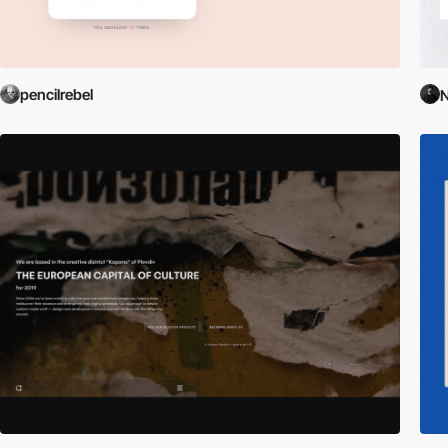
pencilrebel
N