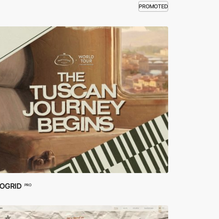
PROMOTED
OGRID
PRO