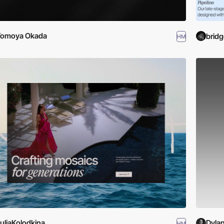
Tomoya Okada
bridg
HM
uliaKolodkina
Dyla
HM