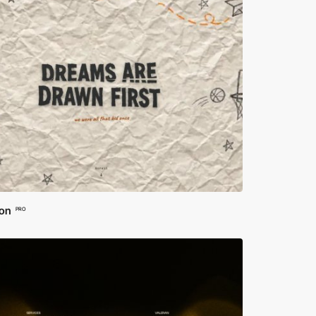
ion
PRO