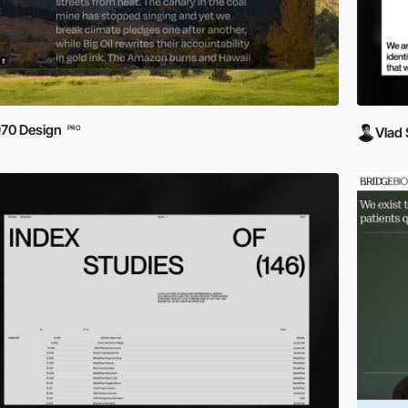
70 Design
PRO
Vlad