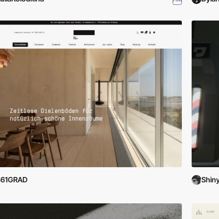
361GRAD
Shin