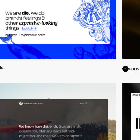
ile.
cons