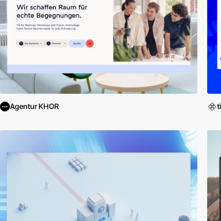
Agentur KHOR
t