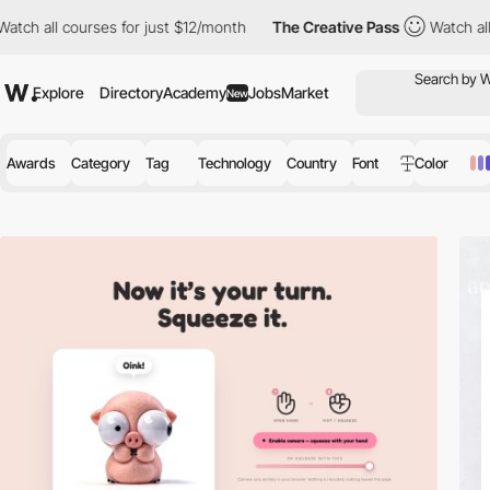
es for just $12/month
The Creative Pass
Watch all courses for j
Explore
Directory
Academy
Jobs
Market
New
Awards
Category
Tag
Technology
Country
Font
Color