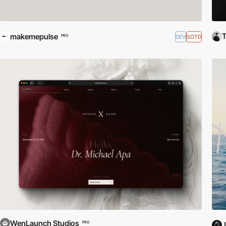
makemepulse
DEV
SOTD
PRO
WenLaunch Studios
PRO
J