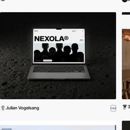
Julian Vogelsang
HM