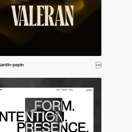
tantin-pepin
HM