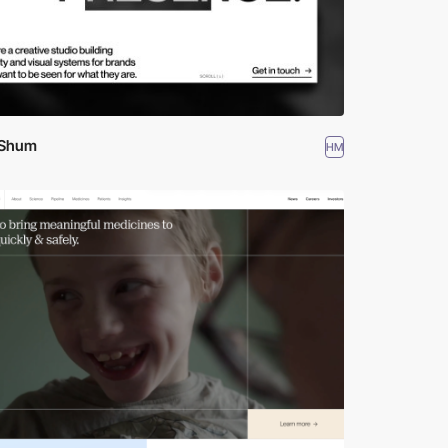
 Shum
HM