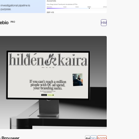
ebio
HM
PRO
n Brouwer
AH
DEV
SOTD