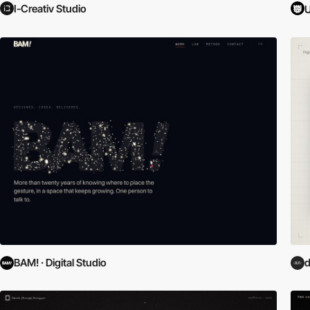
I-Creativ Studio
U
BAM! · Digital Studio
d