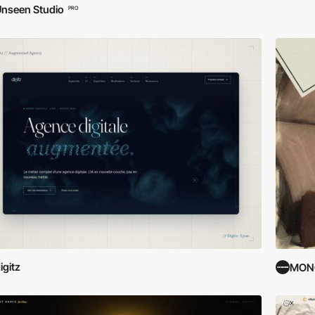
nseen Studio
PRO
igitz
MON