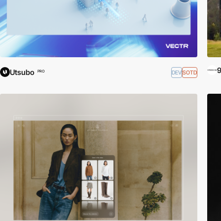
9
Utsubo
DEV
SOTD
PRO