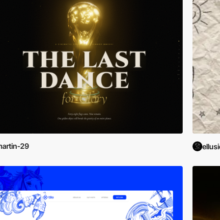
artin-29
ellus