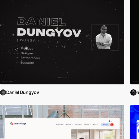
Daniel Dungyov
m