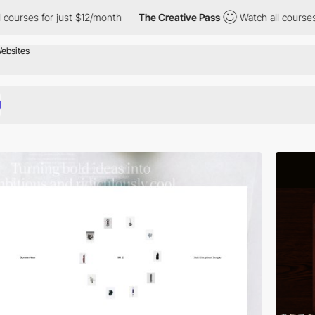
ust $12/month
The Creative Pass
Watch all courses for just $12/