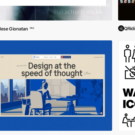
QRid
ese Gionatan
PRO