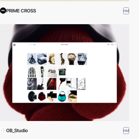
PRIME CROSS
HM
OB_Studio
HM