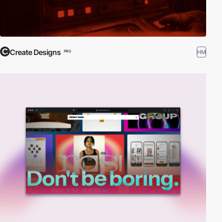
Create Designs
HM
PRO