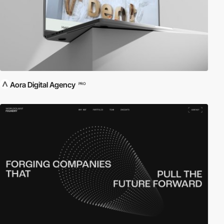
Aora Digital Agency
PRO