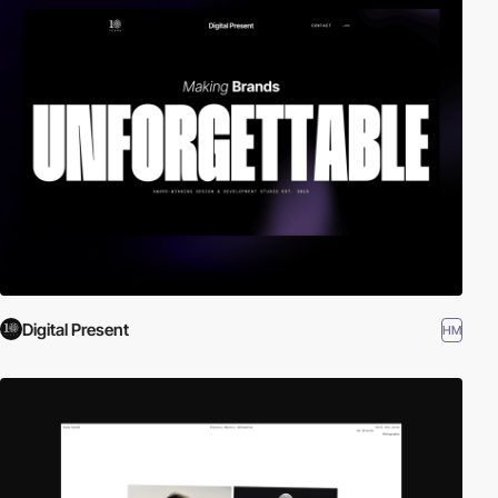
Digital Present
HM