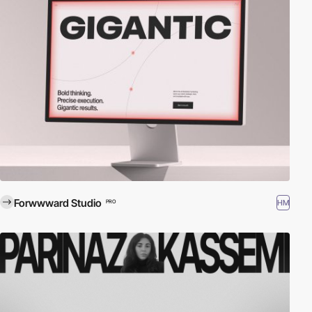
Forwwward Studio
HM
PRO