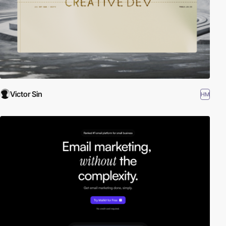
Victor Sin
HM