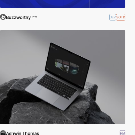
Buzzworthy
DEV
SOTD
PRO
Ashwin Thomas
HM