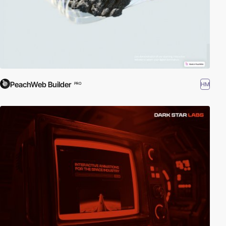
PeachWeb Builder
HM
PRO