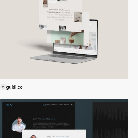
guidi.co