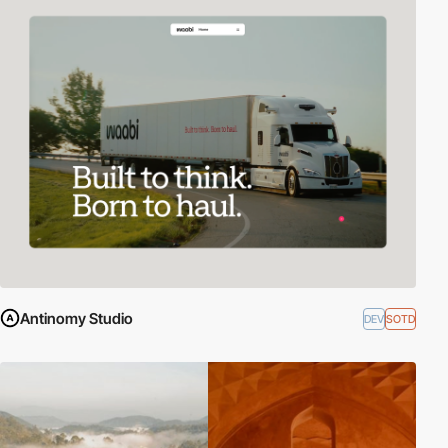
Antinomy Studio
DEV
SOTD