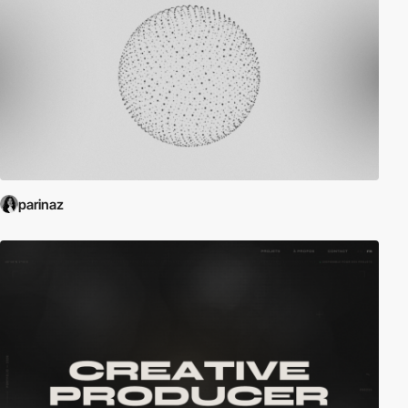
parinaz