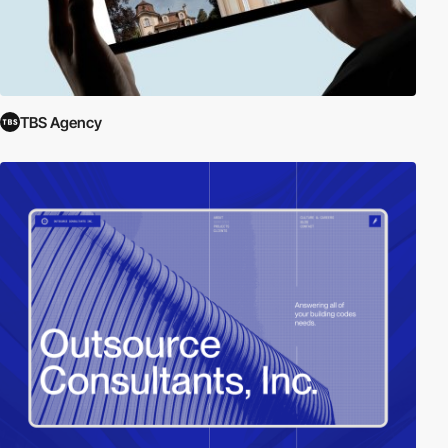
TBS Agency