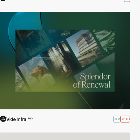
Vide Infra
DEV
SOTD
PRO