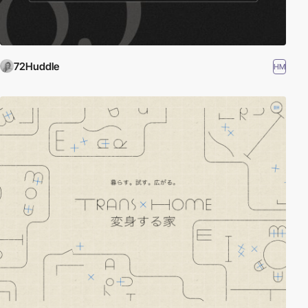
72Huddle
HM