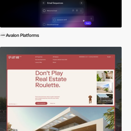
Avalon Platforms