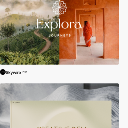
Skywire
PRO