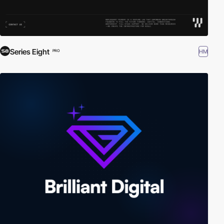
Series Eight
HM
PRO