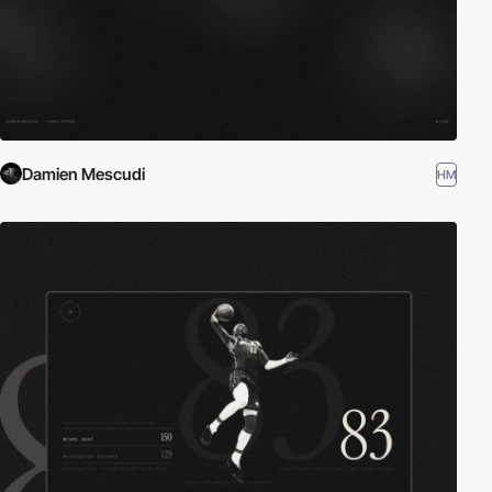
Damien Mescudi
HM