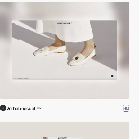
Verbal+Visual
HM
PRO