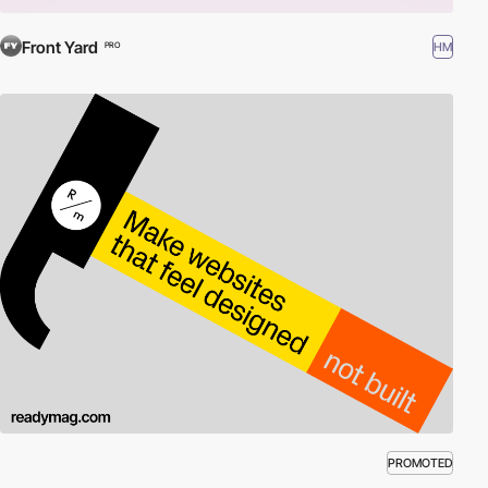
Front Yard
HM
PRO
PROMOTED