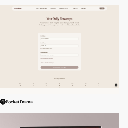
Pocket Drama