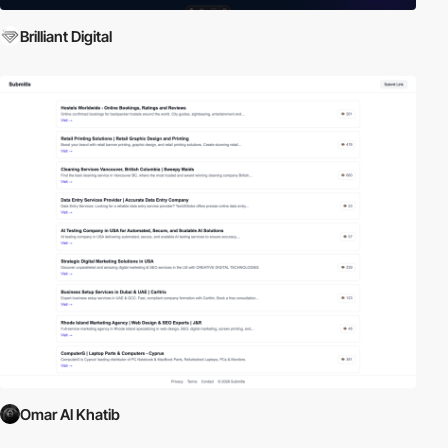
Brilliant Digital
Omar Al Khatib