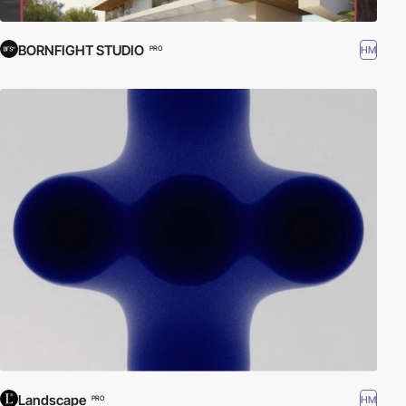
BORNFIGHT STUDIO
HM
PRO
Landscape
HM
PRO