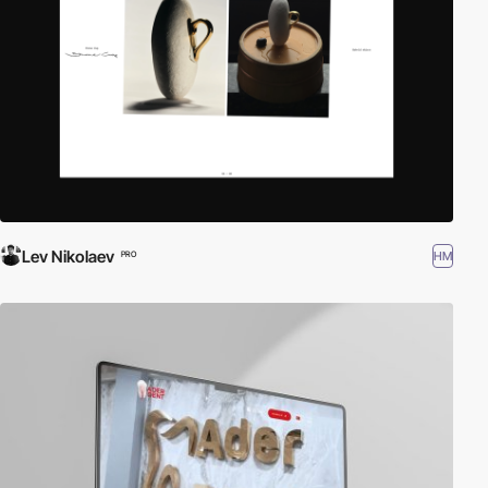
Lev Nikolaev
HM
PRO