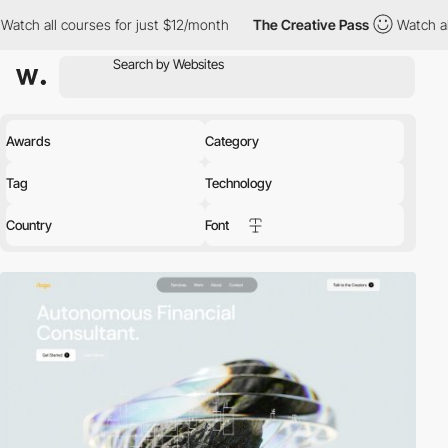
rses for just $12/month
The Creative Pass
Watch all courses for
Awards
Category
Tag
Technology
Country
Font