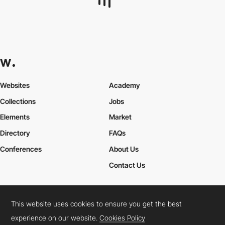
goodweb24
HM
This website uses cookies to ensure you get the best
experience on our website.
Cookies Policy