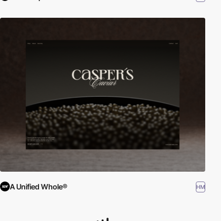
A Unified Whole®
HM