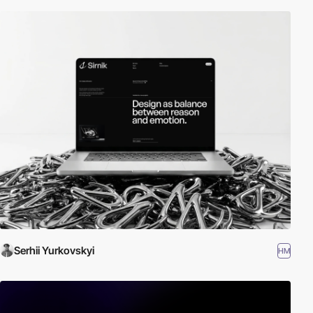
Serhii Yurkovskyi
HM