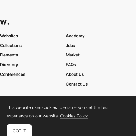
Everything Design
HM
This website uses cookies to ensure you get the best
experience on our website.
Cookies Policy
GOT IT