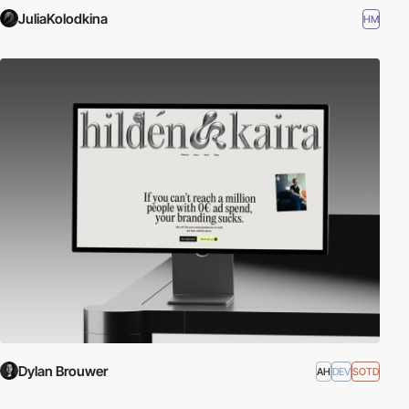
JuliaKolodkina
HM
Dylan Brouwer
AH
DEV
SOTD