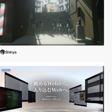
Shinya