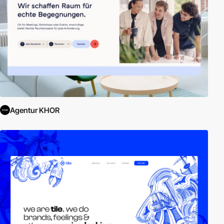
Agentur KHOR