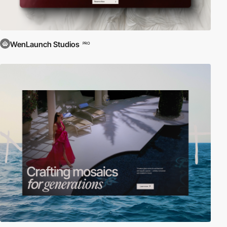
WenLaunch Studios
PRO