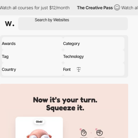
es for just $12/month
The Creative Pass
Watch all courses for j
Awards
Category
Tag
Technology
Country
Font