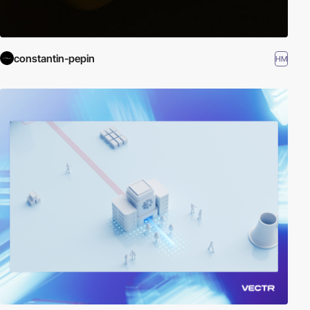
constantin-pepin
HM