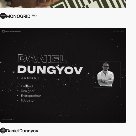
MONOGRID
PRO
Daniel Dungyov