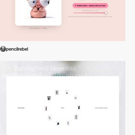
pencilrebel