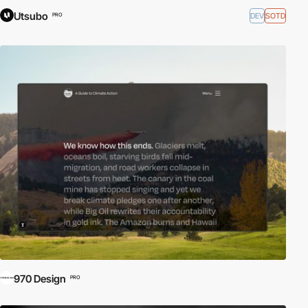
Utsubo
DEV
SOTD
PRO
970 Design
PRO