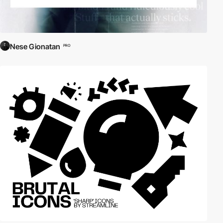
Nese Gionatan
PRO