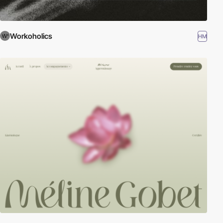
Workoholics
HM