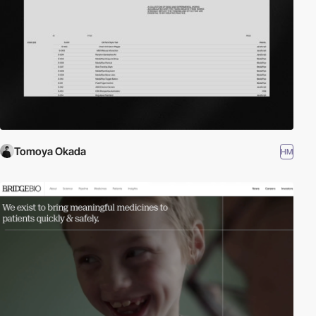
Tomoya Okada
HM