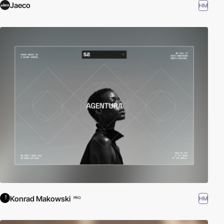
Jaeco
HM
Konrad Makowski
HM
PRO