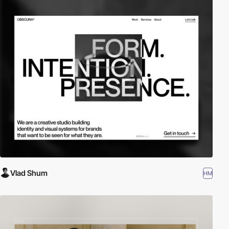
Vlad Shum
HM