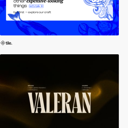
tile.