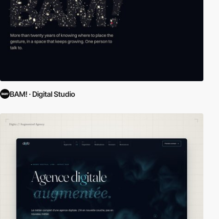
BAM! · Digital Studio