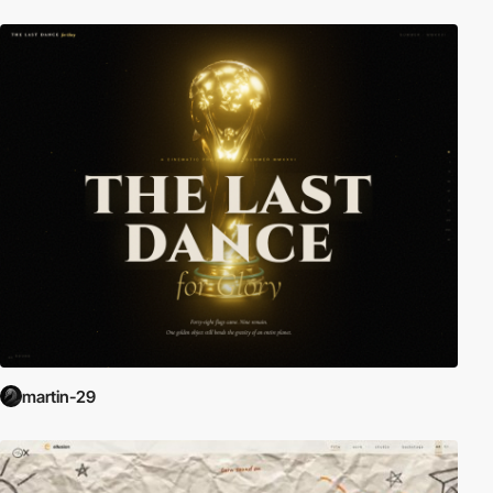
martin-29