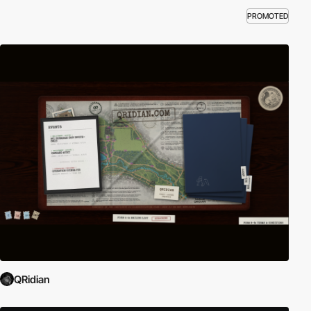
PROMOTED
QRidian