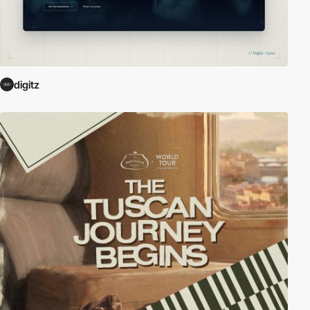
digitz