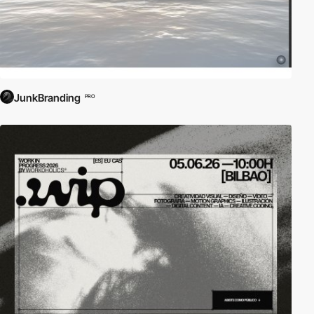
JunkBranding
PRO