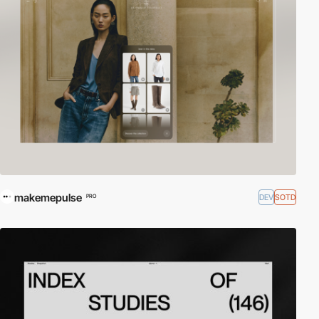
makemepulse
DEV
SOTD
PRO