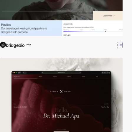
bridgebio
HM
PRO