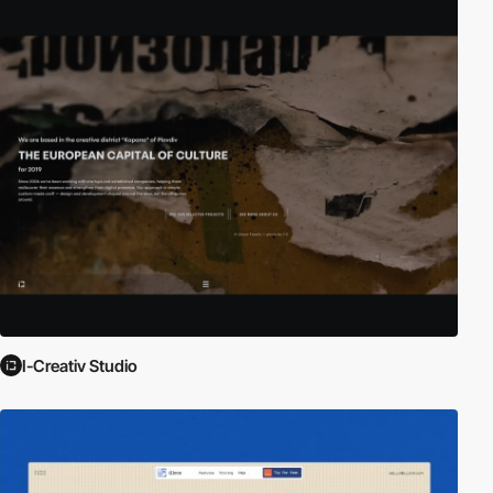
I-Creativ Studio