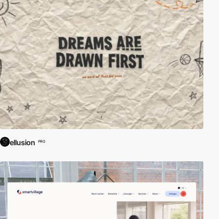
ellusion
PRO