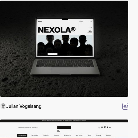
Julian Vogelsang
HM