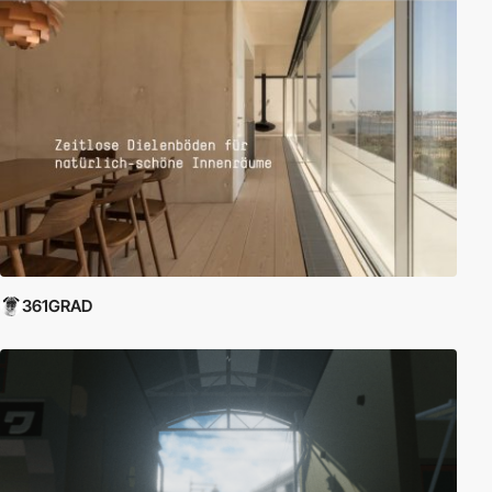
361GRAD