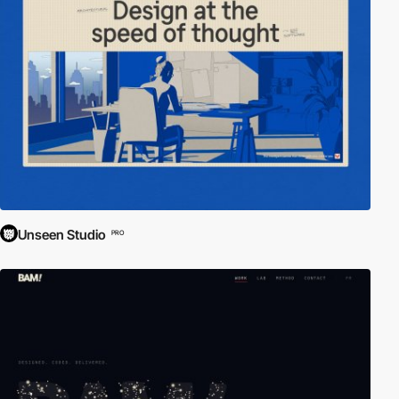
Unseen Studio
PRO