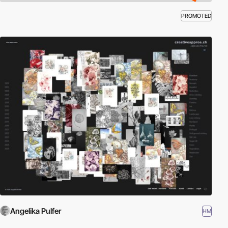
PROMOTED
Angelika Pulfer
HM