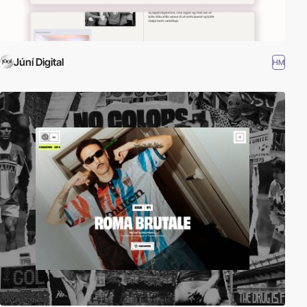
Júní Digital
HM