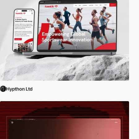
Hypthon Ltd