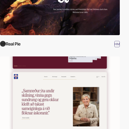
Real Pie
HM