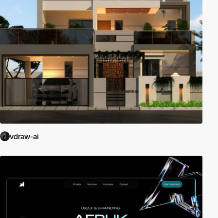
vdraw-ai