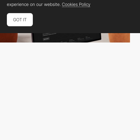
experience on our website.
Cookies Policy
GOT IT
Zajno
HM
INT