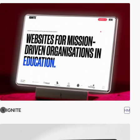
IGNITE
HM