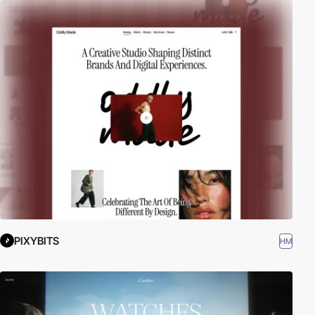
PIXYBITS
HM