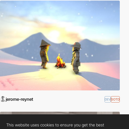
jerome-reynet
DEV
SOTD
This website uses cookies to ensure you get the best