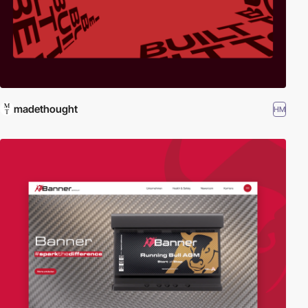
madethought
HM