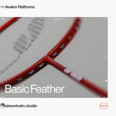
Avalon Platforms
simonholm.studio
SOTD