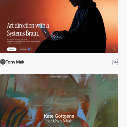
Tony Mak
HM