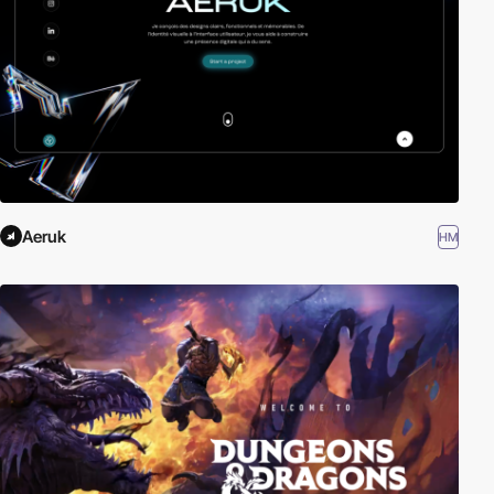
Aeruk
HM