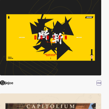
jiejoe
HM