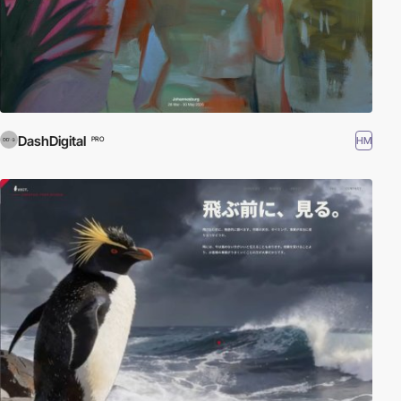
DashDigital
HM
PRO