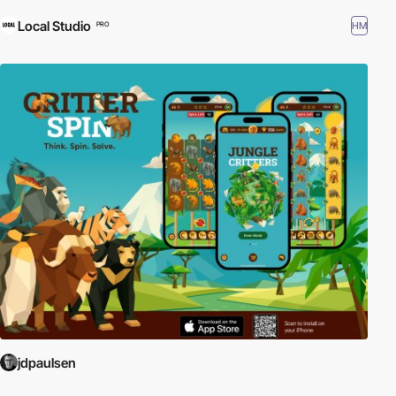
Local Studio
HM
PRO
jdpaulsen