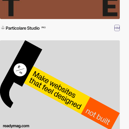
Particolare Studio
HM
PRO