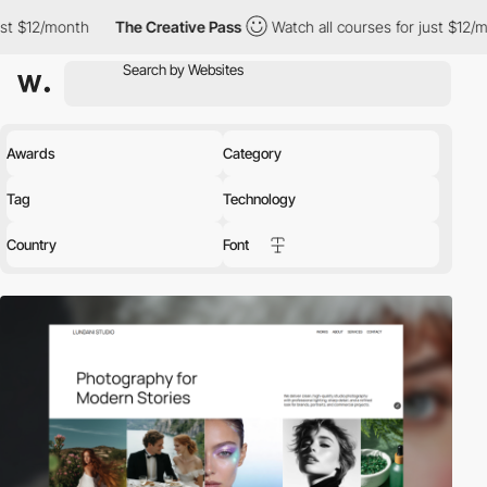
The Creative Pass
Watch all courses for just $12/month
The Cr
Awards
Category
Tag
Technology
Country
Font