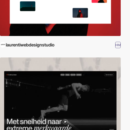
laurentiwebdesignstudio
HM