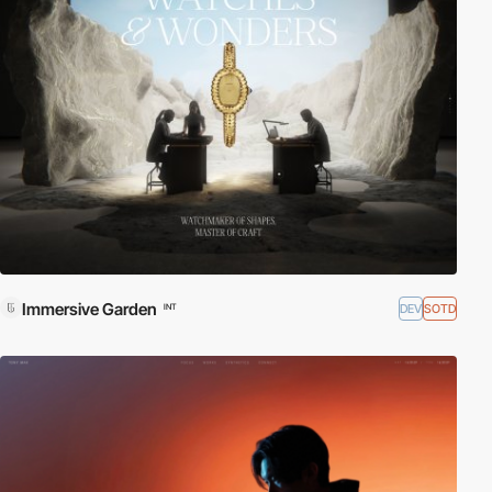
Immersive Garden
DEV
SOTD
INT