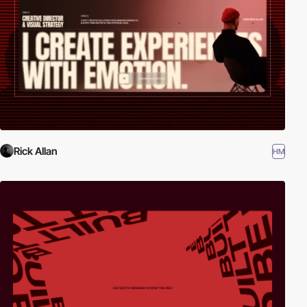
Rick Allan
HM