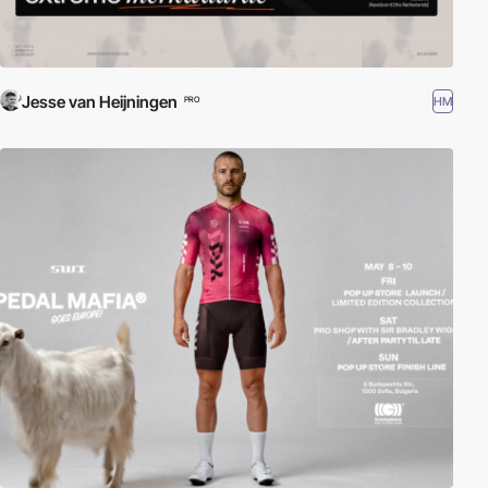
Jesse van Heijningen
HM
PRO