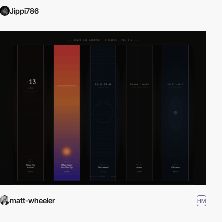
Jippi786
matt-wheeler
HM