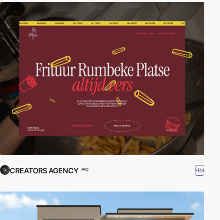
CREATORS AGENCY
HM
PRO