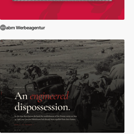
abm Werbeagentur