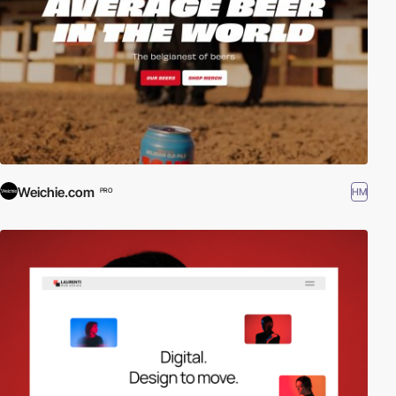
Weichie.com
HM
PRO