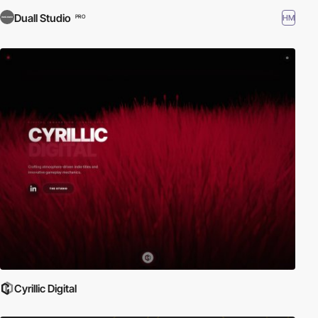
Duall Studio
HM
PRO
Cyrillic Digital