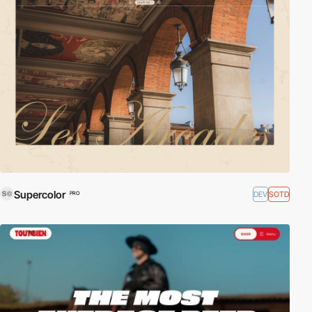
Supercolor
DEV
SOTD
PRO