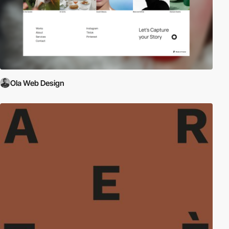
Ola Web Design