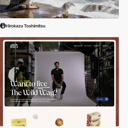
Hirokazu Toshimitsu