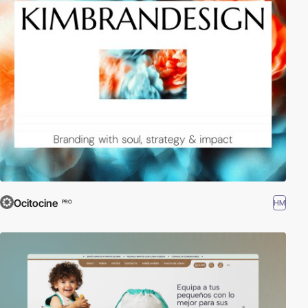
Ocitocine
HM
PRO