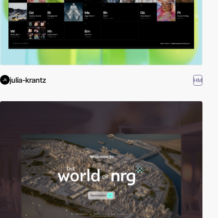
julia-krantz
HM