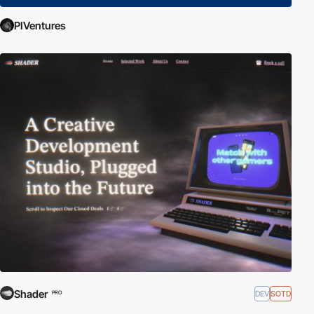
PIVentures
Shader
DEV
SOTD
PRO