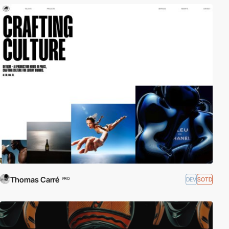
Thomas Carré
DEV
SOTD
PRO