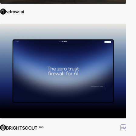
vdraw-ai
BRIGHTSCOUT
HM
PRO