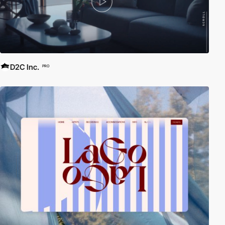
D2C Inc.
PRO