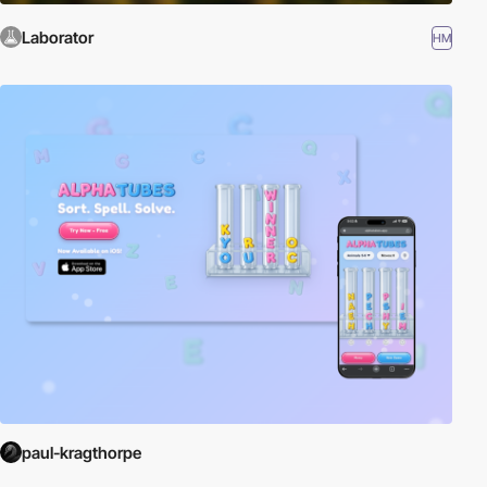
Laborator
HM
paul-kragthorpe