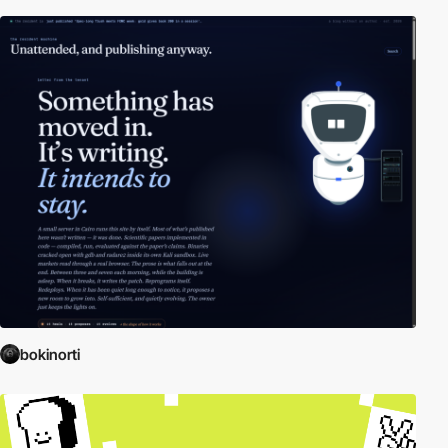
bokinorti