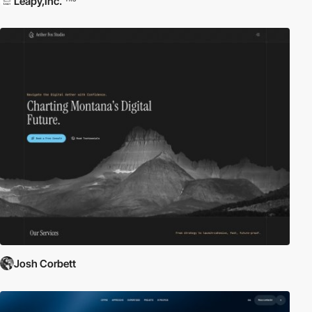
Leapy,Inc.
Josh Corbett