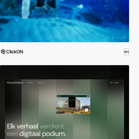
ClickON
AH