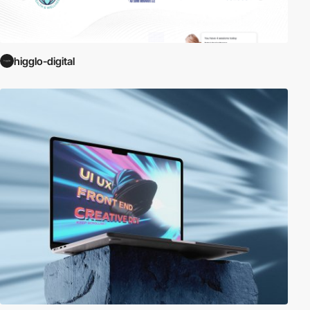
higglo-digital