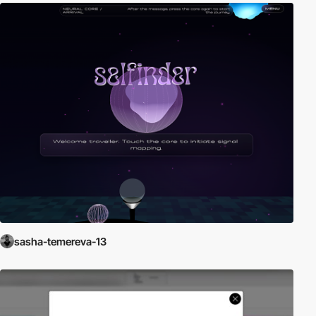
sasha-temereva-13