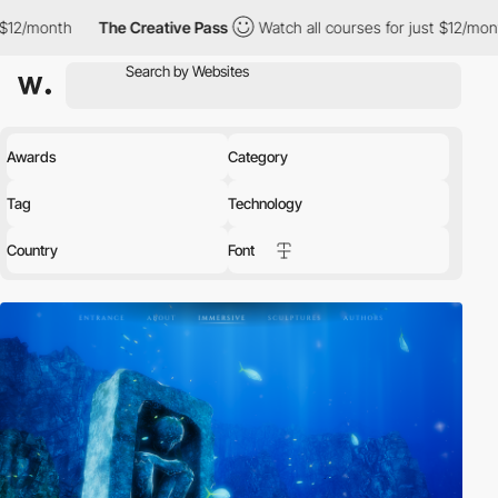
The Creative Pass
Watch all courses for just $12/month
The Cre
Awards
Category
Tag
Technology
Country
Font