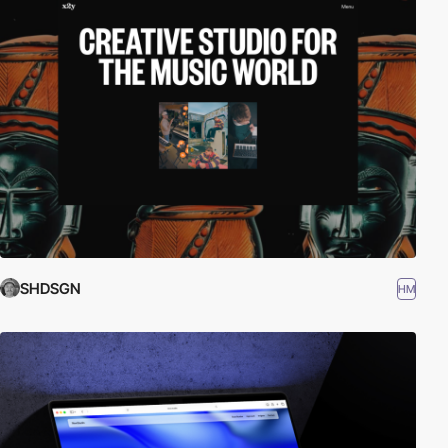
SHDSGN
HM