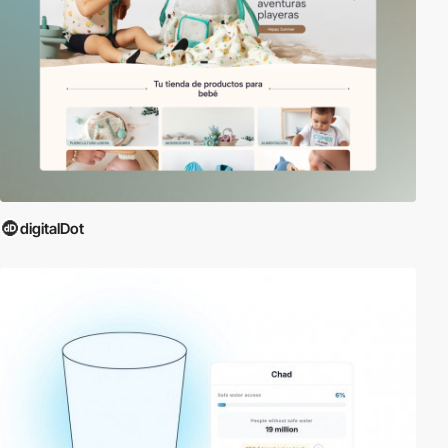
digitalDot