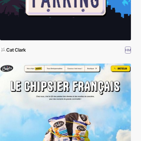
Cat Clark
HM