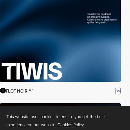
FLOT NOIR
HM
PRO
This website uses cookies to ensure you get the best
experience on our website.
Cookies Policy