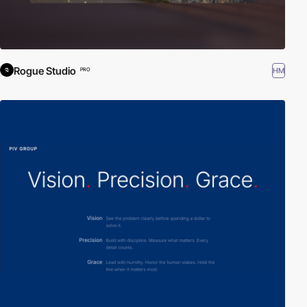
Rogue Studio
HM
PRO