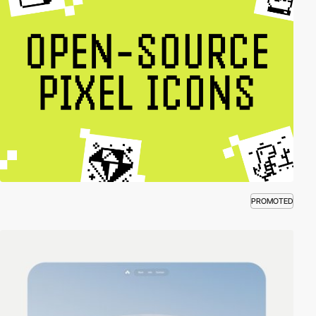
PROMOTED