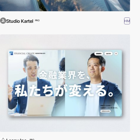
Studio Kartel
HM
PRO
PRO