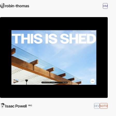
robin-thomas
HM
Isaac Powell
DEV
SOTD
PRO