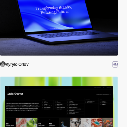
Kyrylo Orlov
HM