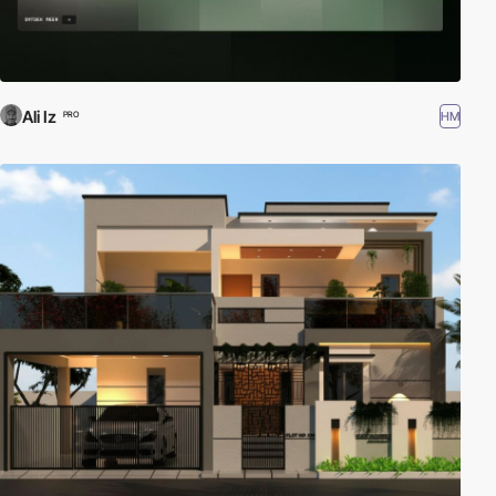
Ali Iz
HM
PRO