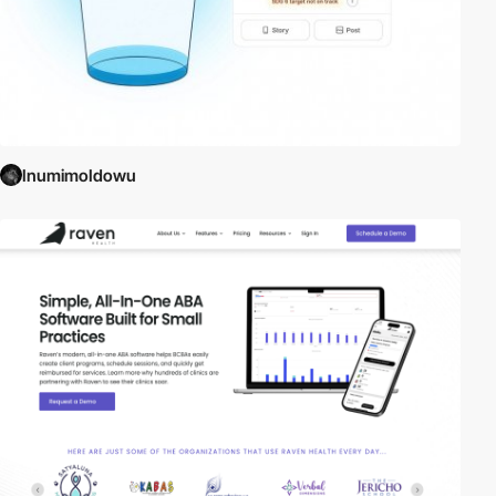
InumimoIdowu