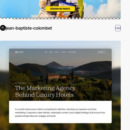
jean-baptiste-colombet
HM