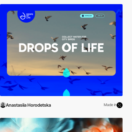
Anastasiia Horodetska
Made in