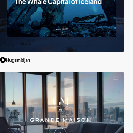
Hugsmidjan