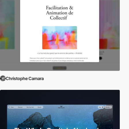
Christophe Camara