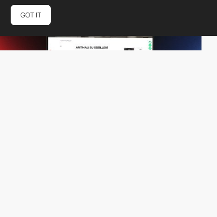
GOT IT
Aora Digital Agency
PRO