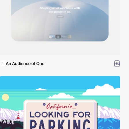
An Audience of One
HM