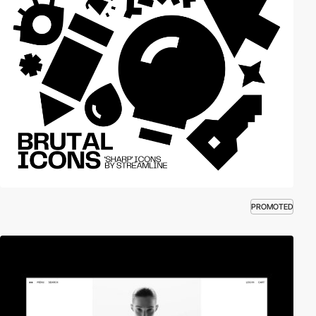
PROMOTED