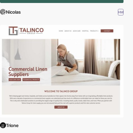
Nicolas
HM
Trione