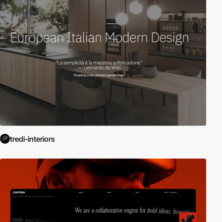
tredi-interiors