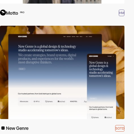
Motto
HM
PRO
New Genre
SOTD