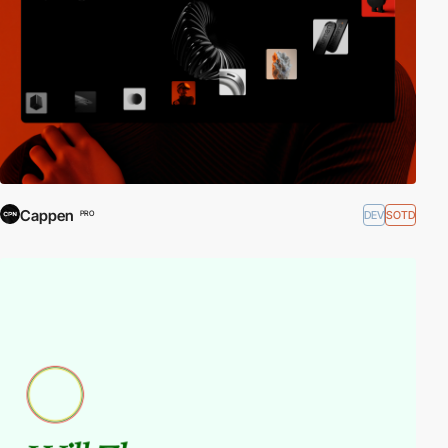
Cappen
DEV
SOTD
PRO