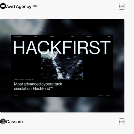
Awd Agency
HM
PRO
Cassarix
HM