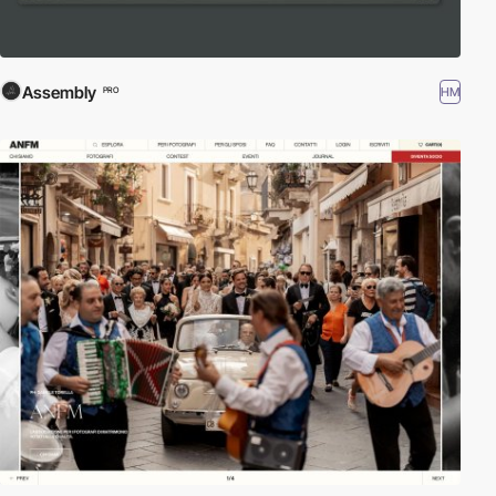
Assembly
HM
PRO