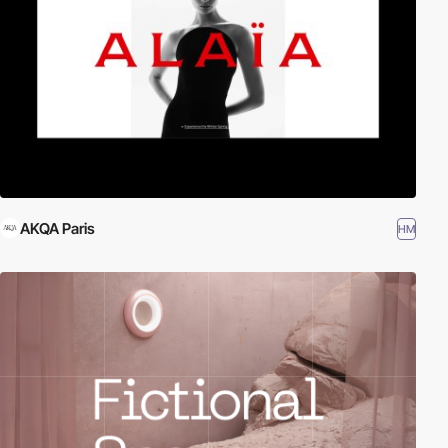
AKQA Paris
HM