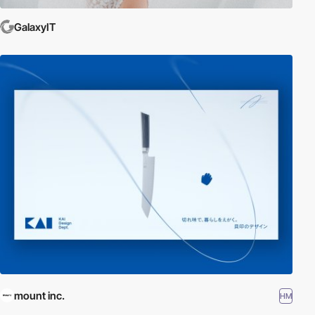
GalaxyIT
mount inc.
HM