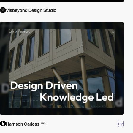
Visbeyond Design Studio
Harrison Carloss
HM
PRO