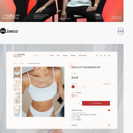
Jaeco
HM