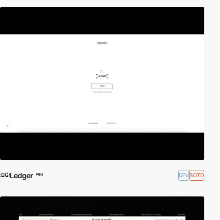
Ledger
DEV
SOTD
PRO