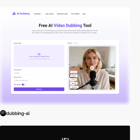
dubbing-ai