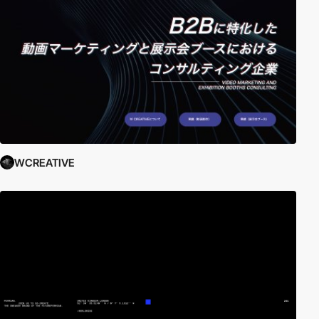
WCREATIVE