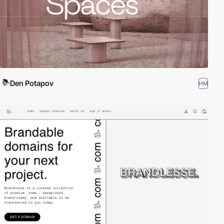
Den Potapov
HM