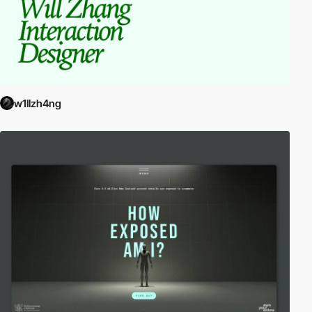
w1llzh4ng