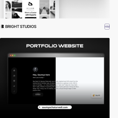
BRIGHT STUDIOS
HM