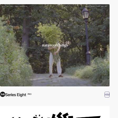
Series Eight
HM
PRO