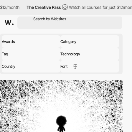
The Creative Pass
Watch all courses for just $12/month
The Cr
Awards
Category
Tag
Technology
Country
Font