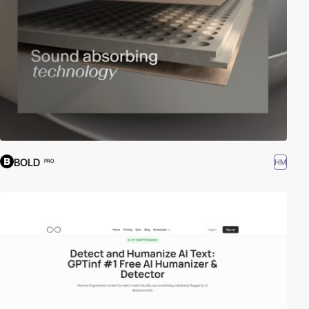
BOLD
HM
PRO