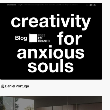
Daniel Portuga