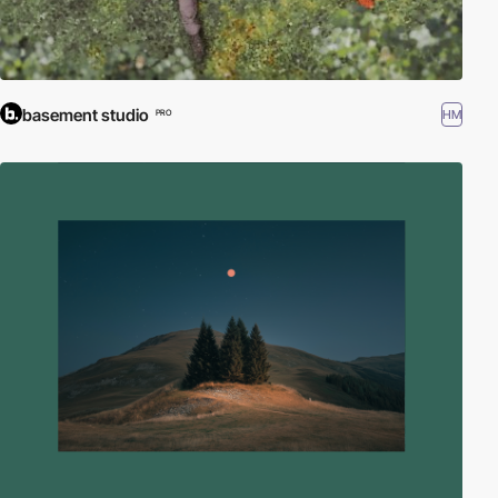
basement studio
HM
PRO