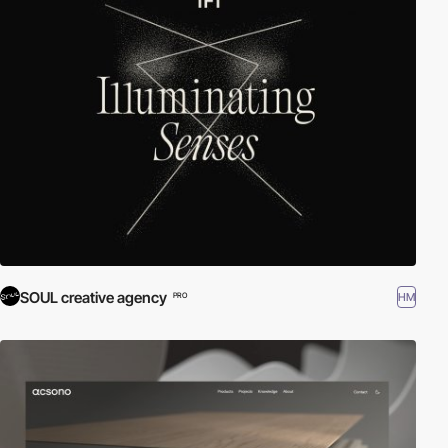
SOUL creative agency
HM
PRO