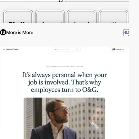
More is More
HM