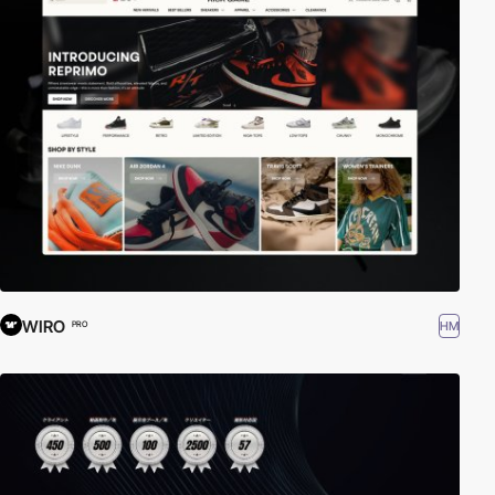
WIRO
HM
PRO