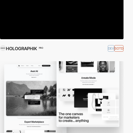
HOLOGRAPHIK
DEV
SOTD
PRO