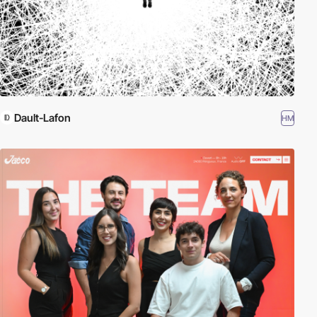
Dault-Lafon
HM