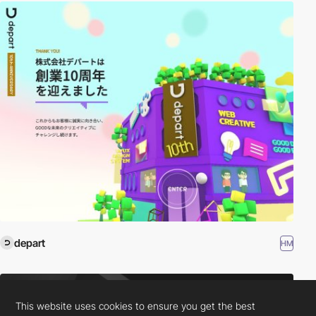
depart
HM
This website uses cookies to ensure you get the best