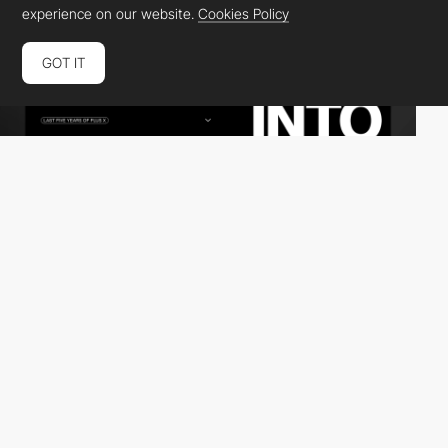
experience on our website.
Cookies Policy
GOT IT
Plus X Creative Partner
DEV
SOTD