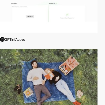
GPTinfActive