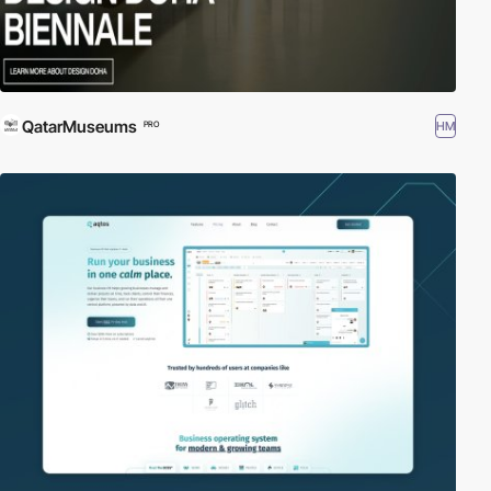
QatarMuseums
HM
PRO