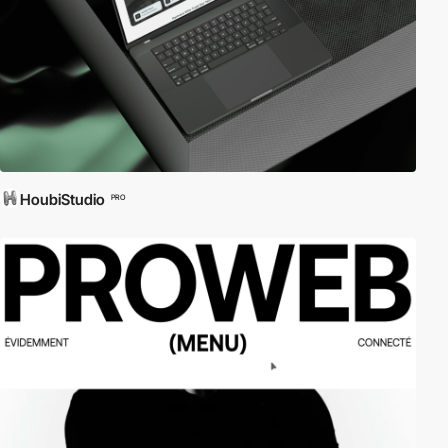
HoubiStudio
PRO