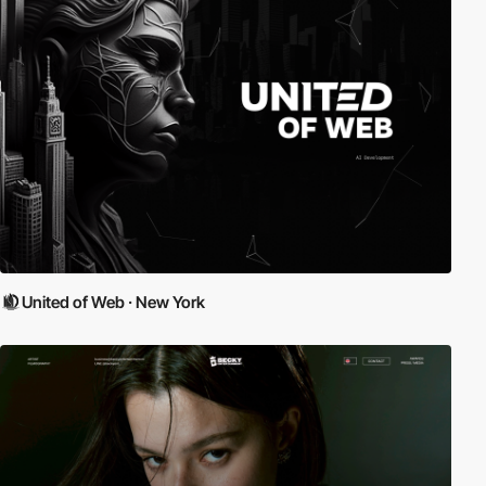
United of Web · New York