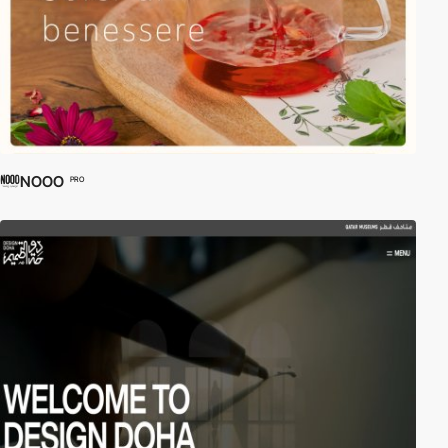
NOOO
PRO