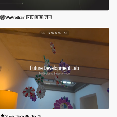
WeAreBrain 🇳🇱 🇺🇦 🇨🇭
Snowflake Studio
PRO