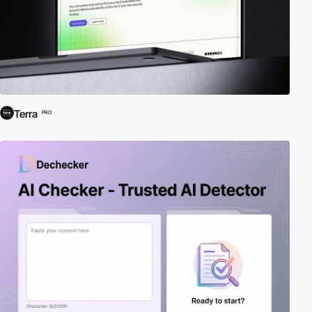
Terra
PRO