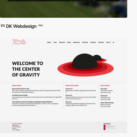
DK Webdesign
PRO