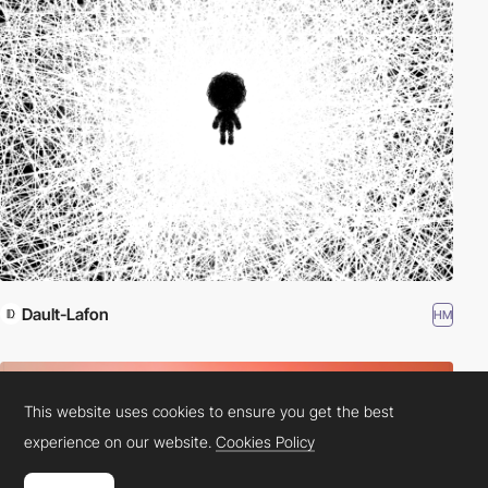
Dault-Lafon
HM
This website uses cookies to ensure you get the best
experience on our website.
Cookies Policy