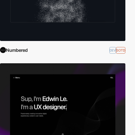
Numbered
DEV
SOTD