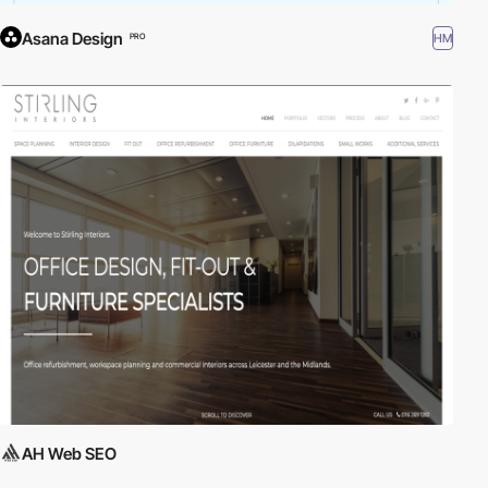
Asana Design
HM
PRO
AH Web SEO