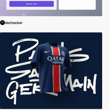
dechecker