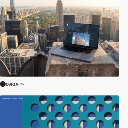
DVIGA
PRO