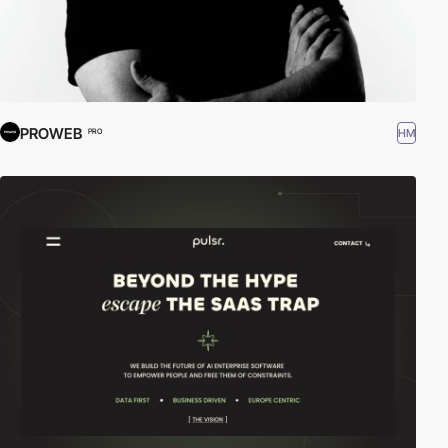
PROWEB
HM
PRO