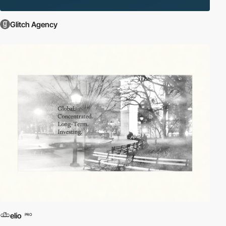
Glitch Agency
elio
PRO