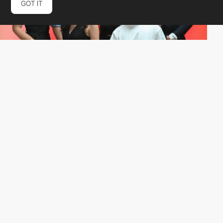
GOT IT
Jaeco
HM