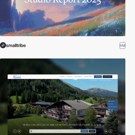
smalltribe
HM