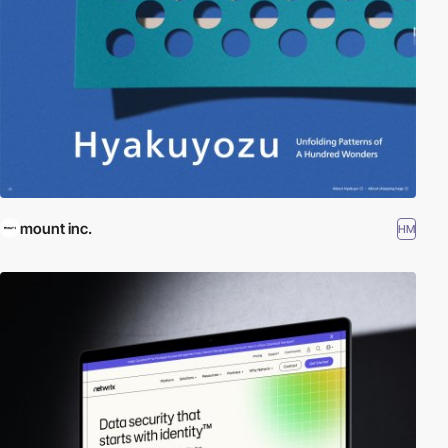
mount inc.
HM