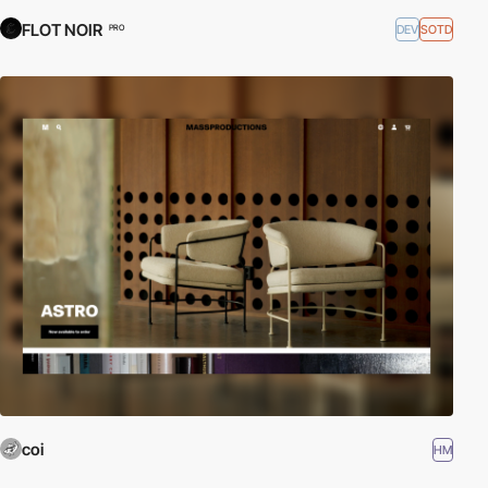
FLOT NOIR
DEV
SOTD
PRO
coi
HM