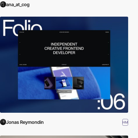
ana_at_cog
Jonas Reymondin
HM