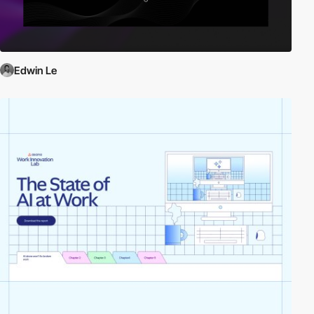
Edwin Le