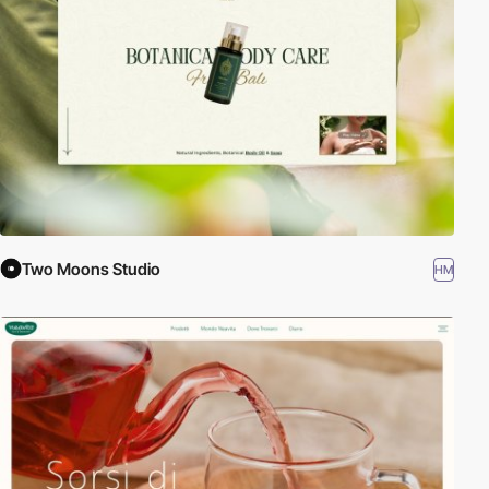
Two Moons Studio
HM