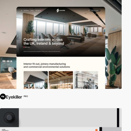
Eyekiller
PRO