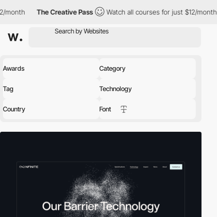
e Creative Pass
Watch all courses for just $12/month
The Creati
Awards
Category
Tag
Technology
Country
Font