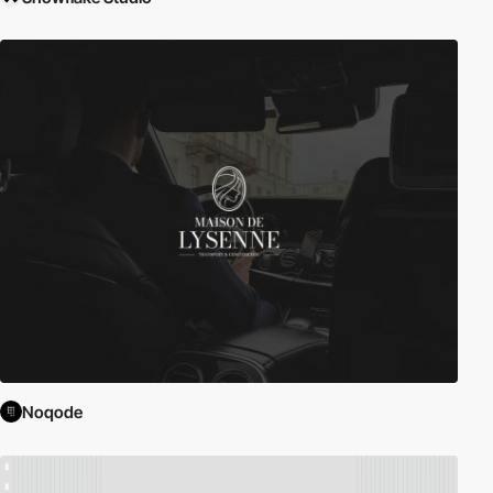
Noqode