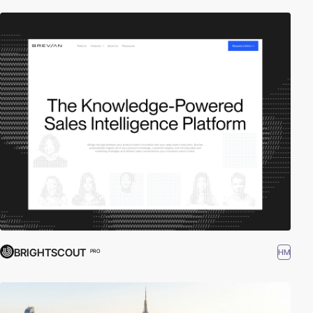
BRIGHTSCOUT
HM
PRO