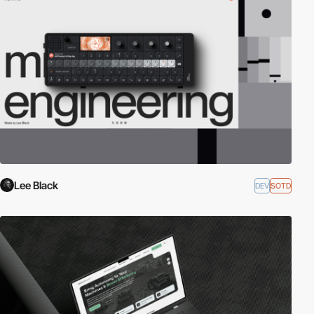
Lee Black
DEV
SOTD