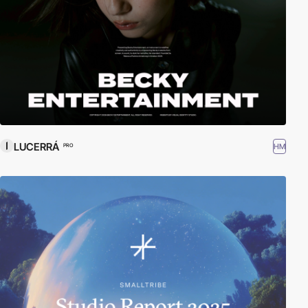
LUCERRÁ
HM
PRO