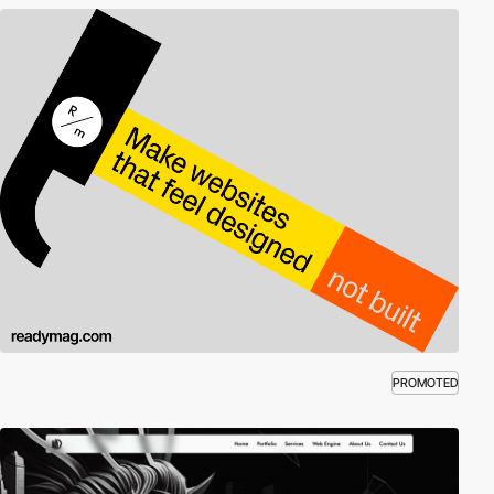
PROMOTED