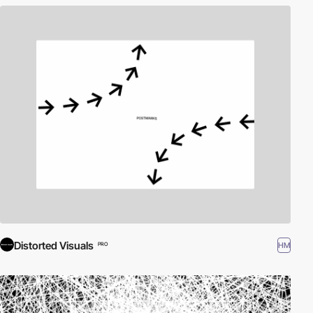
Distorted Visuals
HM
PRO