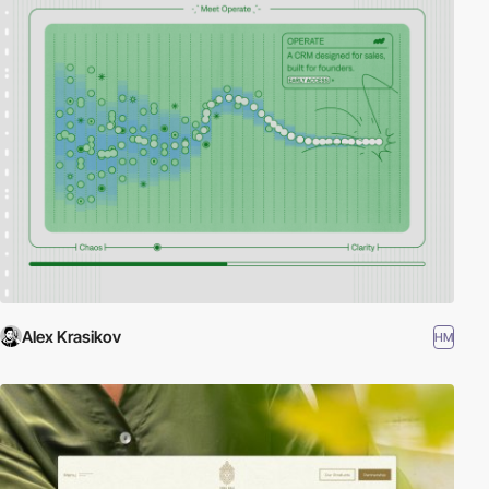
Alex Krasikov
HM