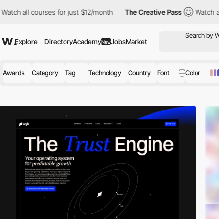
urses for just $12/month
The Creative Pass
Watch all courses for
Explore
Directory
Academy
Jobs
Market
New
Awards
Category
Tag
Technology
Country
Font
Color