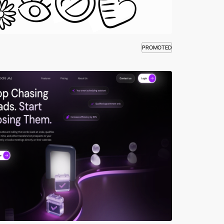
PROMOTED