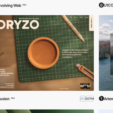
U1CO
volving Web
PRO
usion
Artem
DEV
SOTM
PRO