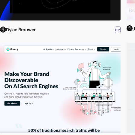
J
Dylan Brouwer
HM