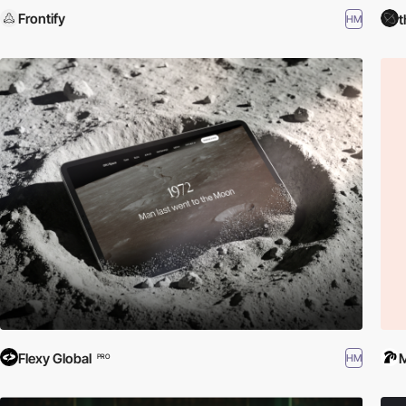
Frontify
t
HM
Flexy Global
HM
PRO