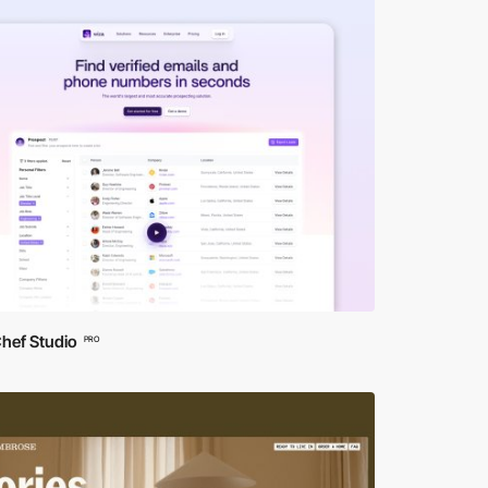
hef Studio
PRO