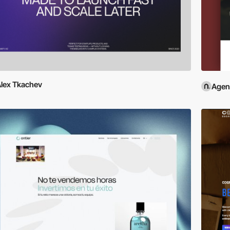
lex Tkachev
Agen