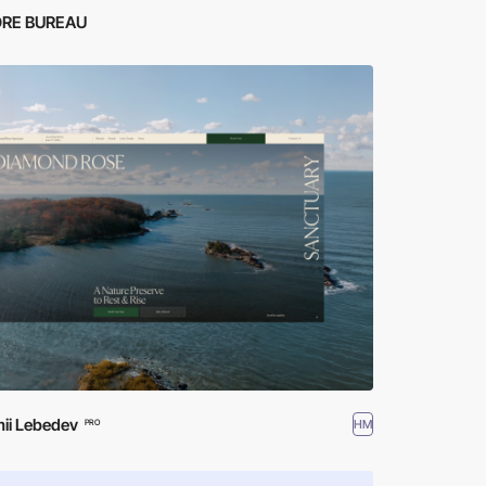
RE BUREAU
ii Lebedev
HM
PRO