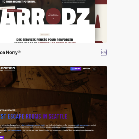
ce Norry®
HM