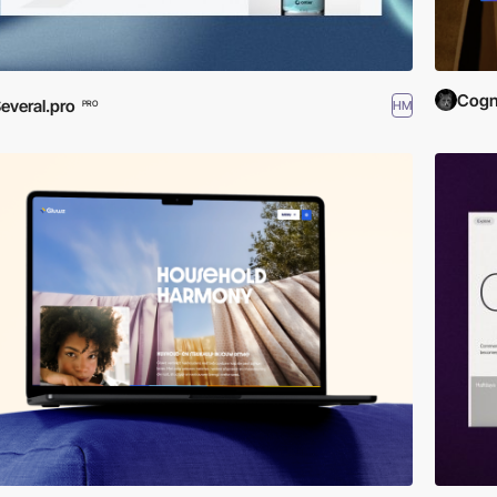
Cogn
everal.pro
HM
PRO