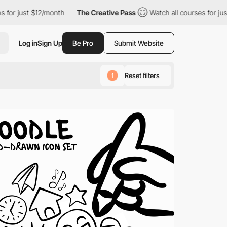
2/month
The Creative Pass
Watch all courses for just $12/month
Log in
Sign Up
Be Pro
Submit Website
Reset filters
1