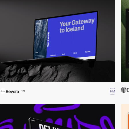
D
Revera
HM
PRO