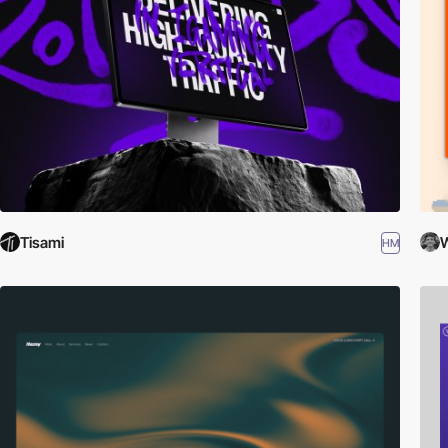
Tisami
W
HM