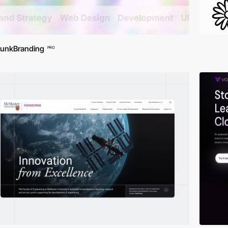
unkBranding
PRO