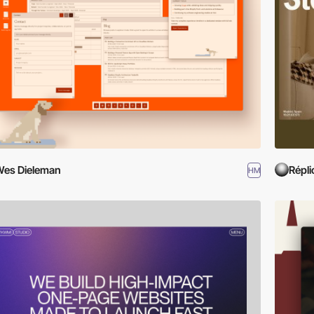
es Dieleman
Répli
HM