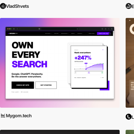
VladShvets
E
Mygom.tech
L