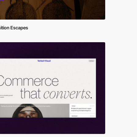
ition Escapes