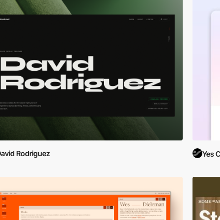
avid Rodriguez
Yes C