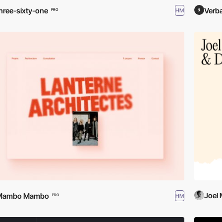
hree-sixty-one
Verba
HM
PRO
Joel
Mambo Mambo
HM
PRO