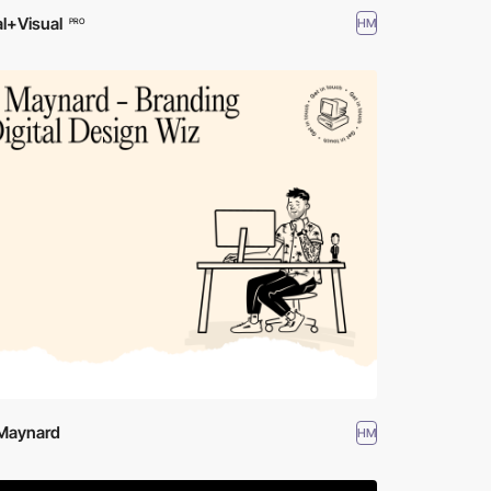
l+Visual
HM
PRO
 Maynard
HM