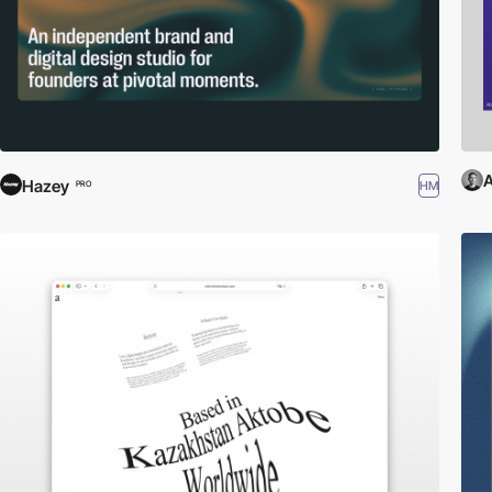
A
Hazey
HM
PRO