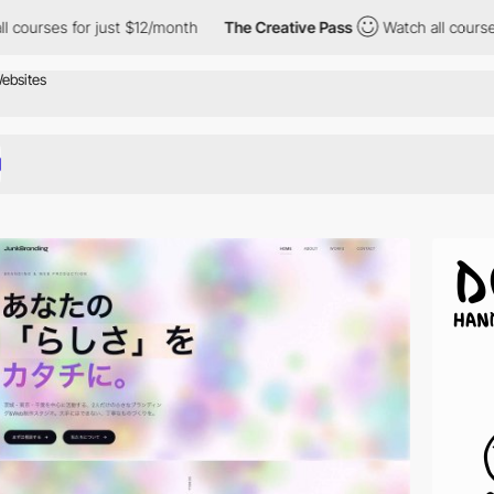
 just $12/month
The Creative Pass
Watch all courses for just $1