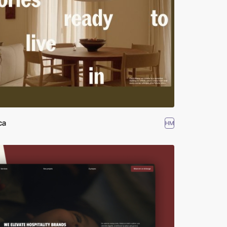
ca
HM