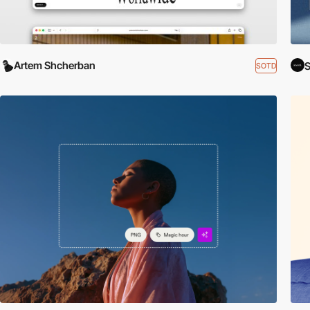
Artem Shcherban
S
SOTD