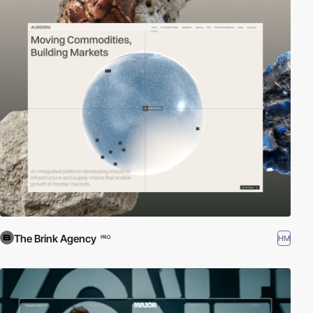
The Brink Agency
HM
PRO