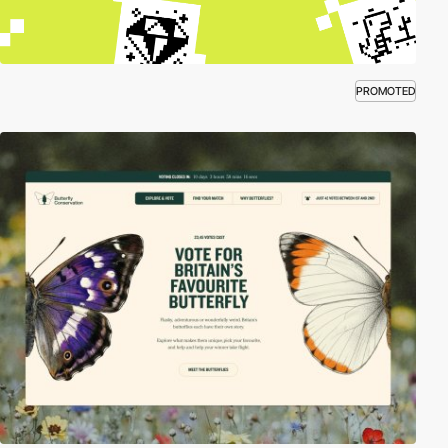
PROMOTED