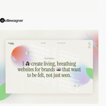
olliewagner