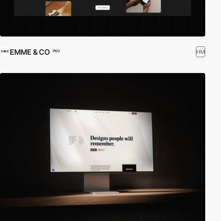
EMME & CO
HM
PRO