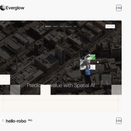
Everglow
HM
hello-robo
HM
PRO