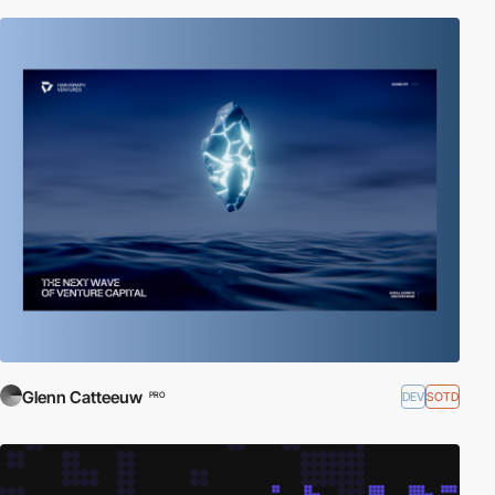
Glenn Catteeuw
DEV
SOTD
PRO