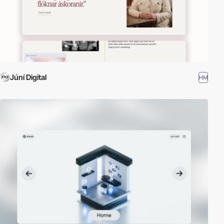
Júní Digital
HM