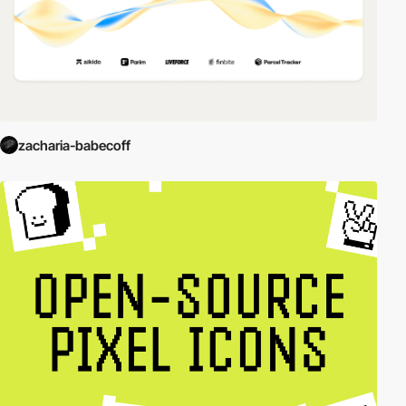
zacharia-babecoff