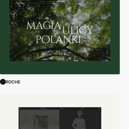
ROCHE