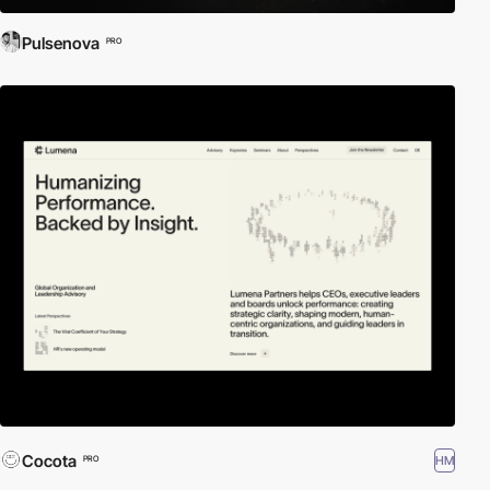
Pulsenova
PRO
Cocota
HM
PRO