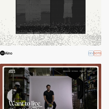
Aino
DEV
SOTD