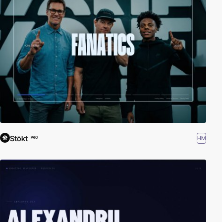
Stōkt
HM
PRO