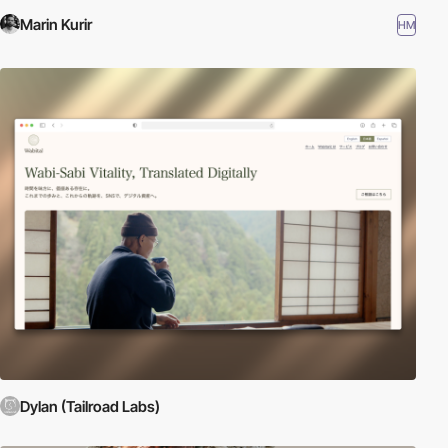
Marin Kurir
HM
Dylan (Tailroad Labs)