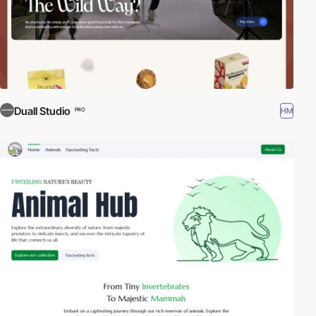
Duall Studio
HM
PRO