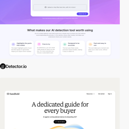
Detector.io