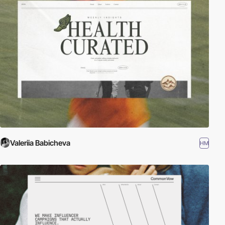
Valeriia Babicheva
HM