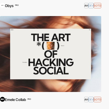
Obys
AH
DEV
SOTD
PRO
Emele Collab
AH
DEV
SOTD
PRO