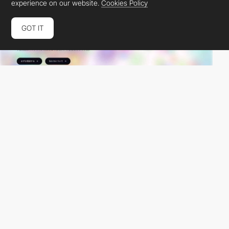
experience on our website.
Cookies Policy
GOT IT
JunkBranding
PRO