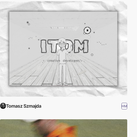
Tomasz Szmajda
HM