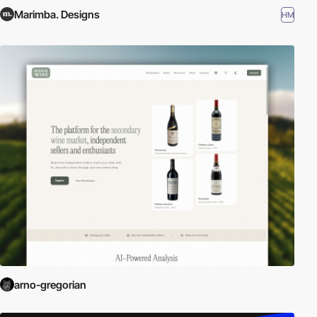
Marimba. Designs
HM
arno-gregorian