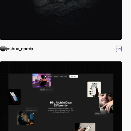
joshua_garcia
HM