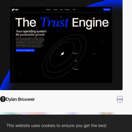
Dylan Brouwer
HM
This website uses cookies to ensure you get the best