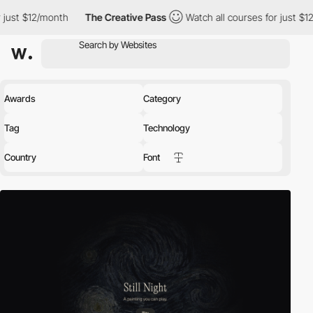
onth
The Creative Pass
Watch all courses for just $12/month
T
Awards
Category
Tag
Technology
Country
Font