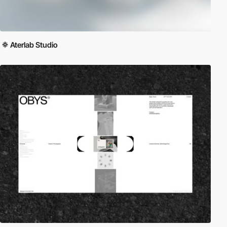
Aterlab Studio