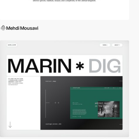
Mehdi Mousavi