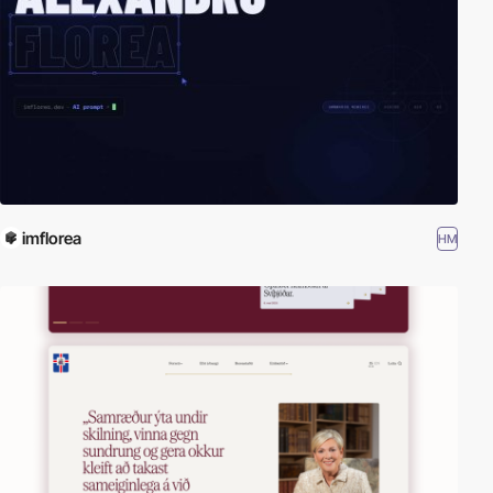
imflorea
HM