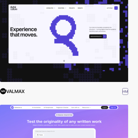
VALMAX
HM