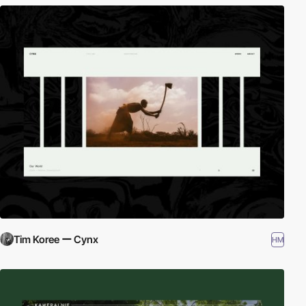
Tim Koree ー Cynx
HM