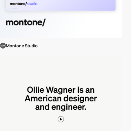
Montone Studio