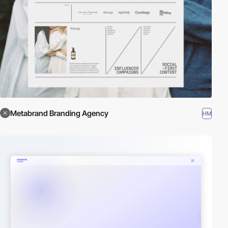
Metabrand Branding Agency
HM