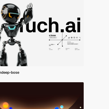
ndeep-bose