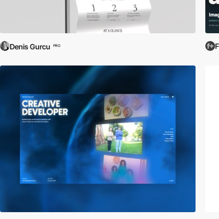
Denis Gurcu
PRO