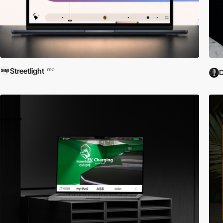
Streetlight
PRO
D