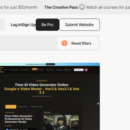
2/month
The Creative Pass
Watch all courses for just $12/month
Log in
Sign Up
Be Pro
Submit Website
Reset filters
1