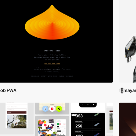
Rob FWA
saya