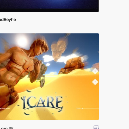
adReyhe
Lore
HM
PRO