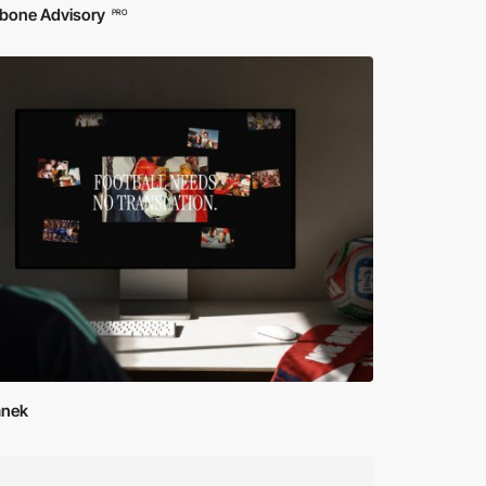
bone Advisory
PRO
Janek