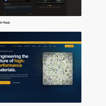
an-hua