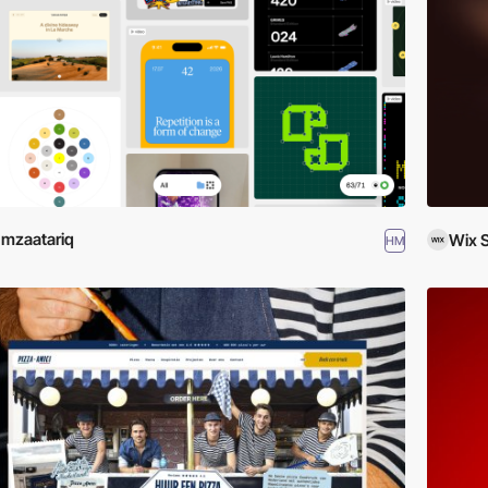
mzaatariq
Wix 
HM