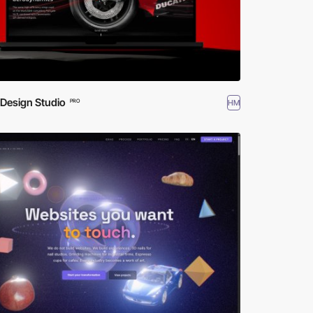
 Design Studio
HM
PRO