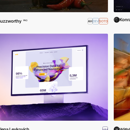
Konr
Buzzworthy
AH
DEV
SOTD
PRO
lena Levkovich
With
HM