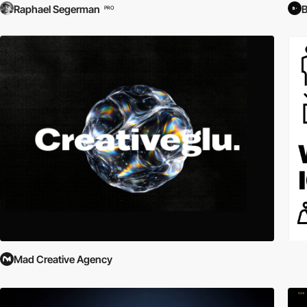
Raphael Segerman
PRO
Mad Creative Agency