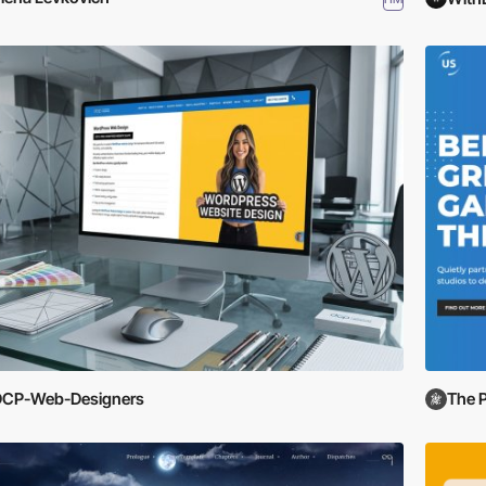
DCP-Web-Designers
The 