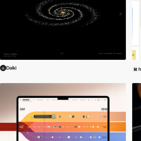
Daiki
h