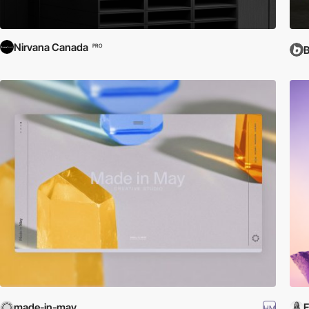
Nirvana Canada
PRO
made-in-may
E
HM