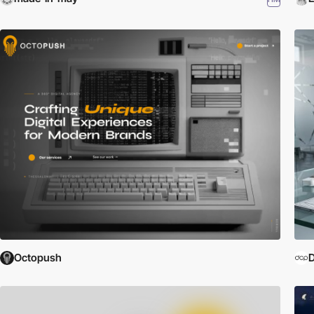
Octopush