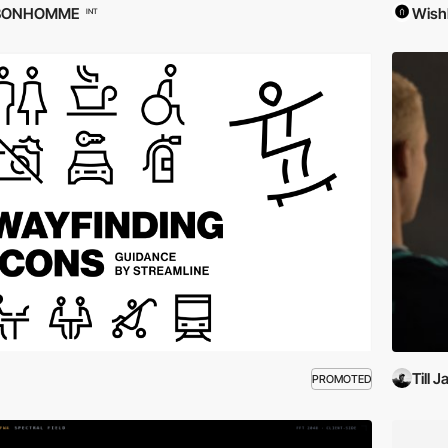
BONHOMME
Wish
INT
Till 
PROMOTED