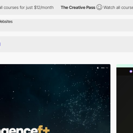
r just $12/month
The Creative Pass
Watch all courses for just $1