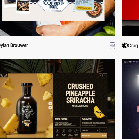
ylan Brouwer
Craq
HM