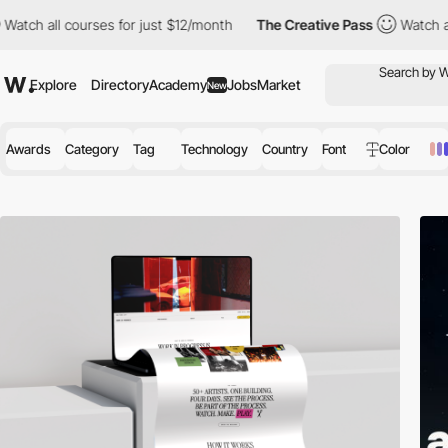
urses for just $12/month
The Creative Pass
Watch all courses fo
Explore
Directory
Academy
Jobs
Market
New
Awards
Category
Tag
Technology
Country
Font
Color