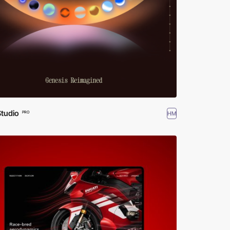
Studio
HM
PRO