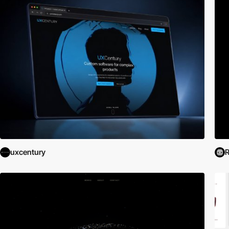
uxcentury