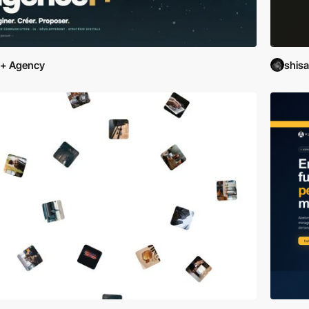
F+ Agency
shis