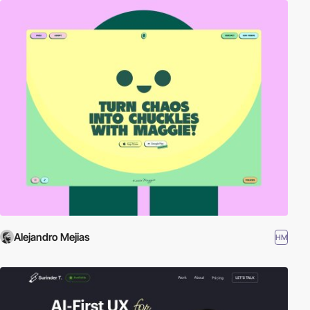
Alejandro Mejias
HM