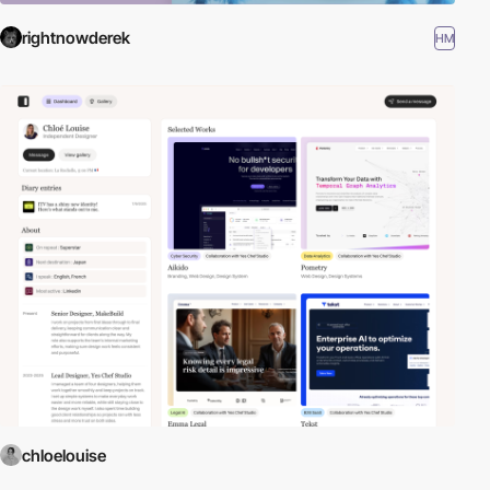
rightnowderek
HM
chloelouise