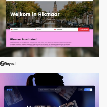
Reyez!