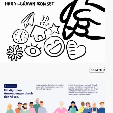
PROMOTED