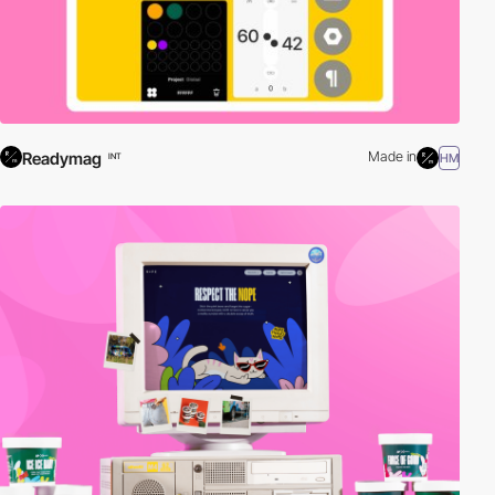
Readymag
Made in
HM
INT