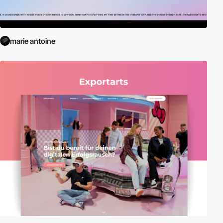
marie antoine