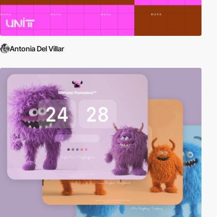
Antonia Del Villar