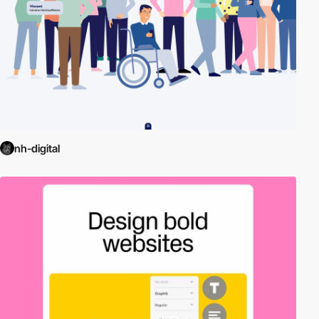
nh-digital