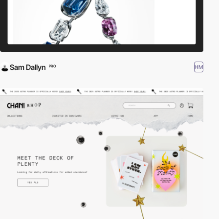
Sam Dallyn
HM
PRO