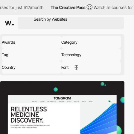
12/month
The Creative Pass
Watch all courses for just $12/month
Awards
Category
Tag
Technology
Country
Font