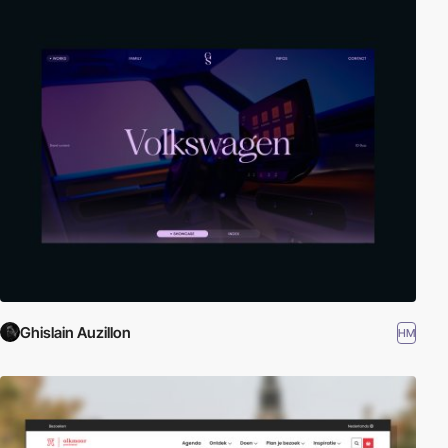
Ghislain Auzillon
HM