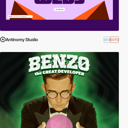
Antinomy Studio
DEV
SOTD