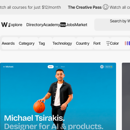
ses for just $12/month
The Creative Pass
Watch all courses for 
Explore
Directory
Academy
Jobs
Market
New
Awards
Category
Tag
Technology
Country
Font
Color