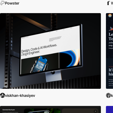
Powster
W
viskhan-khasiyev
k