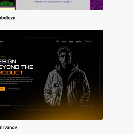
obelleza
i Ivanov