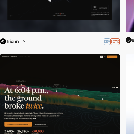
Trionn
DEV
SOTD
PRO