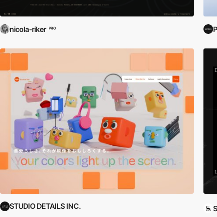
nicola-riker
P
PRO
STUDIO DETAILS INC.
S