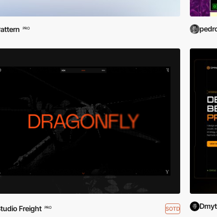
pedr
attern
PRO
Dmytr
tudio Freight
SOTD
PRO