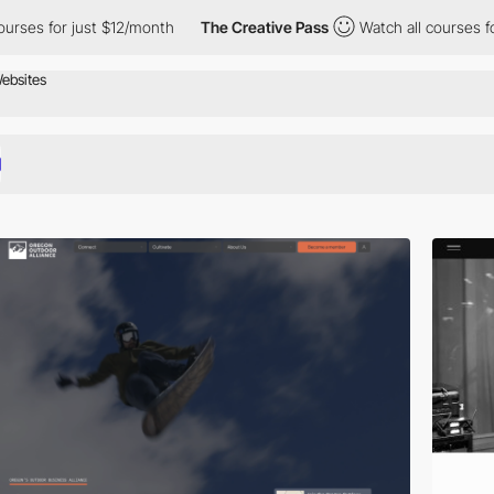
just $12/month
The Creative Pass
Watch all courses for just $12/