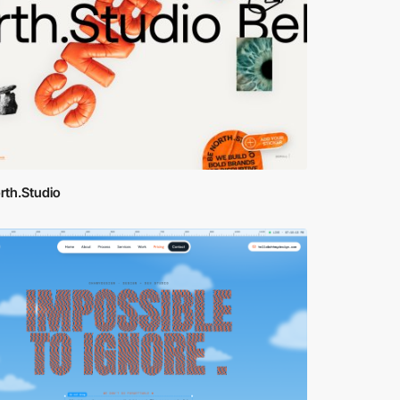
rth.Studio