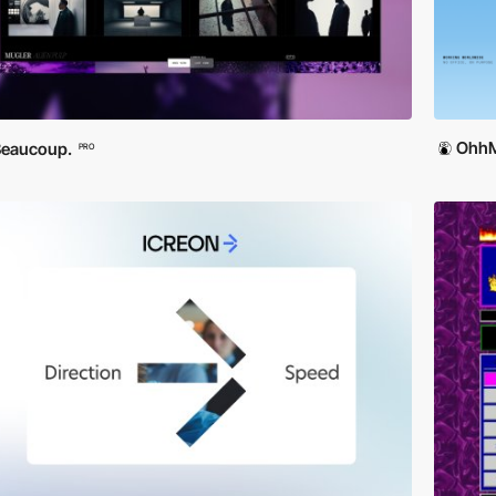
OhhM
Beaucoup.
PRO