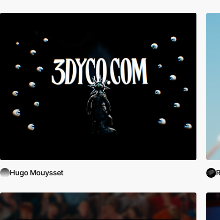
Hugo Mouysset
R