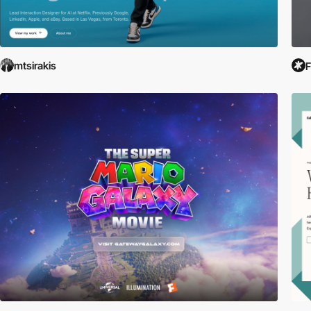
mtsirakis
F