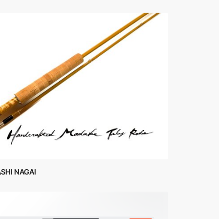
SHI NAGAI