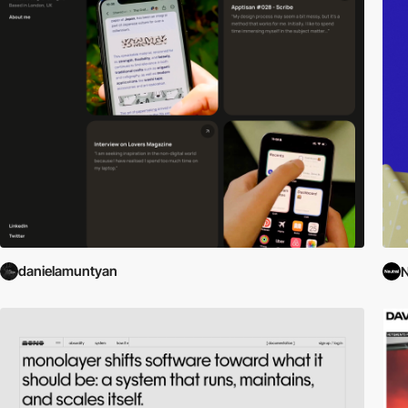
danielamuntyan
N