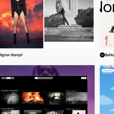
ilgner-Kempf
BeNo