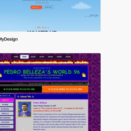
yDesign