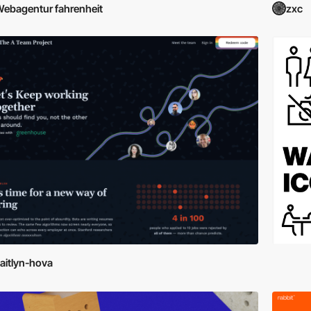
ebagentur fahrenheit
zxc
aitlyn-hova