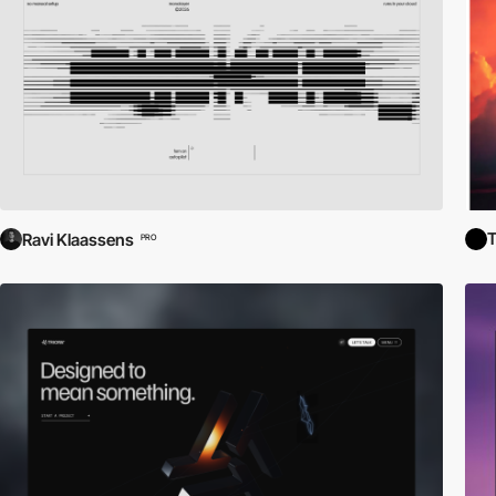
T
Ravi Klaassens
PRO