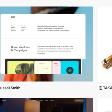
ussell Smith
TAKA