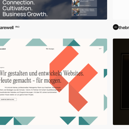
arewell
theb
PRO