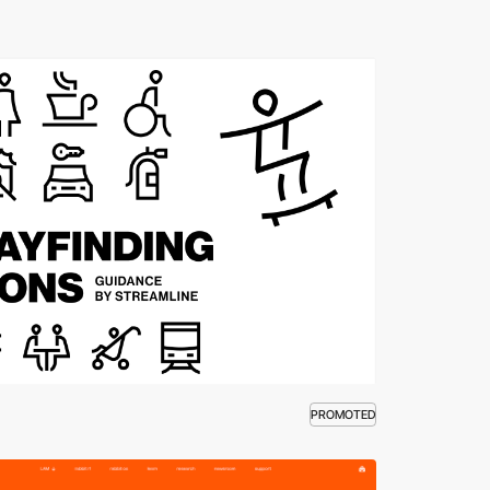
PROMOTED