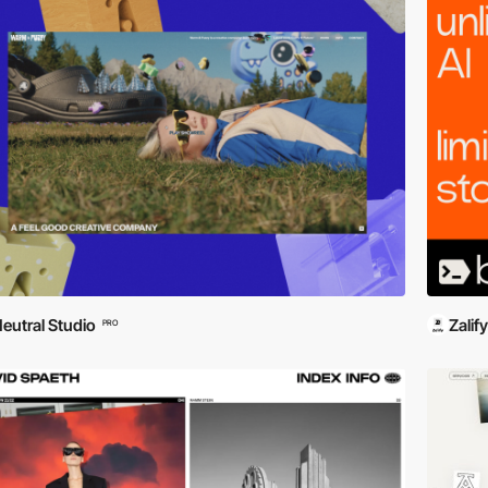
eutral Studio
Zalify
PRO