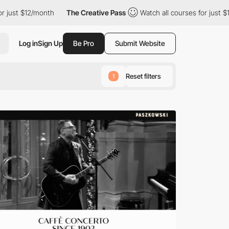
month
The Creative Pass
Watch all courses for just $12/month
Log in
Sign Up
Be Pro
Submit Website
Reset filters
1