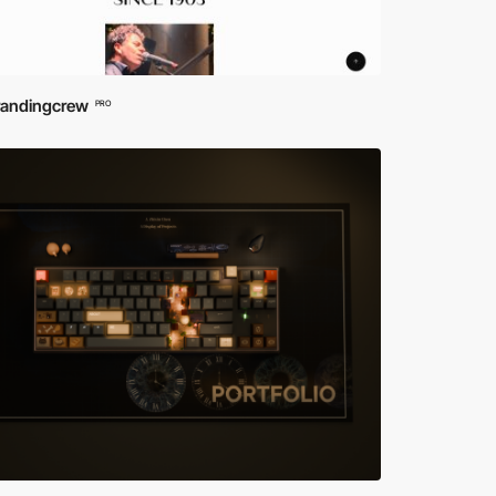
randingcrew
PRO