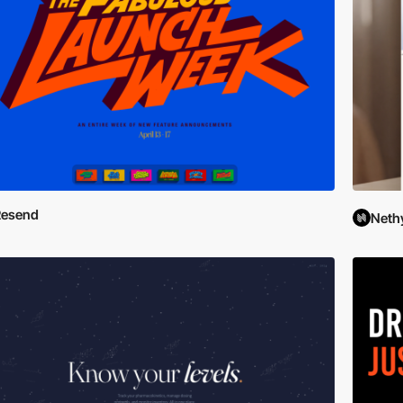
Resend
Neth