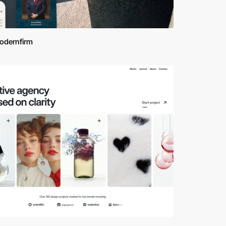
odernfirm