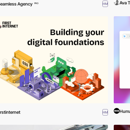
Ava T
eamless Agency
HM
PRO
Huma
irstinternet
HM