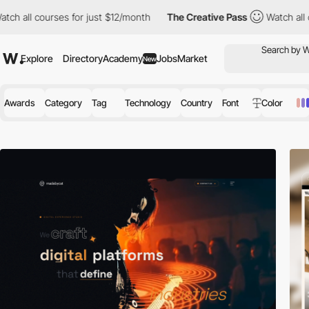
s for just $12/month
The Creative Pass
Watch all courses for ju
Explore
Directory
Academy
Jobs
Market
New
Awards
Category
Tag
Technology
Country
Font
Color