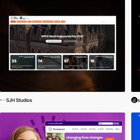
SJH Studios
s