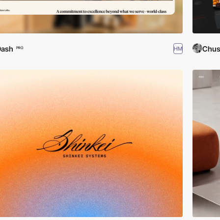
Dash
Chus
HM
PRO