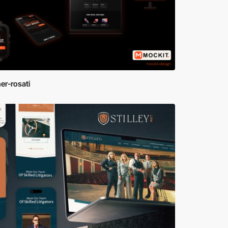
er-rosati