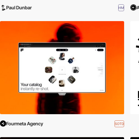
Paul Dunbar
A
HM
Fourmeta Agency
SOTD