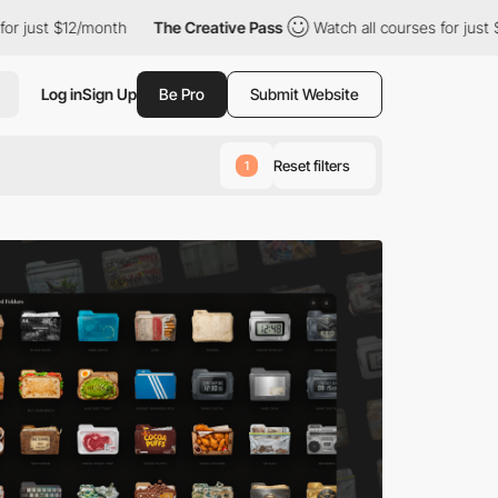
nth
The Creative Pass
Watch all courses for just $12/month
T
Log in
Sign Up
Be Pro
Submit Website
Reset filters
1