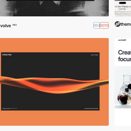
them
volve
DEV
SOTD
PRO