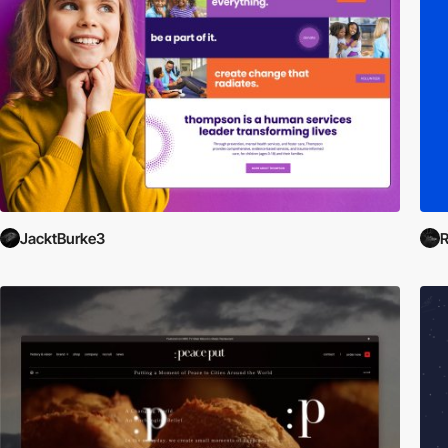
JacktBurke3