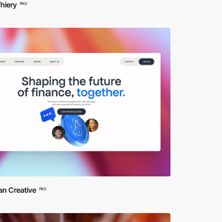
hiery
PRO
n Creative
PRO