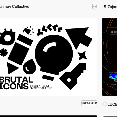
simov Collective
Zajn
HM
PROMOTED
LUC