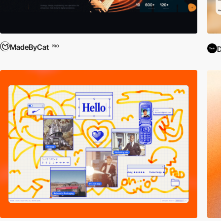
MadeByCat
PRO