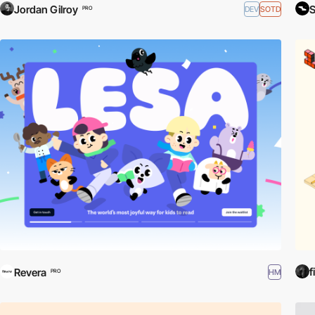
Jordan Gilroy
S
DEV
SOTD
PRO
f
Revera
HM
PRO