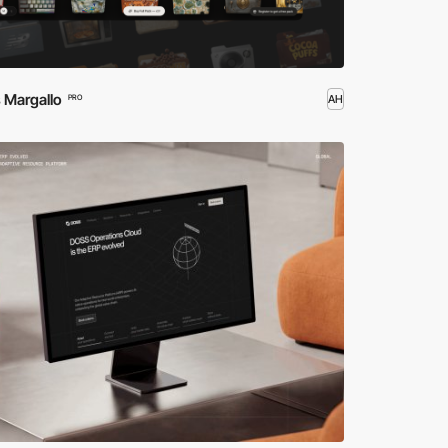
 Margallo
AH
PRO