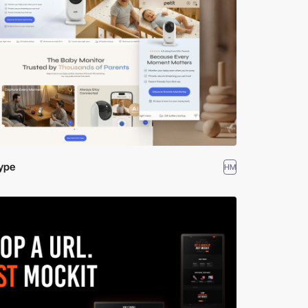
ype
HM