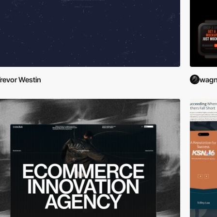
revor Westin
wagn