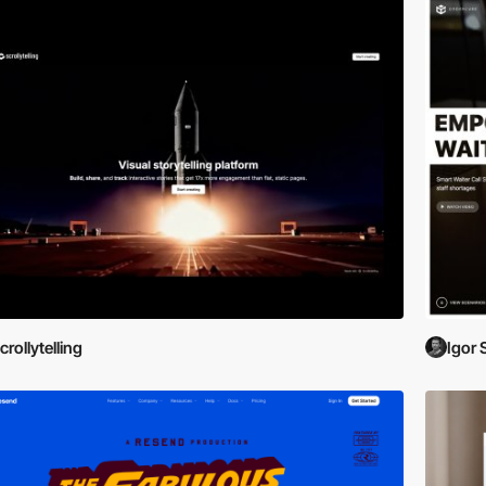
crollytelling
Igor 