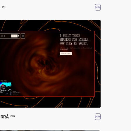
o
HM
INT
ERRÁ
HM
PRO