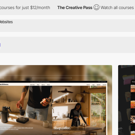
st $12/month
The Creative Pass
Watch all courses for just $12/mo