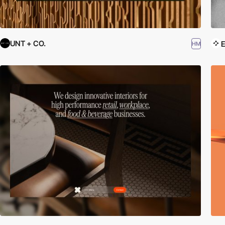
UNT + CO.
E
HM