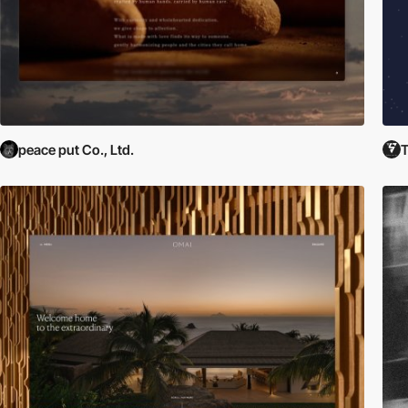
peace put Co., Ltd.
T