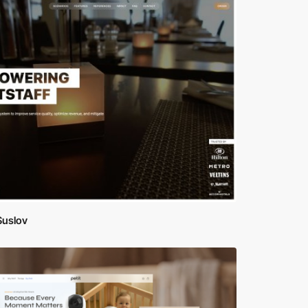
Suslov