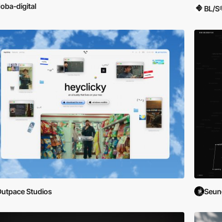
oba-digital
BL/S
utpace Studios
Seun