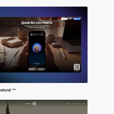
atural
PRO