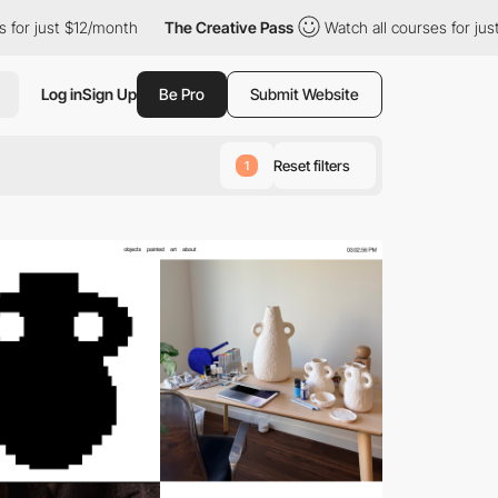
2/month
The Creative Pass
Watch all courses for just $12/month
Log in
Sign Up
Be Pro
Submit Website
Reset filters
1