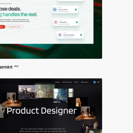
ermint
PRO