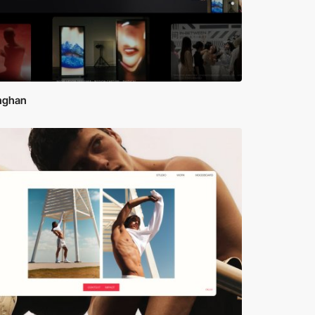
inghan