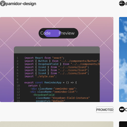
pamidor-design
d
O
PROMOTED