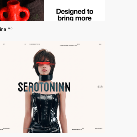
ina
PRO