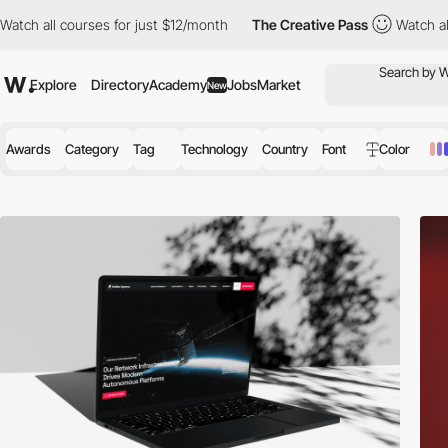
rses for just $12/month
The Creative Pass
Watch all courses for
Explore
Directory
Academy
Jobs
Market
New
Awards
Category
Tag
Technology
Country
Font
Color