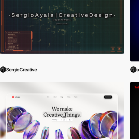
SergioCreative
a