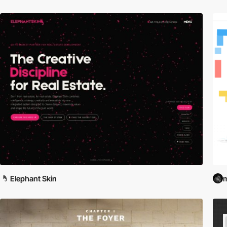
Elephant Skin