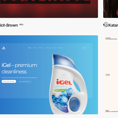
ich Brown
Katar
PRO