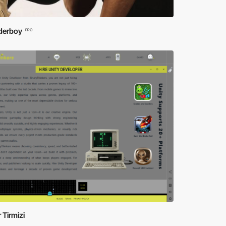
erboy
PRO
 Tirmizi