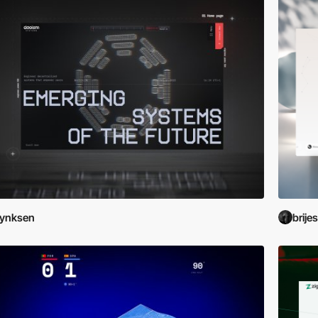
Lynksen
brije