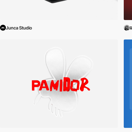
Junca Studio
R