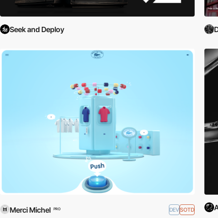
Seek and Deploy
D
A
Merci Michel
DEV
SOTD
PRO