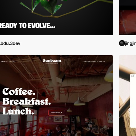
Abdu.3dev
jingj