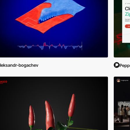
leksandr-bogachev
Pepp