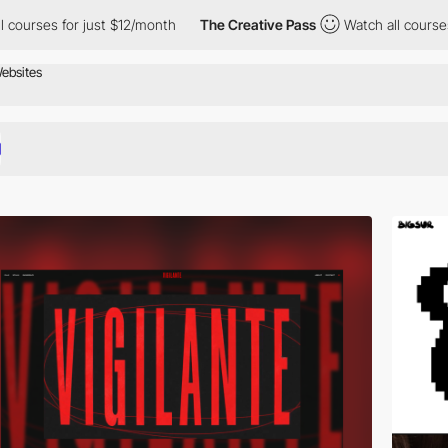
 just $12/month
The Creative Pass
Watch all courses for just $1