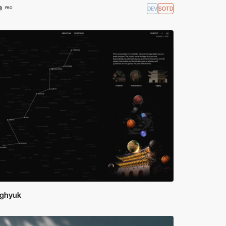
®
DEV
SOTD
PRO
ghyuk