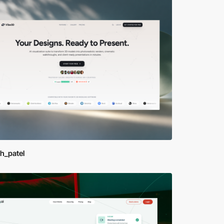
sh_patel