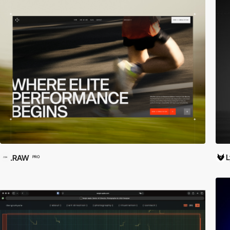
.RAW
PRO