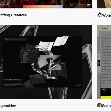
rifting Creatives
Wond
gencidev
Samir