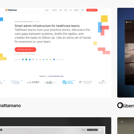
mattamano
übern