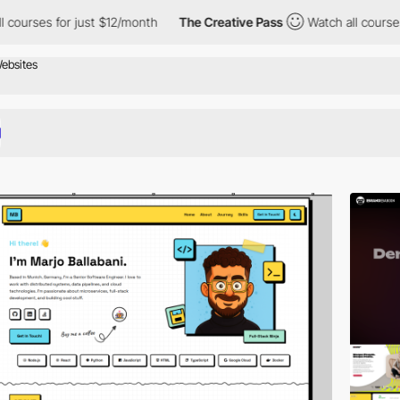
 just $12/month
The Creative Pass
Watch all courses for just $1