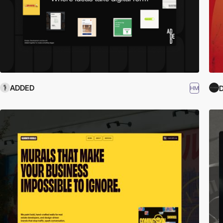
ADDED
HM