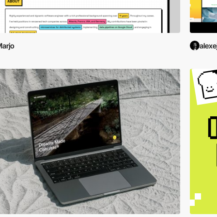
arjo
alexe