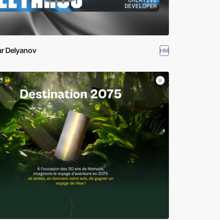
ar Delyanov
HM