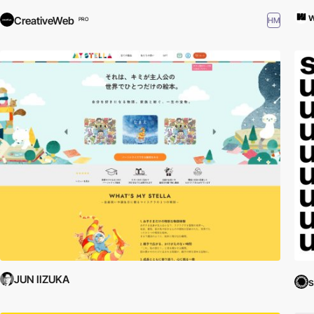
CreativeWeb
HM
PRO
JUN IIZUKA
s