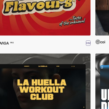
coi
DVIGA
HM
PRO