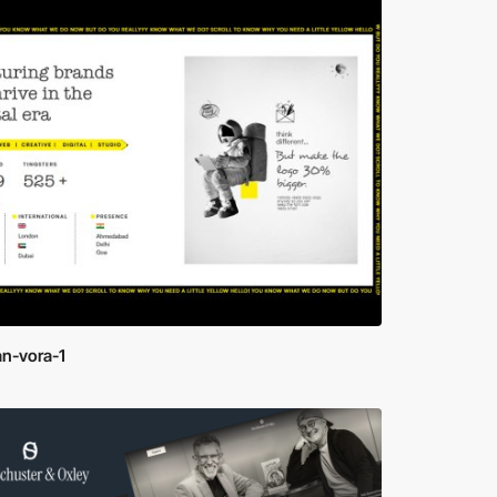
n-vora-1