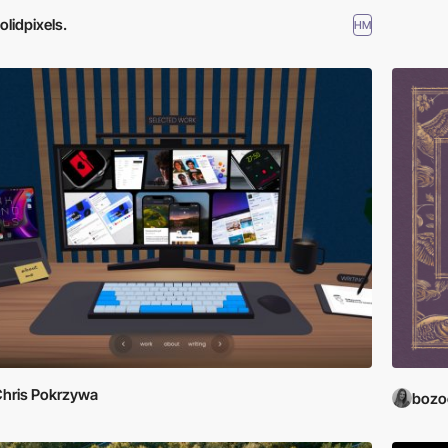
olidpixels.
HM
hris Pokrzywa
bozo