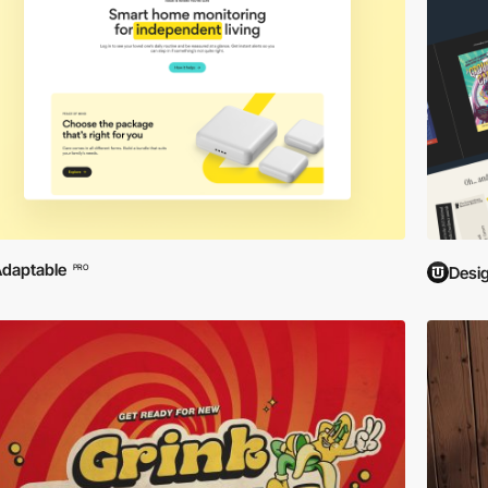
daptable
PRO
Desi