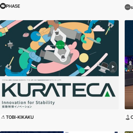
PHA5E
s
TOBI-KIKAKU
C