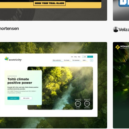
mortensen
Veliz