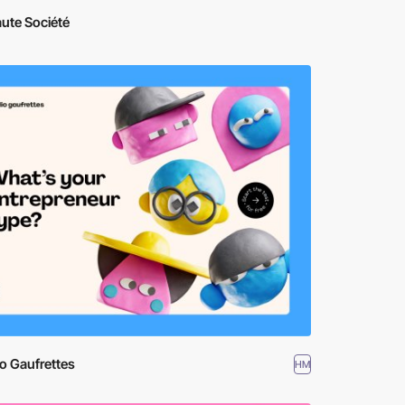
ute Société
o Gaufrettes
HM