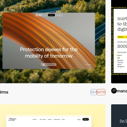
mana
irma
DEV
SOTD