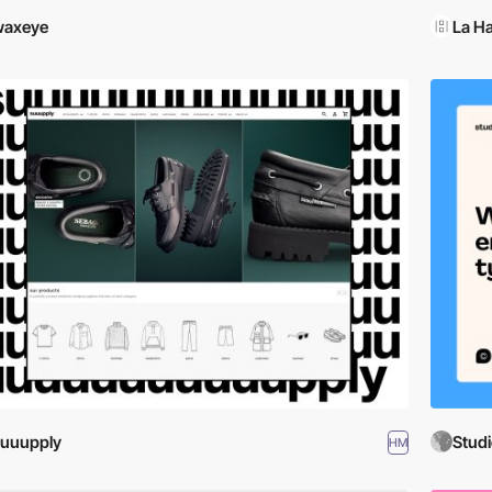
waxeye
La Ha
uuupply
Studi
HM