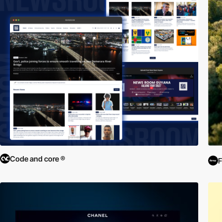
Code and core ®
F