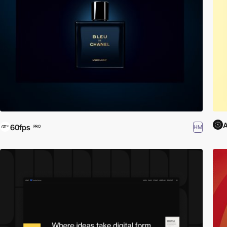
A
60fps
HM
PRO