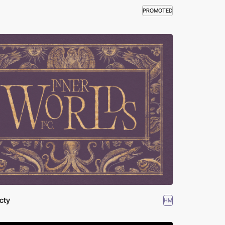
PROMOTED
cty
HM