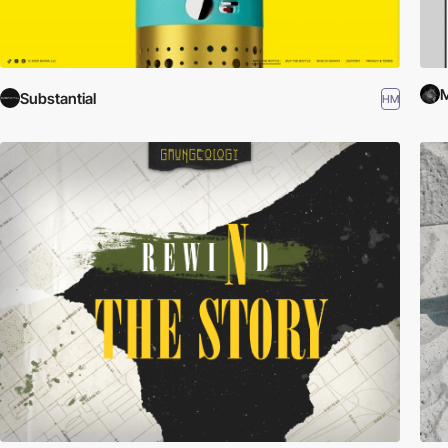
M
Substantial
HM