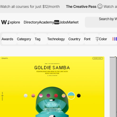
rses for just $12/month
The Creative Pass
Watch all courses for
Explore
Directory
Academy
Jobs
Market
New
Awards
Category
Tag
Technology
Country
Font
Color