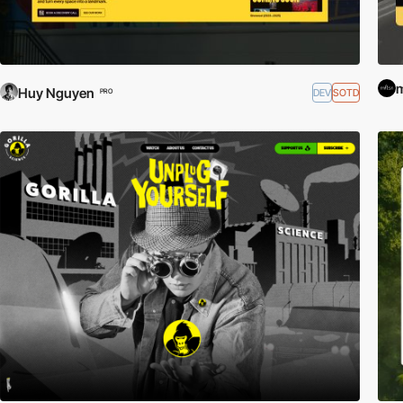
Huy Nguyen
DEV
SOTD
PRO