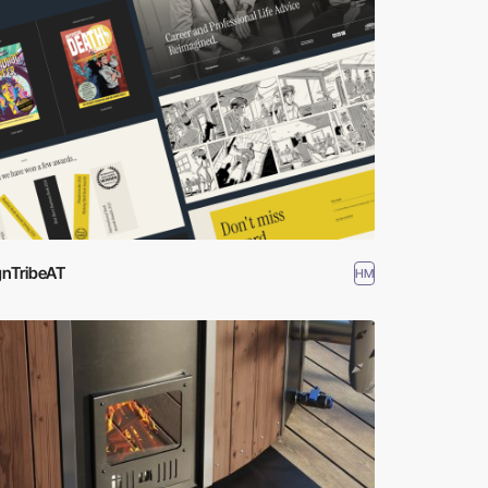
gnTribeAT
HM