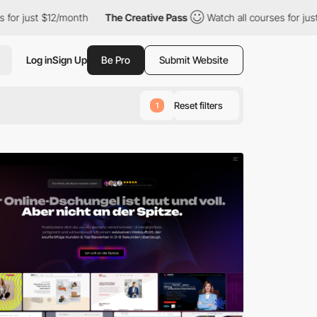
2/month
The Creative Pass
Watch all courses for just $12/month
Log in
Sign Up
Be Pro
Submit Website
Reset filters
1